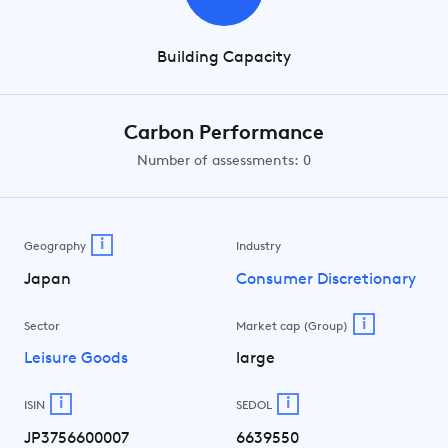
Building Capacity
Carbon Performance
Number of assessments: 0
i
Geography
Industry
Japan
Consumer Discretionary
i
Sector
Market cap (Group)
Leisure Goods
large
i
i
ISIN
SEDOL
JP3756600007
6639550