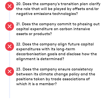
20. Does the company's transition plan clarify
the role that will be played by offsets and/or
negative emissions technologies?
21. Does the company commit to phasing out
capital expenditure on carbon intensive
assets or products?
22. Does the company align future capital
expenditures with its long-term
decarbonisation goals and disclose how the
alignment is determined?
23. Does the company ensure consistency
between its climate change policy and the
positions taken by trade associations of
which it is a member?