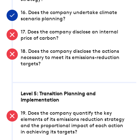
16. Does the company undertake climate
scenario planning?
17. Does the company disclose an internal
price of carbon?
18. Does the company disclose the actions
necessary to meet its emissions-reduction
targets?
Level 5: Transition Planning and
Implementation
19. Does the company quantify the key
elements of its emissions reduction strategy
and the proportional impact of each action
in achieving its targets?