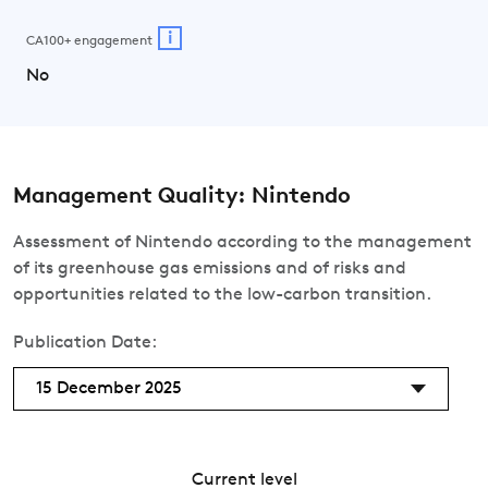
i
CA100+ engagement
No
Management Quality: Nintendo
Assessment of Nintendo according to the management
of its greenhouse gas emissions and of risks and
opportunities related to the low-carbon transition.
Publication Date:
15 December 2025
Current level