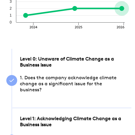
3
2
1
0
2024
2025
2026
Level 0: Unaware of Climate Change as a
Business Issue
1. Does the company acknowledge climate
change as a significant issue for the
business?
Level 1: Acknowledging Climate Change as a
Business Issue