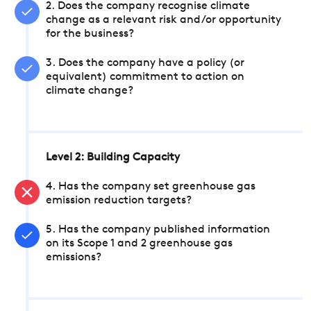
2. Does the company recognise climate
change as a relevant risk and/or opportunity
for the business?
3. Does the company have a policy (or
equivalent) commitment to action on
climate change?
Level 2: Building Capacity
4. Has the company set greenhouse gas
emission reduction targets?
5. Has the company published information
on its Scope 1 and 2 greenhouse gas
emissions?