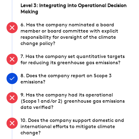
Level 3: Integrating into Operational Decision
Making
6. Has the company nominated a board
member or board committee with explicit
responsibility for oversight of the climate
change policy?
7. Has the company set quantitative targets
for reducing its greenhouse gas emissions?
8. Does the company report on Scope 3
emissions?
9. Has the company had its operational
(Scope 1 and/or 2) greenhouse gas emissions
data verified?
10. Does the company support domestic and
international efforts to mitigate climate
change?