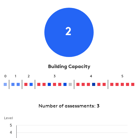
2
Building Capacity
0
1
2
3
4
5
Number of assessments:
3
Level
5
4