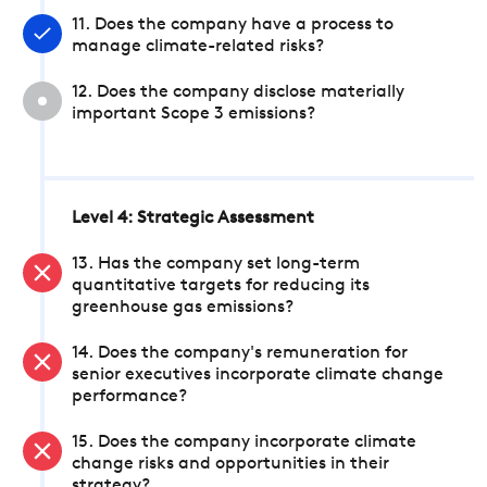
11. Does the company have a process to
manage climate-related risks?
12. Does the company disclose materially
important Scope 3 emissions?
Level 4: Strategic Assessment
13. Has the company set long-term
quantitative targets for reducing its
greenhouse gas emissions?
14. Does the company's remuneration for
senior executives incorporate climate change
performance?
15. Does the company incorporate climate
change risks and opportunities in their
strategy?