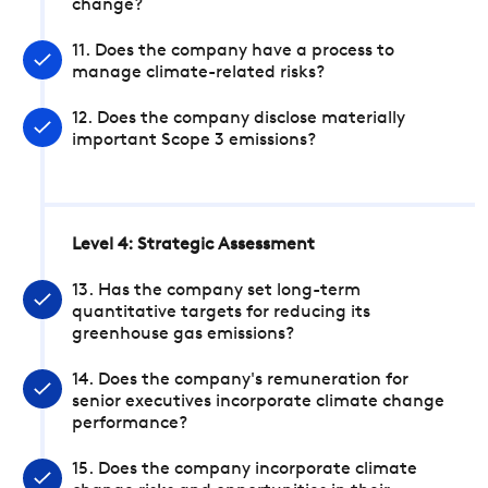
change?
11. Does the company have a process to
manage climate-related risks?
12. Does the company disclose materially
important Scope 3 emissions?
Level 4: Strategic Assessment
13. Has the company set long-term
quantitative targets for reducing its
greenhouse gas emissions?
14. Does the company's remuneration for
senior executives incorporate climate change
performance?
15. Does the company incorporate climate