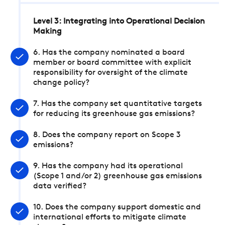
Level 3: Integrating into Operational Decision
Making
6. Has the company nominated a board
member or board committee with explicit
responsibility for oversight of the climate
change policy?
7. Has the company set quantitative targets
for reducing its greenhouse gas emissions?
8. Does the company report on Scope 3
emissions?
9. Has the company had its operational
(Scope 1 and/or 2) greenhouse gas emissions
data verified?
10. Does the company support domestic and
international efforts to mitigate climate