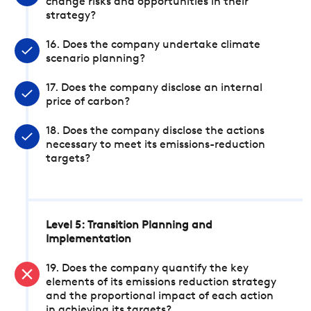
change risks and opportunities in their
strategy?
16. Does the company undertake climate
scenario planning?
17. Does the company disclose an internal
price of carbon?
18. Does the company disclose the actions
necessary to meet its emissions-reduction
targets?
Level 5: Transition Planning and
Implementation
19. Does the company quantify the key
elements of its emissions reduction strategy
and the proportional impact of each action
in achieving its targets?