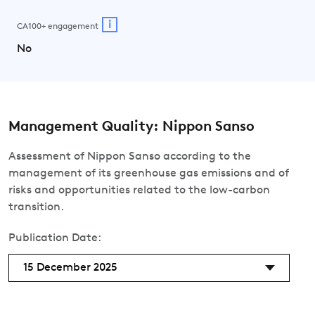
i
CA100+ engagement
No
Management Quality: Nippon Sanso
Assessment of Nippon Sanso according to the
management of its greenhouse gas emissions and of
risks and opportunities related to the low-carbon
transition.
Publication Date:
15 December 2025