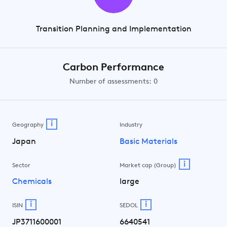
Transition Planning and Implementation
Carbon Performance
Number of assessments: 0
i
Geography
Industry
Japan
Basic Materials
i
Sector
Market cap (Group)
Chemicals
large
i
i
ISIN
SEDOL
JP3711600001
6640541