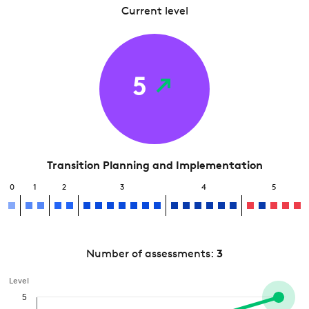
Current level
5
Transition Planning and Implementation
0
1
2
3
4
5
Number of assessments:
3
Level
5