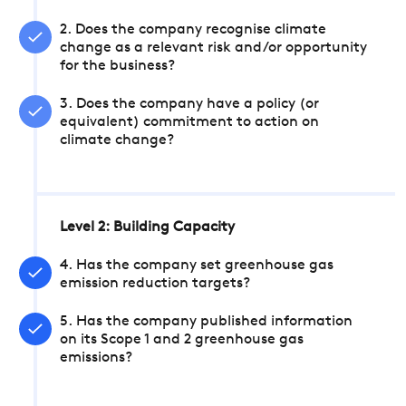
2. Does the company recognise climate
change as a relevant risk and/or opportunity
for the business?
3. Does the company have a policy (or
equivalent) commitment to action on
climate change?
Level 2: Building Capacity
4. Has the company set greenhouse gas
emission reduction targets?
5. Has the company published information
on its Scope 1 and 2 greenhouse gas
emissions?