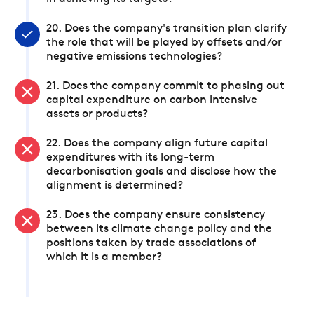
20. Does the company's transition plan clarify
the role that will be played by offsets and/or
negative emissions technologies?
21. Does the company commit to phasing out
capital expenditure on carbon intensive
assets or products?
22. Does the company align future capital
expenditures with its long-term
decarbonisation goals and disclose how the
alignment is determined?
23. Does the company ensure consistency
between its climate change policy and the
positions taken by trade associations of
which it is a member?