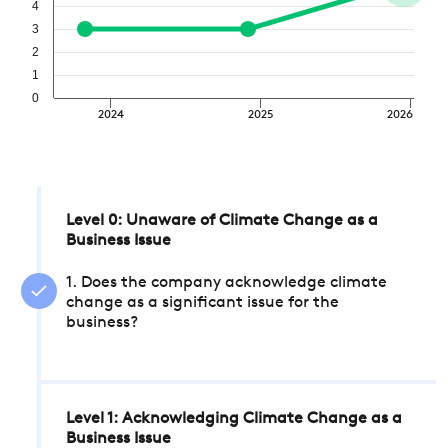
4
3
2
1
0
2024
2025
2026
Level 0: Unaware of Climate Change as a
Business Issue
1. Does the company acknowledge climate
change as a significant issue for the
business?
Level 1: Acknowledging Climate Change as a
Business Issue