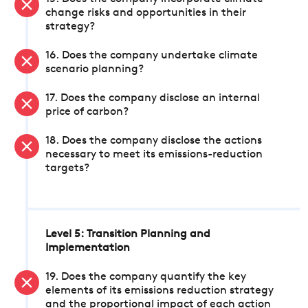
change risks and opportunities in their
strategy?
16. Does the company undertake climate
scenario planning?
17. Does the company disclose an internal
price of carbon?
18. Does the company disclose the actions
necessary to meet its emissions-reduction
targets?
Level 5: Transition Planning and
Implementation
19. Does the company quantify the key
elements of its emissions reduction strategy
and the proportional impact of each action