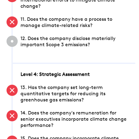
international efforts to mitigate climate
change?
11. Does the company have a process to
manage climate-related risks?
12. Does the company disclose materially
important Scope 3 emissions?
Level 4: Strategic Assessment
13. Has the company set long-term
quantitative targets for reducing its
greenhouse gas emissions?
14. Does the company's remuneration for
senior executives incorporate climate change
performance?
15. Does the company incorporate climate