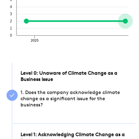
4
3
2
1
0
2025
Level 0: Unaware of Climate Change as a
Business Issue
1. Does the company acknowledge climate
change as a significant issue for the
business?
Level 1: Acknowledging Climate Change as a