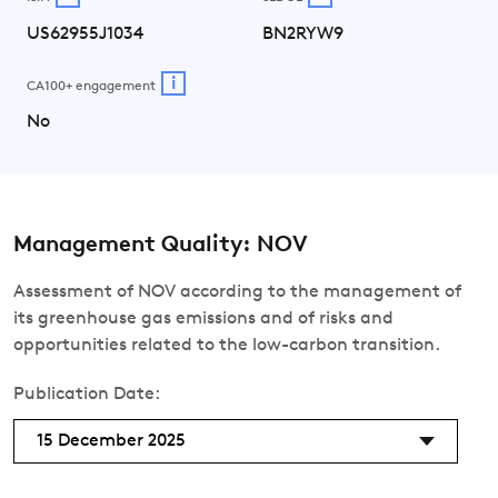
US62955J1034
BN2RYW9
i
CA100+ engagement
No
Management Quality: NOV
Assessment of NOV according to the management of
its greenhouse gas emissions and of risks and
opportunities related to the low-carbon transition.
Publication Date:
15 December 2025