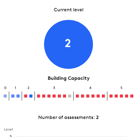
Current level
2
Building Capacity
0
1
2
3
4
5
Number of assessments:
2
Level
5