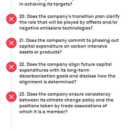
in achieving its targets?
20. Does the company's transition plan clarify
the role that will be played by offsets and/or
negative emissions technologies?
21. Does the company commit to phasing out
capital expenditure on carbon intensive
assets or products?
22. Does the company align future capital
expenditures with its long-term
decarbonisation goals and disclose how the
alignment is determined?
23. Does the company ensure consistency
between its climate change policy and the
positions taken by trade associations of
which it is a member?