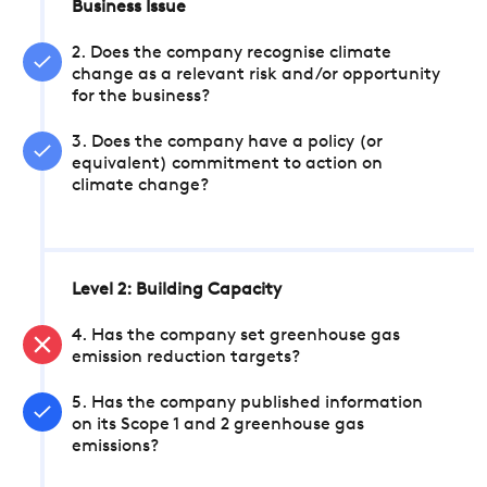
Business Issue
2. Does the company recognise climate
change as a relevant risk and/or opportunity
for the business?
3. Does the company have a policy (or
equivalent) commitment to action on
climate change?
Level 2: Building Capacity
4. Has the company set greenhouse gas
emission reduction targets?
5. Has the company published information
on its Scope 1 and 2 greenhouse gas
emissions?