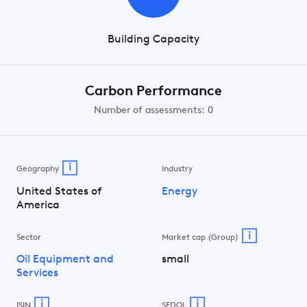
Building Capacity
Carbon Performance
Number of assessments: 0
i
Geography
Industry
United States of
Energy
America
i
Sector
Market cap (Group)
Oil Equipment and
small
Services
i
i
ISIN
SEDOL