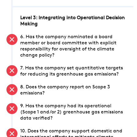
Level 3: Integrating into Operational Decision
Making
6. Has the company nominated a board
member or board committee with explicit
responsibility for oversight of the climate
change policy?
7. Has the company set quantitative targets
for reducing its greenhouse gas emissions?
8. Does the company report on Scope 3
emissions?
9. Has the company had its operational
(Scope 1 and/or 2) greenhouse gas emissions
data verified?
10. Does the company support domestic and