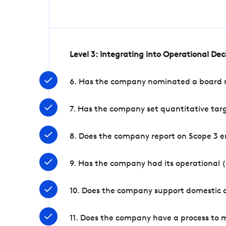
Level 3: Integrating into Operational De
6. Has the company nominated a board me
7. Has the company set quantitative targ
8. Does the company report on Scope 3 e
9. Has the company had its operational (
10. Does the company support domestic a
11. Does the company have a process to 