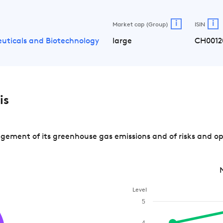
i
i
Market cap (Group)
ISIN
uticals and Biotechnology
large
CH0012
is
ement of its greenhouse gas emissions and of risks and op
Level
5
4