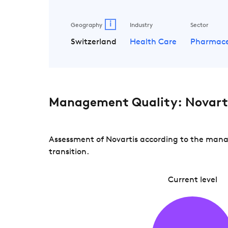
i
Geography
Industry
Sector
Switzerland
Health Care
Pharmace
Management Quality: Novart
Assessment of Novartis according to the manag
transition.
Current level