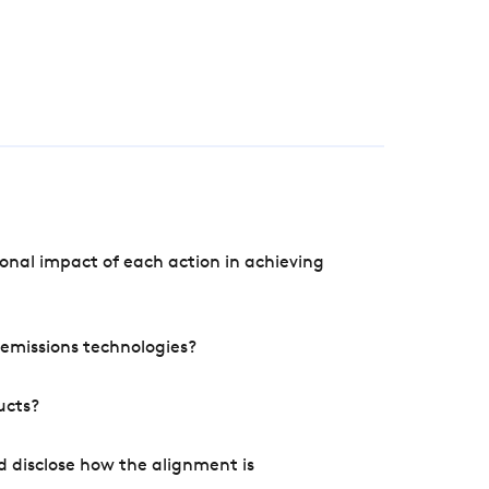
onal impact of each action in achieving
e emissions technologies?
ucts?
d disclose how the alignment is