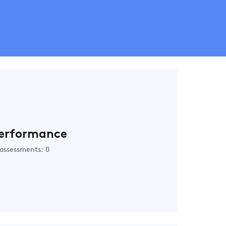
erformance
assessments: 0