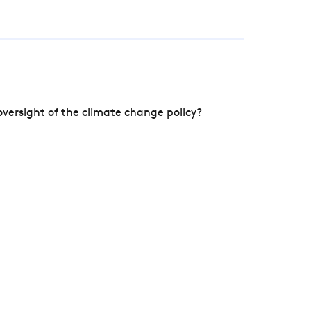
versight of the climate change policy?