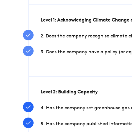
Level 1: Acknowledging Climate Change a
2. Does the company recognise climate ch
3. Does the company have a policy (or e
Level 2: Building Capacity
4. Has the company set greenhouse gas e
5. Has the company published informatio