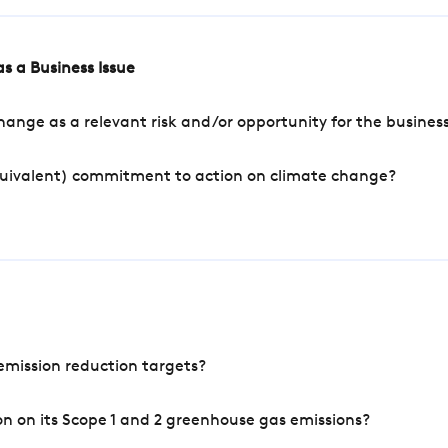
s a Business Issue
ange as a relevant risk and/or opportunity for the busines
quivalent) commitment to action on climate change?
mission reduction targets?
n on its Scope 1 and 2 greenhouse gas emissions?