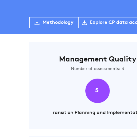
Methodology
Explore CP data ac
Management Quality
Number of assessments: 3
5
Transition Planning and Implementa