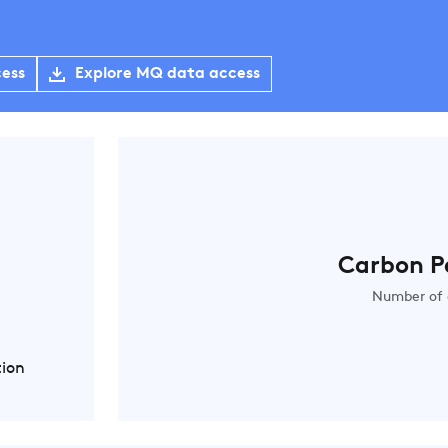
cess
Explore MQ data access
Carbon P
Number of 
tion