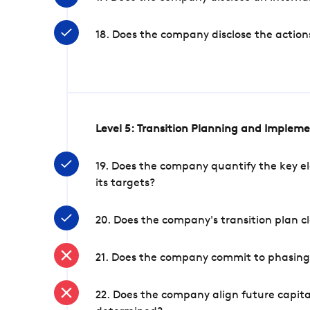
18. Does the company disclose the action
Level 5: Transition Planning and Implem
19. Does the company quantify the key el
its targets?
20. Does the company's transition plan cl
21. Does the company commit to phasing 
22. Does the company align future capita