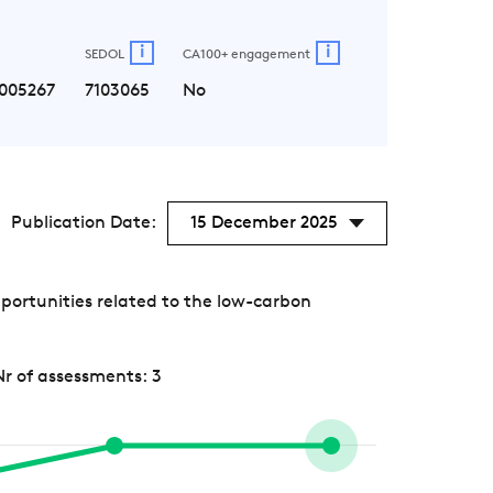
i
i
SEDOL
CA100+ engagement
005267
7103065
No
Publication Date:
15 December 2025
portunities related to the low-carbon
Nr of assessments: 3