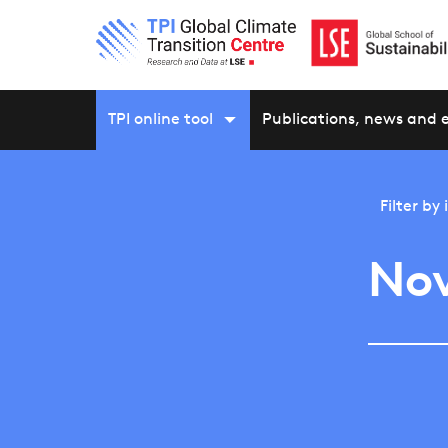
TPI online tool
Publications, news and 
Filter by
Nov