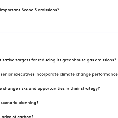
 important Scope 3 emissions?
tative targets for reducing its greenhouse gas emissions?
 senior executives incorporate climate change performance
 change risks and opportunities in their strategy?
 scenario planning?
 price of carbon?