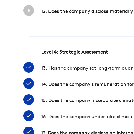
12. Does the company disclose materially
Level 4: Strategic Assessment
13. Has the company set long-term quanti
14. Does the company's remuneration for
15. Does the company incorporate climate
16. Does the company undertake climate
17. Does the company disclose an internal