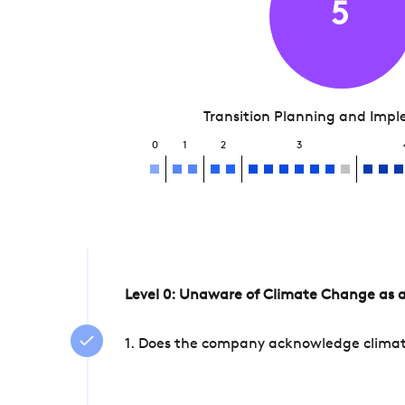
5
Transition Planning and Imp
0
1
2
3
Level 0: Unaware of Climate Change as a
1. Does the company acknowledge climate 