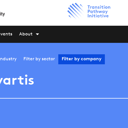
events
About
industry
Filter by
sector
Filter by
company
artis