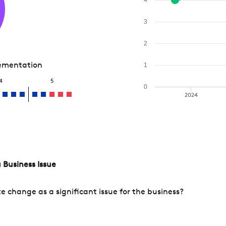
3
2
lementation
1
4
5
0
2024
 Business Issue
change as a significant issue for the business?