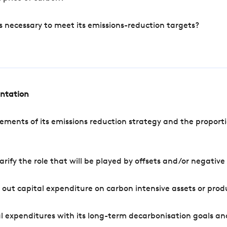
s necessary to meet its emissions-reduction targets?
entation
ements of its emissions reduction strategy and the proporti
arify the role that will be played by offsets and/or negativ
out capital expenditure on carbon intensive assets or prod
l expenditures with its long-term decarbonisation goals an