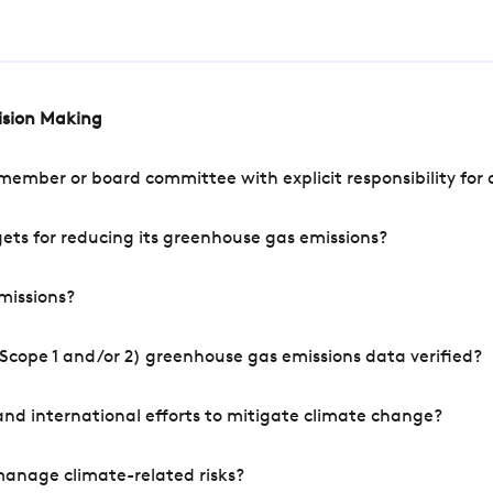
cision Making
mber or board committee with explicit responsibility for o
ets for reducing its greenhouse gas emissions?
missions?
Scope 1 and/or 2) greenhouse gas emissions data verified?
nd international efforts to mitigate climate change?
manage climate-related risks?