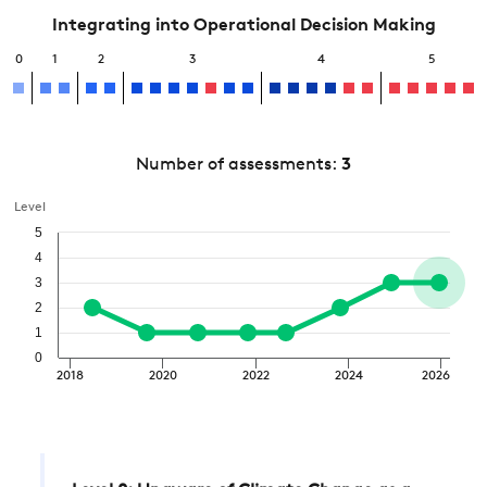
Integrating into Operational Decision Making
0
1
2
3
4
5
Number of assessments:
3
Level
5
4
3
2
1
0
2018
2020
2022
2024
2026