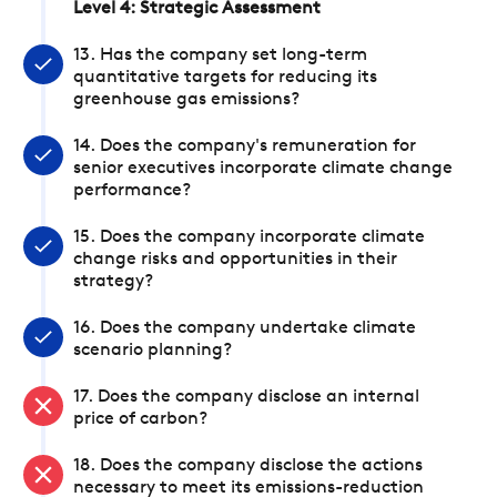
Level 4: Strategic Assessment
13. Has the company set long-term
quantitative targets for reducing its
greenhouse gas emissions?
14. Does the company's remuneration for
senior executives incorporate climate change
performance?
15. Does the company incorporate climate
change risks and opportunities in their
strategy?
16. Does the company undertake climate
scenario planning?
17. Does the company disclose an internal
price of carbon?
18. Does the company disclose the actions
necessary to meet its emissions-reduction