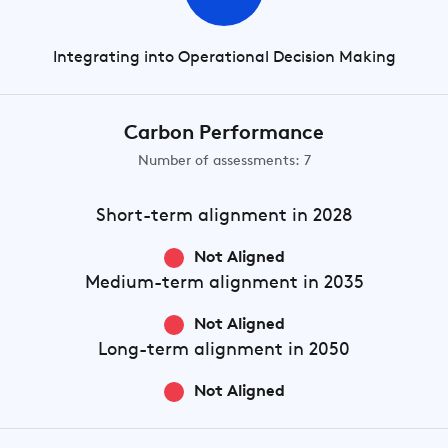
Integrating into Operational Decision Making
Carbon Performance
Number of assessments: 7
Short-term
alignment in 2028
Not Aligned
Medium-term
alignment in 2035
Not Aligned
Long-term
alignment in 2050
Not Aligned