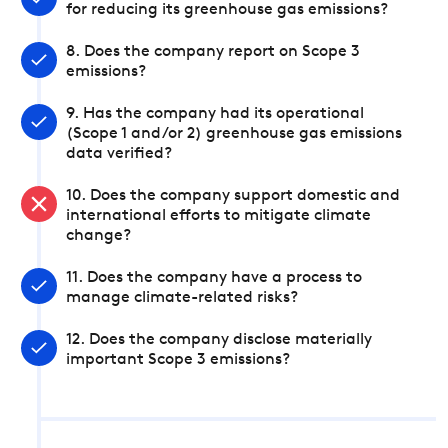
for reducing its greenhouse gas emissions?
8. Does the company report on Scope 3
emissions?
9. Has the company had its operational
(Scope 1 and/or 2) greenhouse gas emissions
data verified?
10. Does the company support domestic and
international efforts to mitigate climate
change?
11. Does the company have a process to
manage climate-related risks?
12. Does the company disclose materially
important Scope 3 emissions?