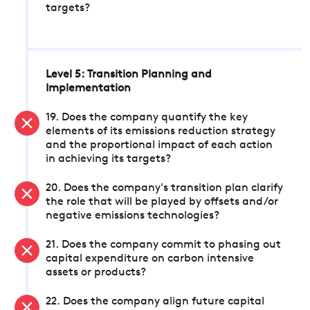
targets?
Level 5: Transition Planning and
Implementation
19. Does the company quantify the key
elements of its emissions reduction strategy
and the proportional impact of each action
in achieving its targets?
20. Does the company's transition plan clarify
the role that will be played by offsets and/or
negative emissions technologies?
21. Does the company commit to phasing out
capital expenditure on carbon intensive
assets or products?
22. Does the company align future capital