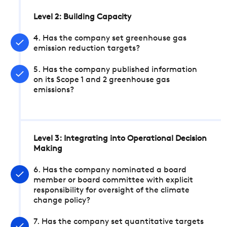
Level 2: Building Capacity
4. Has the company set greenhouse gas
emission reduction targets?
5. Has the company published information
on its Scope 1 and 2 greenhouse gas
emissions?
Level 3: Integrating into Operational Decision
Making
6. Has the company nominated a board
member or board committee with explicit
responsibility for oversight of the climate
change policy?
7. Has the company set quantitative targets