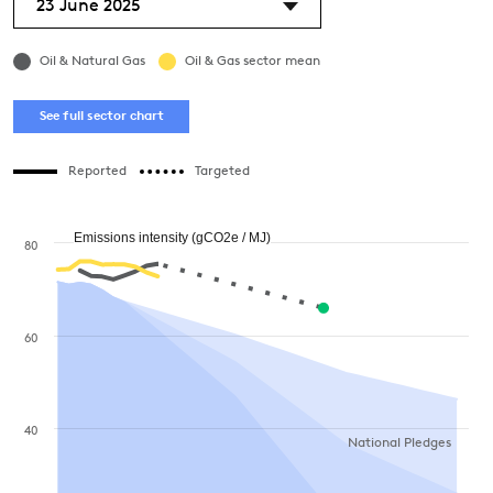
23 June 2025
Oil & Natural Gas
Oil & Gas sector mean
See full sector chart
Reported
Targeted
Emissions intensity (gCO2e / MJ)
80
60
40
National Pledges