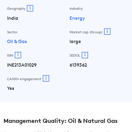
i
Geography
Industry
India
Energy
i
Sector
Market cap (Group)
Oil & Gas
large
i
i
ISIN
SEDOL
INE213A01029
6139362
i
CA100+ engagement
Yes
Management Quality: Oil & Natural Gas