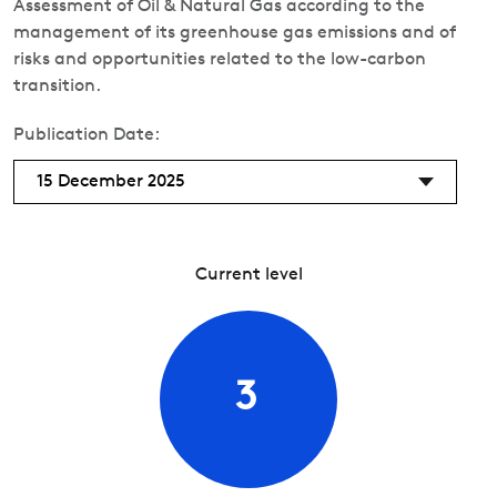
Assessment of Oil & Natural Gas according to the
management of its greenhouse gas emissions and of
risks and opportunities related to the low-carbon
transition.
Publication Date:
15 December 2025
Current level
3