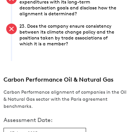
expenditures with its long-term
decarbonisation goals and disclose how the
alignment is determined?
23. Does the company ensure consistency
between its climate change policy and the
positions taken by trade associations of
which it is a member?
Carbon Performance Oil & Natural Gas
Carbon Performance alignment of companies in the Oil
& Natural Gas sector with the Paris agreement
benchmarks.
Assessment Date: