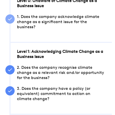
Level 0: Unaware of Climate Change as a
Business Issue
1. Does the company acknowledge climate
change as a significant issue for the
business?
Level 1: Acknowledging Climate Change as a
Business Issue
2. Does the company recognise climate
change as a relevant risk and/or opportunity
for the business?
3. Does the company have a policy (or
equivalent) commitment to action on
climate change?