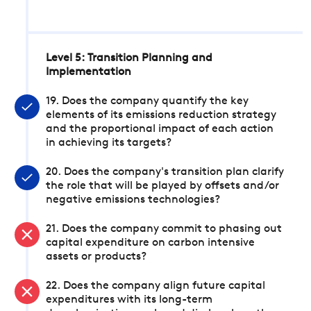
Level 5: Transition Planning and
Implementation
19. Does the company quantify the key
elements of its emissions reduction strategy
and the proportional impact of each action
in achieving its targets?
20. Does the company's transition plan clarify
the role that will be played by offsets and/or
negative emissions technologies?
21. Does the company commit to phasing out
capital expenditure on carbon intensive
assets or products?
22. Does the company align future capital
expenditures with its long-term