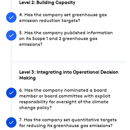
Level 2: Building Capacity
4. Has the company set greenhouse gas
emission reduction targets?
5. Has the company published information
on its Scope 1 and 2 greenhouse gas
emissions?
Level 3: Integrating into Operational Decision
Making
6. Has the company nominated a board
member or board committee with explicit
responsibility for oversight of the climate
change policy?
7. Has the company set quantitative targets
for reducing its greenhouse gas emissions?