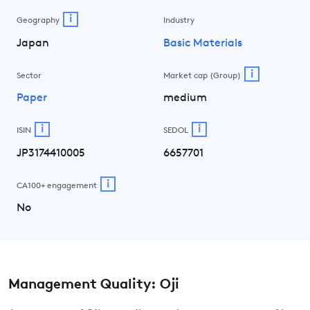
i
Geography
Industry
Japan
Basic Materials
i
Sector
Market cap (Group)
Paper
medium
i
i
ISIN
SEDOL
JP3174410005
6657701
i
CA100+ engagement
No
Management Quality: Oji