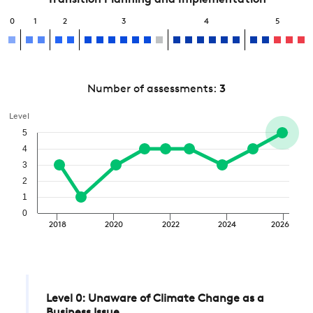
Transition Planning and Implementation
0
1
2
3
4
5
Number of assessments:
3
Level
5
4
3
2
1
0
2018
2020
2022
2024
2026
Level 0: Unaware of Climate Change as a