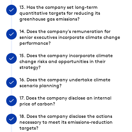
13. Has the company set long-term
quantitative targets for reducing its
greenhouse gas emissions?
14. Does the company's remuneration for
senior executives incorporate climate change
performance?
15. Does the company incorporate climate
change risks and opportunities in their
strategy?
16. Does the company undertake climate
scenario planning?
17. Does the company disclose an internal
price of carbon?
18. Does the company disclose the actions
necessary to meet its emissions-reduction
targets?