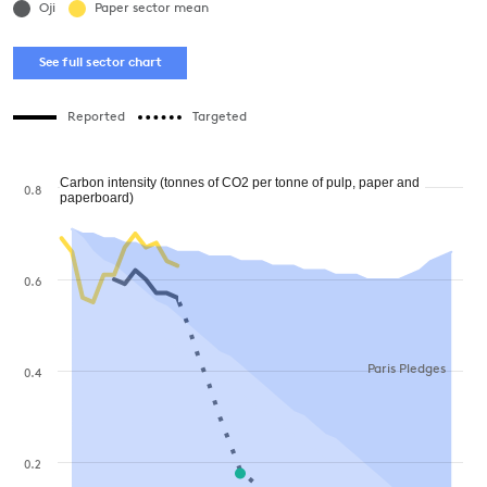
Oji
Paper sector mean
See full sector chart
Reported
Targeted
Carbon intensity (tonnes of CO2 per tonne of pulp, paper and
0.8
paperboard)
0.6
Paris Pledges
0.4
0.2