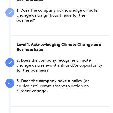
Business Issue
1. Does the company acknowledge climate
change as a significant issue for the
business?
Level 1: Acknowledging Climate Change as a
Business Issue
2. Does the company recognise climate
change as a relevant risk and/or opportunity
for the business?
3. Does the company have a policy (or
equivalent) commitment to action on
climate change?