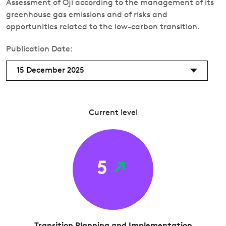
Assessment of Oji according to the management of its
greenhouse gas emissions and of risks and
opportunities related to the low-carbon transition.
Publication Date:
15 December 2025
Current level
5