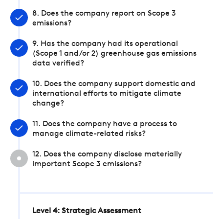
8. Does the company report on Scope 3
emissions?
9. Has the company had its operational
(Scope 1 and/or 2) greenhouse gas emissions
data verified?
10. Does the company support domestic and
international efforts to mitigate climate
change?
11. Does the company have a process to
manage climate-related risks?
12. Does the company disclose materially
important Scope 3 emissions?
Level 4: Strategic Assessment