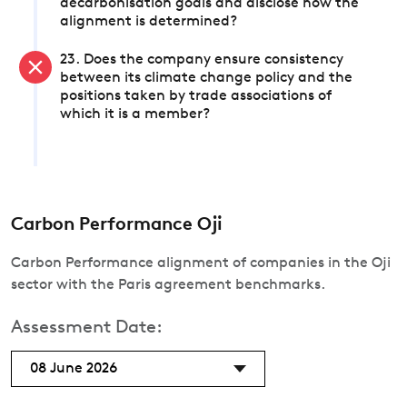
decarbonisation goals and disclose how the
alignment is determined?
23. Does the company ensure consistency
between its climate change policy and the
positions taken by trade associations of
which it is a member?
Carbon Performance Oji
Carbon Performance alignment of companies in the Oji
sector with the Paris agreement benchmarks.
Assessment Date:
08 June 2026