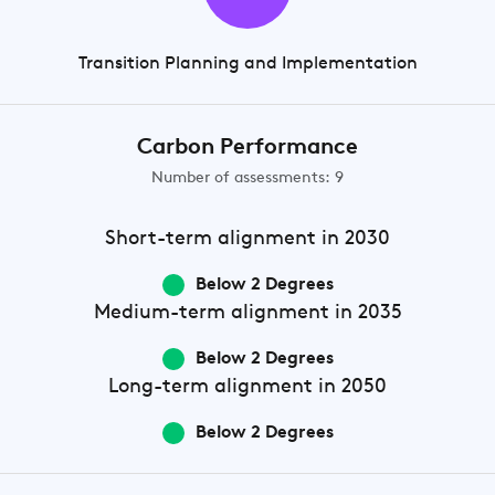
Transition Planning and Implementation
Carbon Performance
Number of assessments: 9
Short-term
alignment in 2030
Below 2 Degrees
Medium-term
alignment in 2035
Below 2 Degrees
Long-term
alignment in 2050
Below 2 Degrees