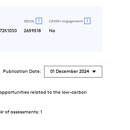
i
i
SEDOL
CA100+ engagement
72K1030
2659518
No
Publication Date:
01 December 2024
opportunities related to the low-carbon
Nr of assessments: 1