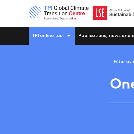
TPI online tool
Publications, news and 
Filter by
On