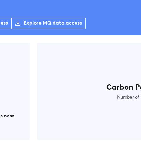
cess
Explore MQ data access
Carbon P
Number of 
siness