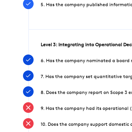
5. Has the company published informatio
Level 3: Integrating into Operational De
6. Has the company nominated a board me
7. Has the company set quantitative targ
8. Does the company report on Scope 3 e
9. Has the company had its operational (
10. Does the company support domestic a