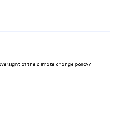
versight of the climate change policy?