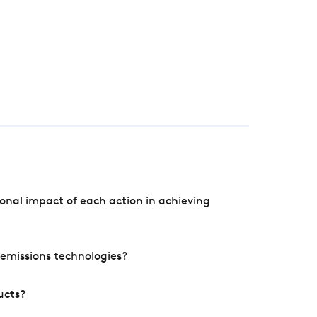
onal impact of each action in achieving
e emissions technologies?
ucts?