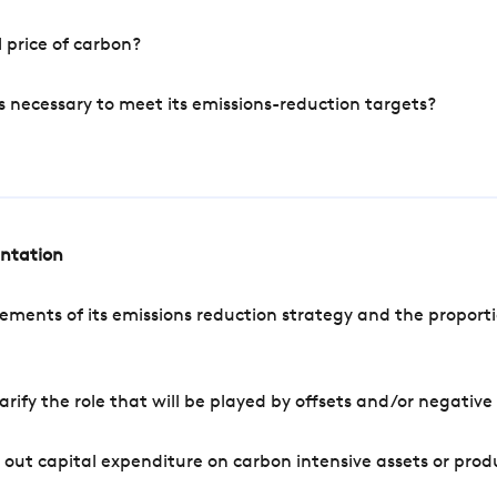
 price of carbon?
s necessary to meet its emissions-reduction targets?
entation
ements of its emissions reduction strategy and the proporti
arify the role that will be played by offsets and/or negativ
out capital expenditure on carbon intensive assets or prod