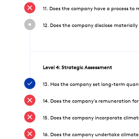
11. Does the company have a process to 
12. Does the company disclose materially
Level 4: Strategic Assessment
13. Has the company set long-term quanti
14. Does the company's remuneration for
15. Does the company incorporate climate
16. Does the company undertake climate