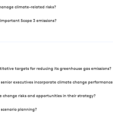
manage climate-related risks?
 important Scope 3 emissions?
tative targets for reducing its greenhouse gas emissions?
 senior executives incorporate climate change performance
 change risks and opportunities in their strategy?
 scenario planning?