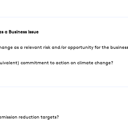
s a Business Issue
ange as a relevant risk and/or opportunity for the busines
quivalent) commitment to action on climate change?
mission reduction targets?