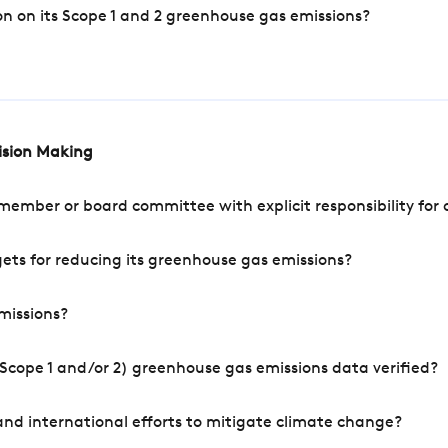
n on its Scope 1 and 2 greenhouse gas emissions?
cision Making
mber or board committee with explicit responsibility for o
ets for reducing its greenhouse gas emissions?
missions?
Scope 1 and/or 2) greenhouse gas emissions data verified?
nd international efforts to mitigate climate change?