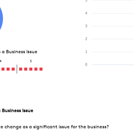
5
4
3
2
a Business Issue
1
4
5
0
 Business Issue
change as a significant issue for the business?