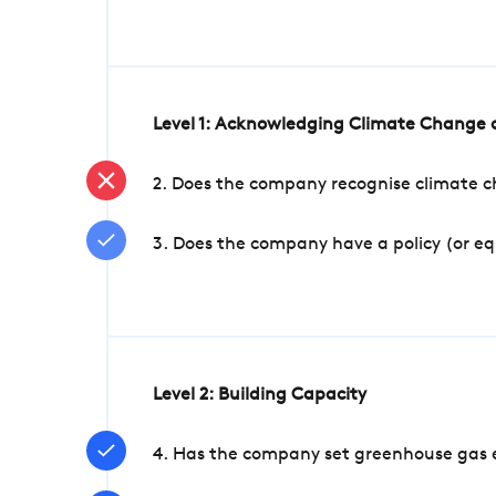
Level 1: Acknowledging Climate Change a
2. Does the company recognise climate ch
3. Does the company have a policy (or e
Level 2: Building Capacity
4. Has the company set greenhouse gas e