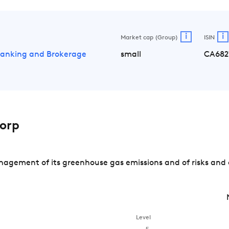
i
i
Market cap (Group)
ISIN
Banking and Brokerage
small
CA682
orp
agement of its greenhouse gas emissions and of risks and 
Level