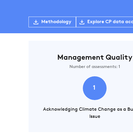
Methodology
Explore CP data ac
Management Quality
Number of assessments: 1
1
Acknowledging Climate Change as a Bu
Issue