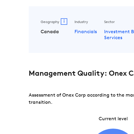
i
Geography
Industry
Sector
Canada
Financials
Investment 
Services
Management Quality: Onex C
Assessment of Onex Corp according to the man
transition.
Current level