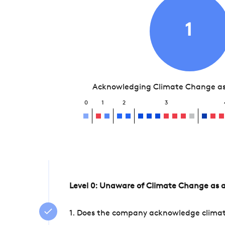
1
Acknowledging Climate Change as 
0
1
2
3
Level 0: Unaware of Climate Change as a
1. Does the company acknowledge climate 