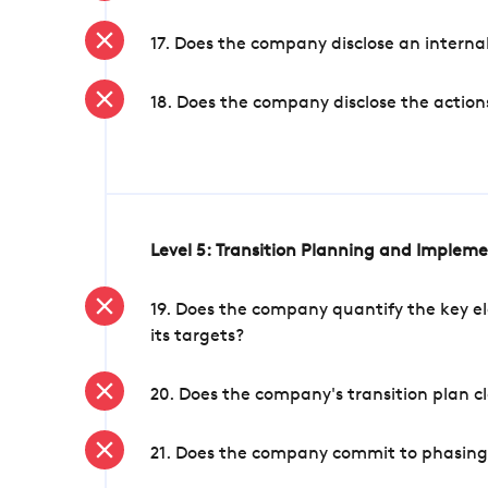
17. Does the company disclose an internal
18. Does the company disclose the action
Level 5: Transition Planning and Implem
19. Does the company quantify the key el
its targets?
20. Does the company's transition plan cl
21. Does the company commit to phasing 