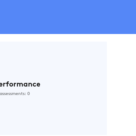
erformance
assessments: 0