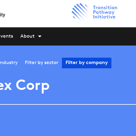
events
About
industry
Filter by
sector
Filter by
company
ex Corp