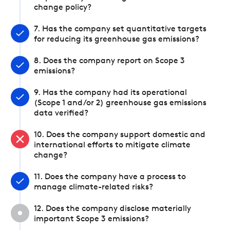
change policy?
7. Has the company set quantitative targets
for reducing its greenhouse gas emissions?
8. Does the company report on Scope 3
emissions?
9. Has the company had its operational
(Scope 1 and/or 2) greenhouse gas emissions
data verified?
10. Does the company support domestic and
international efforts to mitigate climate
change?
11. Does the company have a process to
manage climate-related risks?
12. Does the company disclose materially
important Scope 3 emissions?