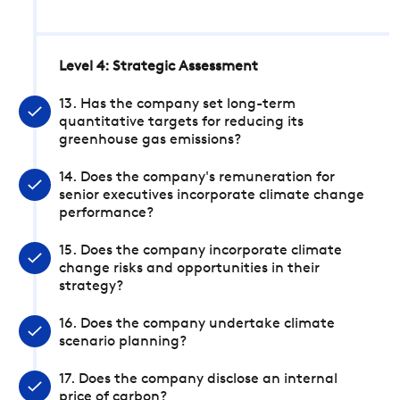
Level 4: Strategic Assessment
13. Has the company set long-term
quantitative targets for reducing its
greenhouse gas emissions?
14. Does the company's remuneration for
senior executives incorporate climate change
performance?
15. Does the company incorporate climate
change risks and opportunities in their
strategy?
16. Does the company undertake climate
scenario planning?
17. Does the company disclose an internal
price of carbon?