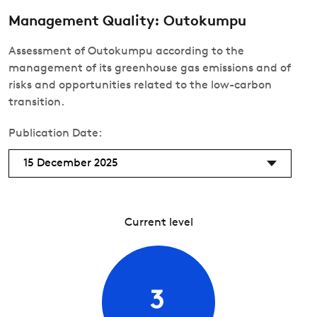
Management Quality: Outokumpu
Assessment of Outokumpu according to the
management of its greenhouse gas emissions and of
risks and opportunities related to the low-carbon
transition.
Publication Date:
15 December 2025
Current level
3