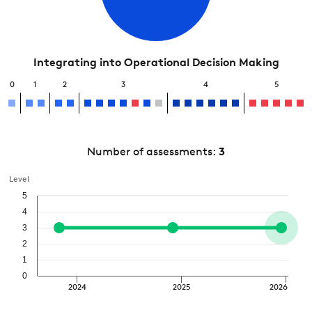
Integrating into Operational Decision Making
0
1
2
3
4
5
Number of assessments:
3
Level
5
4
3
2
1
0
2024
2025
2026