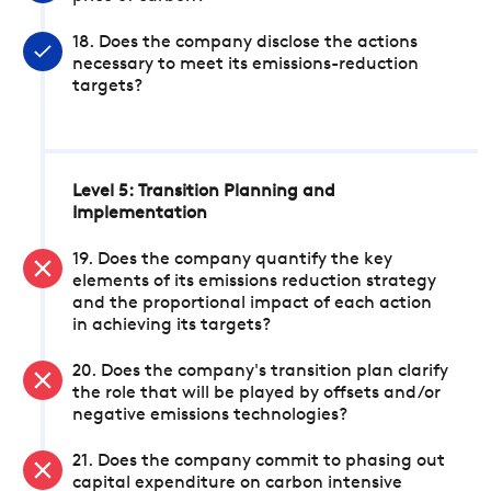
18. Does the company disclose the actions
necessary to meet its emissions-reduction
targets?
Level 5: Transition Planning and
Implementation
19. Does the company quantify the key
elements of its emissions reduction strategy
and the proportional impact of each action
in achieving its targets?
20. Does the company's transition plan clarify
the role that will be played by offsets and/or
negative emissions technologies?
21. Does the company commit to phasing out
capital expenditure on carbon intensive