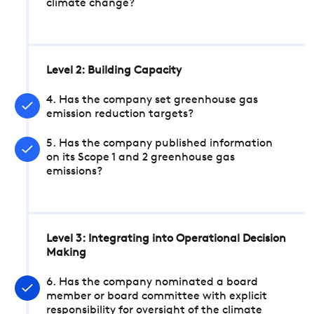
climate change?
Level 2: Building Capacity
4. Has the company set greenhouse gas
emission reduction targets?
5. Has the company published information
on its Scope 1 and 2 greenhouse gas
emissions?
Level 3: Integrating into Operational Decision
Making
6. Has the company nominated a board
member or board committee with explicit
responsibility for oversight of the climate