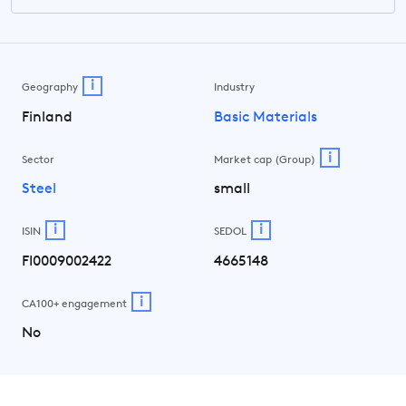
i
Geography
Industry
Finland
Basic Materials
i
Sector
Market cap (Group)
Steel
small
i
i
ISIN
SEDOL
FI0009002422
4665148
i
CA100+ engagement
No