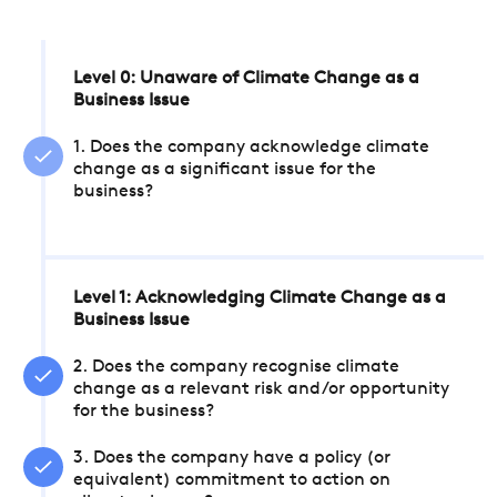
Level 0: Unaware of Climate Change as a
Business Issue
1. Does the company acknowledge climate
change as a significant issue for the
business?
Level 1: Acknowledging Climate Change as a
Business Issue
2. Does the company recognise climate
change as a relevant risk and/or opportunity
for the business?
3. Does the company have a policy (or
equivalent) commitment to action on