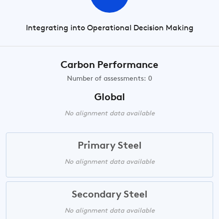
Integrating into Operational Decision Making
Carbon Performance
Number of assessments: 0
Global
No alignment data available
Primary Steel
No alignment data available
Secondary Steel
No alignment data available