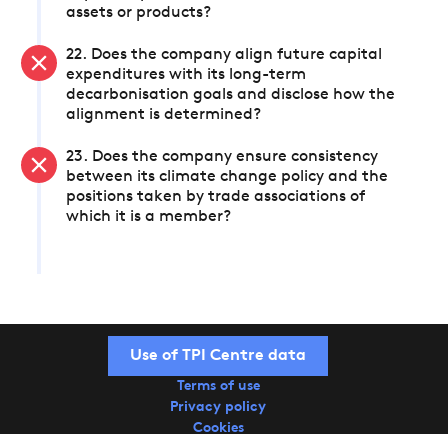
assets or products?
22. Does the company align future capital
expenditures with its long-term
decarbonisation goals and disclose how the
alignment is determined?
23. Does the company ensure consistency
between its climate change policy and the
positions taken by trade associations of
which it is a member?
Use of TPI Centre data
Terms of use
Privacy policy
Cookies