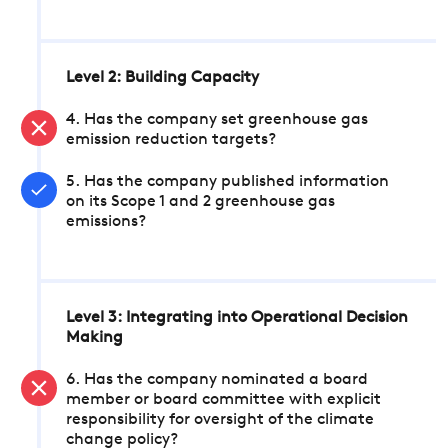
Level 2: Building Capacity
4. Has the company set greenhouse gas
emission reduction targets?
5. Has the company published information
on its Scope 1 and 2 greenhouse gas
emissions?
Level 3: Integrating into Operational Decision
Making
6. Has the company nominated a board
member or board committee with explicit
responsibility for oversight of the climate
change policy?