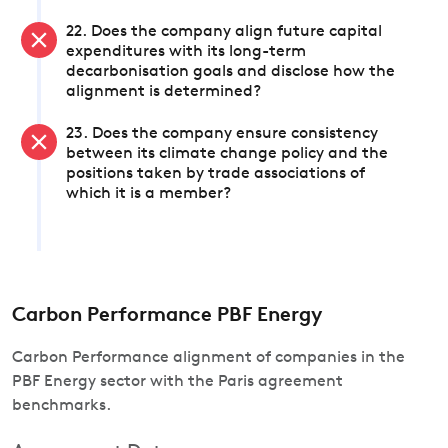
22. Does the company align future capital
expenditures with its long-term
decarbonisation goals and disclose how the
alignment is determined?
23. Does the company ensure consistency
between its climate change policy and the
positions taken by trade associations of
which it is a member?
Carbon Performance PBF Energy
Carbon Performance alignment of companies in the
PBF Energy sector with the Paris agreement
benchmarks.