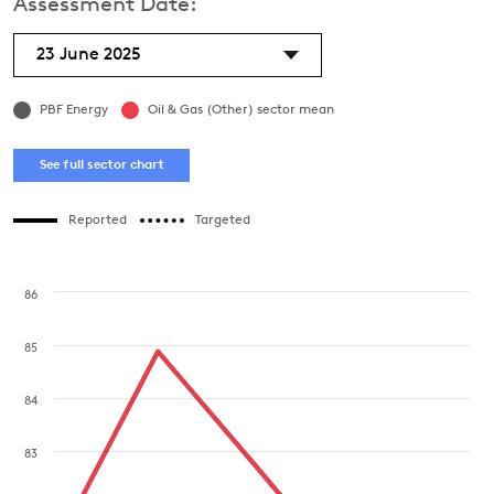
Assessment Date:
23 June 2025
PBF Energy
Oil & Gas (Other) sector mean
See full sector chart
Reported
Targeted
86
85
84
83