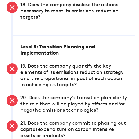
18. Does the company disclose the actions
necessary to meet its emissions-reduction
targets?
Level 5: Transition Planning and
Implementation
19. Does the company quantify the key
elements of its emissions reduction strategy
and the proportional impact of each action
in achieving its targets?
20. Does the company's transition plan clarify
the role that will be played by offsets and/or
negative emissions technologies?
21. Does the company commit to phasing out
capital expenditure on carbon intensive
assets or products?