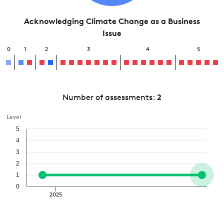
Acknowledging Climate Change as a Business
Issue
0
1
2
3
4
5
Number of assessments:
2
Level
5
4
3
2
1
0
2025