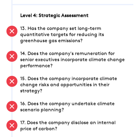
Level 4: Strategic Assessment
13. Has the company set long-term
quantitative targets for reducing its
greenhouse gas emissions?
14. Does the company's remuneration for
senior executives incorporate climate change
performance?
15. Does the company incorporate climate
change risks and opportunities in their
strategy?
16. Does the company undertake climate
scenario planning?
17. Does the company disclose an internal
price of carbon?