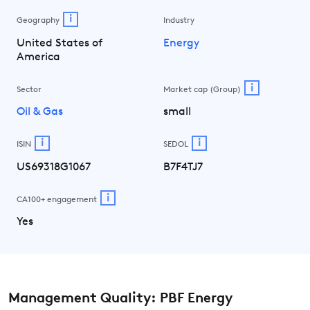
i
Geography
Industry
United States of
Energy
America
i
Sector
Market cap (Group)
Oil & Gas
small
i
i
ISIN
SEDOL
US69318G1067
B7F4TJ7
i
CA100+ engagement
Yes
Management Quality: PBF Energy