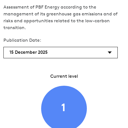
Assessment of PBF Energy according to the
management of its greenhouse gas emissions and of
risks and opportunities related to the low-carbon
transition.
Publication Date:
15 December 2025
Current level
1