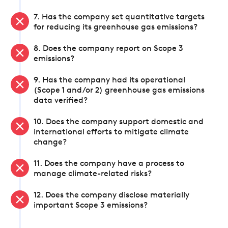
7. Has the company set quantitative targets
for reducing its greenhouse gas emissions?
8. Does the company report on Scope 3
emissions?
9. Has the company had its operational
(Scope 1 and/or 2) greenhouse gas emissions
data verified?
10. Does the company support domestic and
international efforts to mitigate climate
change?
11. Does the company have a process to
manage climate-related risks?
12. Does the company disclose materially
important Scope 3 emissions?