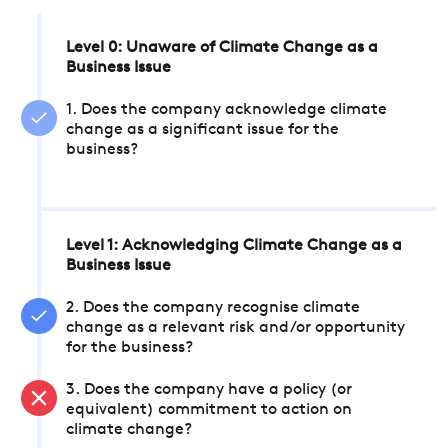
Level 0: Unaware of Climate Change as a
Business Issue
1. Does the company acknowledge climate
change as a significant issue for the
business?
Level 1: Acknowledging Climate Change as a
Business Issue
2. Does the company recognise climate
change as a relevant risk and/or opportunity
for the business?
3. Does the company have a policy (or
equivalent) commitment to action on
climate change?