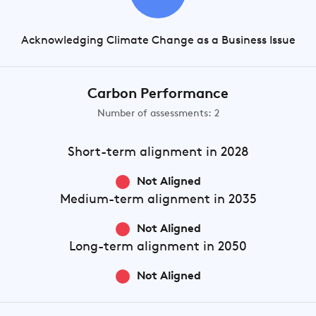
Acknowledging Climate Change as a Business Issue
Carbon Performance
Number of assessments: 2
Short-term
alignment in 2028
Not Aligned
Medium-term
alignment in 2035
Not Aligned
Long-term
alignment in 2050
Not Aligned