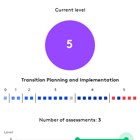
Current level
5
Transition Planning and Implementation
0
1
2
3
4
5
Number of assessments:
3
Level
5