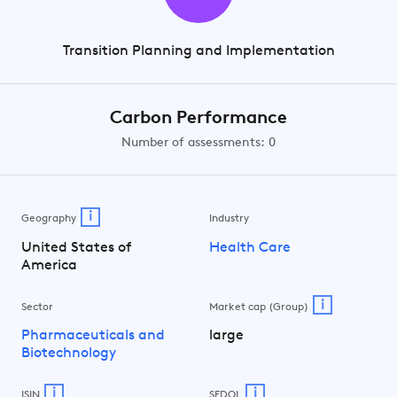
Transition Planning and Implementation
Carbon Performance
Number of assessments: 0
i
Geography
Industry
United States of
Health Care
America
i
Sector
Market cap (Group)
Pharmaceuticals and
large
Biotechnology
i
i
ISIN
SEDOL