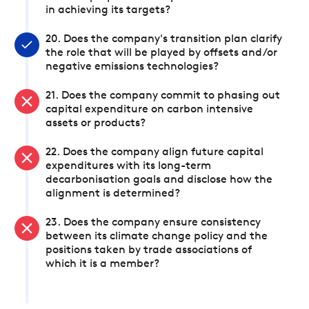
in achieving its targets?
20. Does the company's transition plan clarify
the role that will be played by offsets and/or
negative emissions technologies?
21. Does the company commit to phasing out
capital expenditure on carbon intensive
assets or products?
22. Does the company align future capital
expenditures with its long-term
decarbonisation goals and disclose how the
alignment is determined?
23. Does the company ensure consistency
between its climate change policy and the
positions taken by trade associations of
which it is a member?