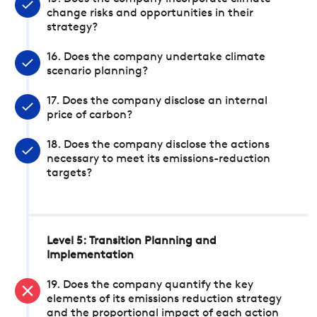
change risks and opportunities in their
strategy?
16. Does the company undertake climate
scenario planning?
17. Does the company disclose an internal
price of carbon?
18. Does the company disclose the actions
necessary to meet its emissions-reduction
targets?
Level 5: Transition Planning and
Implementation
19. Does the company quantify the key
elements of its emissions reduction strategy
and the proportional impact of each action