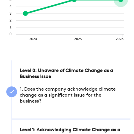
4
3
2
1
0
2024
2025
2026
Level 0: Unaware of Climate Change as a
Business Issue
1. Does the company acknowledge climate
change as a significant issue for the
business?
Level 1: Acknowledging Climate Change as a