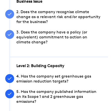
Business Issue
2. Does the company recognise climate
change as a relevant risk and/or opportunity
for the business?
3. Does the company have a policy (or
equivalent) commitment to action on
climate change?
Level 2: Building Capacity
4. Has the company set greenhouse gas
emission reduction targets?
5. Has the company published information
on its Scope 1 and 2 greenhouse gas
emissions?