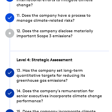
international efforts to mitigate climate
change?
11. Does the company have a process to
manage climate-related risks?
12. Does the company disclose materially
important Scope 3 emissions?
Level 4: Strategic Assessment
13. Has the company set long-term
quantitative targets for reducing its
greenhouse gas emissions?
14. Does the company's remuneration for
senior executives incorporate climate change
performance?
15. Does the company incorporate climate