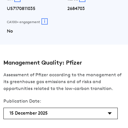
US7170811035
2684703
i
CA100+ engagement
No
Management Quality: Pfizer
Assessment of Pfizer according to the management of
its greenhouse gas emissions and of risks and
opportunities related to the low-carbon transition.
Publication Date:
15 December 2025