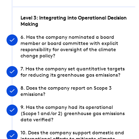
Level 3: Integrating into Operational Decision
Making
6. Has the company nominated a board
member or board committee with explicit
responsibility for oversight of the climate
change policy?
7. Has the company set quantitative targets
for reducing its greenhouse gas emissions?
8. Does the company report on Scope 3
emissions?
9. Has the company had its operational
(Scope 1 and/or 2) greenhouse gas emissions
data verified?
10. Does the company support domestic and