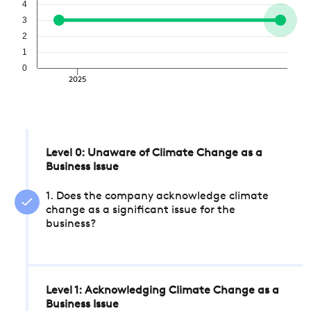
4
3
2
1
0
2025
Level 0: Unaware of Climate Change as a
Business Issue
1. Does the company acknowledge climate
change as a significant issue for the
business?
Level 1: Acknowledging Climate Change as a
Business Issue