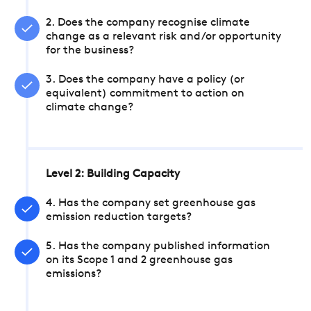
2. Does the company recognise climate
change as a relevant risk and/or opportunity
for the business?
3. Does the company have a policy (or
equivalent) commitment to action on
climate change?
Level 2: Building Capacity
4. Has the company set greenhouse gas
emission reduction targets?
5. Has the company published information
on its Scope 1 and 2 greenhouse gas
emissions?