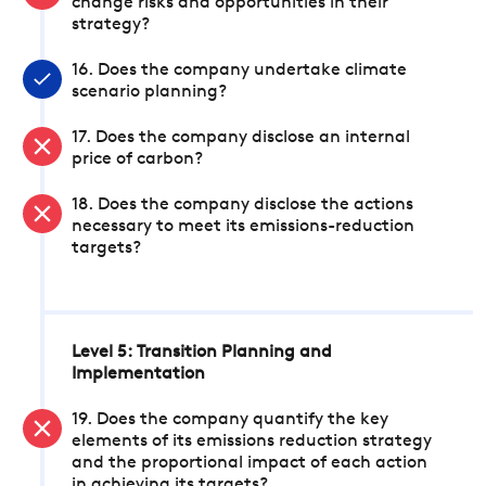
change risks and opportunities in their
strategy?
16. Does the company undertake climate
scenario planning?
17. Does the company disclose an internal
price of carbon?
18. Does the company disclose the actions
necessary to meet its emissions-reduction
targets?
Level 5: Transition Planning and
Implementation
19. Does the company quantify the key
elements of its emissions reduction strategy
and the proportional impact of each action
in achieving its targets?