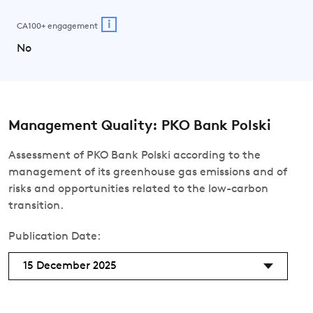
i
CA100+ engagement
No
Management Quality: PKO Bank Polski
Assessment of PKO Bank Polski according to the
management of its greenhouse gas emissions and of
risks and opportunities related to the low-carbon
transition.
Publication Date:
15 December 2025