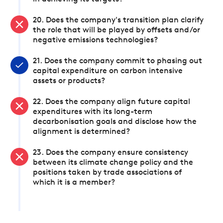
20. Does the company's transition plan clarify
the role that will be played by offsets and/or
negative emissions technologies?
21. Does the company commit to phasing out
capital expenditure on carbon intensive
assets or products?
22. Does the company align future capital
expenditures with its long-term
decarbonisation goals and disclose how the
alignment is determined?
23. Does the company ensure consistency
between its climate change policy and the
positions taken by trade associations of
which it is a member?