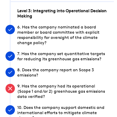
Level 3: Integrating into Operational Decision
Making
6. Has the company nominated a board
member or board committee with explicit
responsibility for oversight of the climate
change policy?
7. Has the company set quantitative targets
for reducing its greenhouse gas emissions?
8. Does the company report on Scope 3
emissions?
9. Has the company had its operational
(Scope 1 and/or 2) greenhouse gas emissions
data verified?
10. Does the company support domestic and
international efforts to mitigate climate