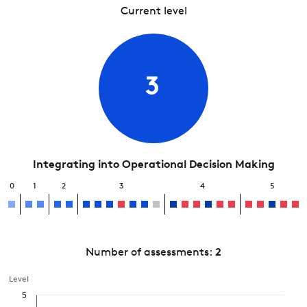
Current level
3
Integrating into Operational Decision Making
0
1
2
3
4
5
Number of assessments:
2
Level
5