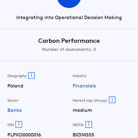
Integrating into Operational Decision Making
Carbon Performance
Number of assessments: 0
i
Geography
Industry
Poland
Financials
i
Sector
Market cap (Group)
Banks
medium
i
i
ISIN
SEDOL
PLPKO0000016
B03NGS5