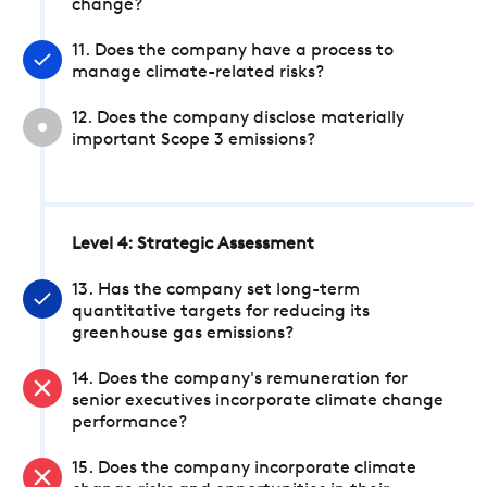
change?
11. Does the company have a process to
manage climate-related risks?
12. Does the company disclose materially
important Scope 3 emissions?
Level 4: Strategic Assessment
13. Has the company set long-term
quantitative targets for reducing its
greenhouse gas emissions?
14. Does the company's remuneration for
senior executives incorporate climate change
performance?
15. Does the company incorporate climate