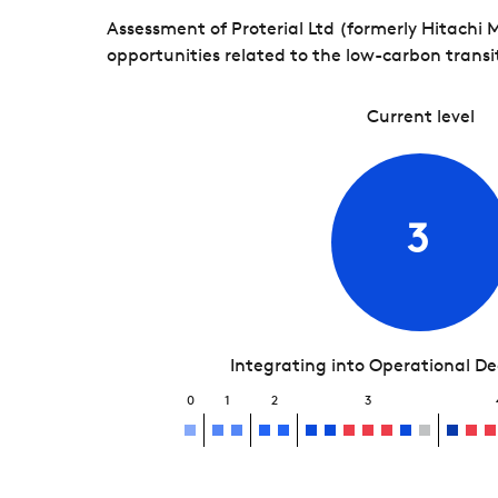
Assessment of Proterial Ltd (formerly Hitachi
opportunities related to the low-carbon transi
Current level
3
Integrating into Operational D
0
1
2
3