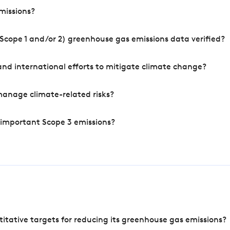
missions?
Scope 1 and/or 2) greenhouse gas emissions data verified?
nd international efforts to mitigate climate change?
manage climate-related risks?
 important Scope 3 emissions?
tative targets for reducing its greenhouse gas emissions?