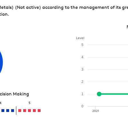
 Metals) (Not active) according to the management of its gr
tion.
Level
5
4
3
2
ecision Making
1
4
5
0
2021