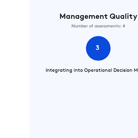
Management Quality
Number of assessments: 4
3
Integrating into Operational Decision 