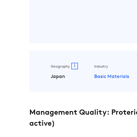
i
Geography
Industry
Japan
Basic Materials
Management Quality: Proteria
active)