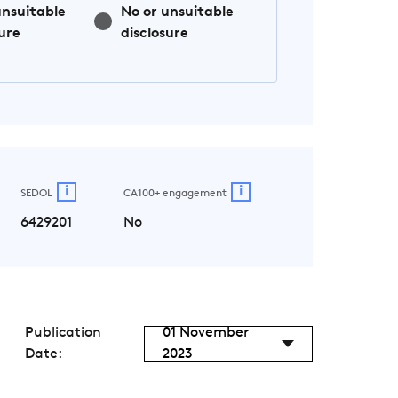
unsuitable
No or unsuitable
ure
disclosure
i
i
SEDOL
CA100+ engagement
6429201
No
Publication
01 November
Date:
2023