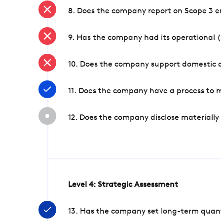
8. Does the company report on Scope 3 e
9. Has the company had its operational (
10. Does the company support domestic a
11. Does the company have a process to 
12. Does the company disclose materially
Level 4: Strategic Assessment
13. Has the company set long-term quanti