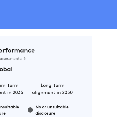
erformance
assessments: 6
obal
um-term
Long-term
nt in 2035
alignment in 2050
unsuitable
No or unsuitable
ure
disclosure