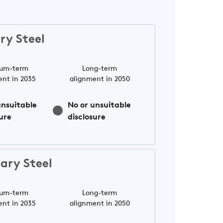
ry Steel
um-term
Long-term
ent in 2035
alignment in 2050
unsuitable
No or unsuitable
ure
disclosure
ary Steel
um-term
Long-term
ent in 2035
alignment in 2050