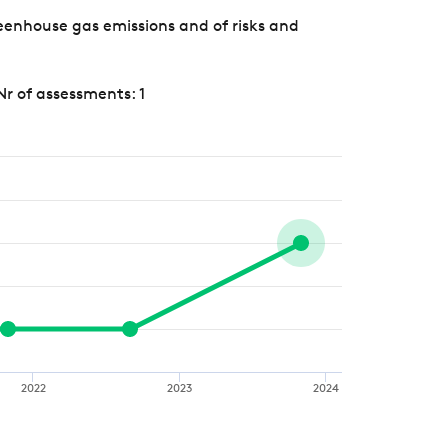
eenhouse gas emissions and of risks and
Nr of assessments: 1
2022
2023
2024