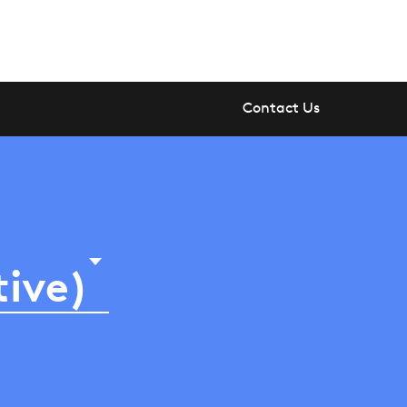
Contact Us
tive)