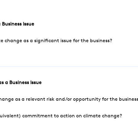
 Business Issue
change as a significant issue for the business?
s a Business Issue
ange as a relevant risk and/or opportunity for the busines
quivalent) commitment to action on climate change?