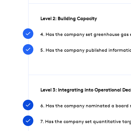
Level 2: Building Capacity
4. Has the company set greenhouse gas e
5. Has the company published informatio
Level 3: Integrating into Operational De
6. Has the company nominated a board me
7. Has the company set quantitative targ