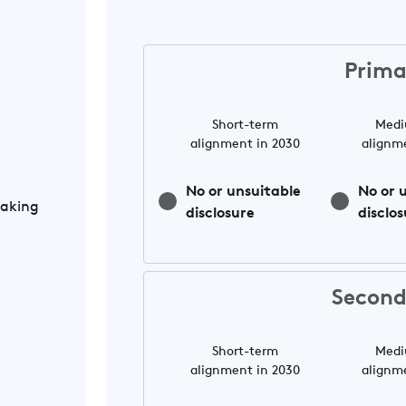
Prima
Short-term
Medi
alignment in 2030
alignm
No or unsuitable
No or 
Making
disclosure
disclos
Second
Short-term
Medi
alignment in 2030
alignm