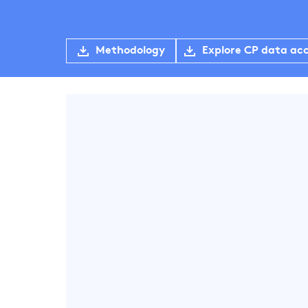
Methodology
Explore CP data ac