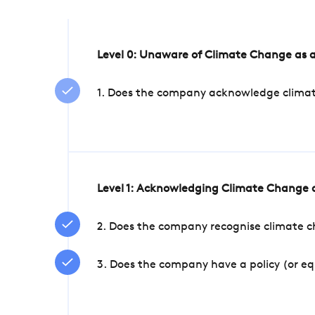
Level 0: Unaware of Climate Change as a
1. Does the company acknowledge climate 
Level 1: Acknowledging Climate Change a
2. Does the company recognise climate ch
3. Does the company have a policy (or e