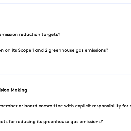
mission reduction targets?
n on its Scope 1 and 2 greenhouse gas emissions?
cision Making
mber or board committee with explicit responsibility for o
ets for reducing its greenhouse gas emissions?