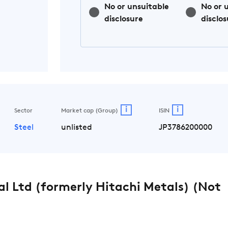
No or unsuitable
No or 
disclosure
disclos
i
i
Sector
Market cap (Group)
ISIN
Steel
unlisted
JP3786200000
l Ltd (formerly Hitachi Metals) (Not