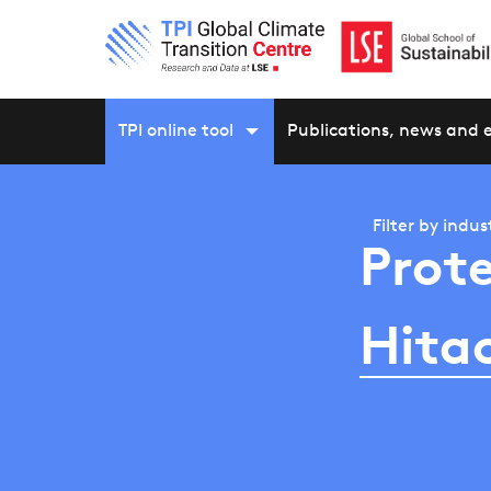
TPI online tool
Publications, news and 
Filter by
indus
Prote
Hitac