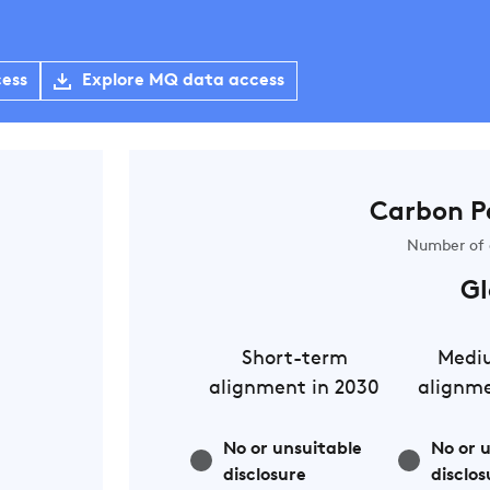
cess
Explore MQ data access
Carbon P
Number of 
Gl
Short-term
Medi
alignment in 2030
alignme
No or unsuitable
No or 
disclosure
disclos