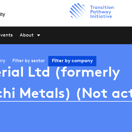
events
About
try
Filter by
sector
Filter by
company
rial Ltd (formerly
hi Metals) (Not ac