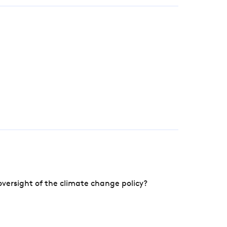
versight of the climate change policy?