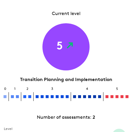
Current level
5
Transition Planning and Implementation
0
1
2
3
4
5
Number of assessments:
2
Level