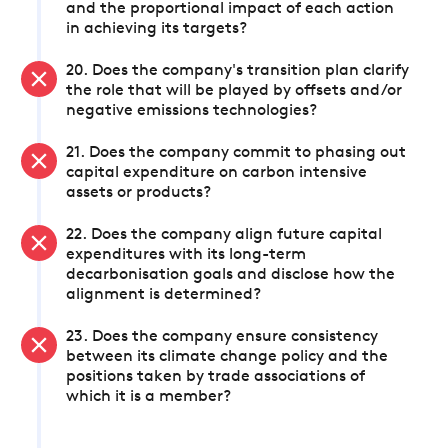
and the proportional impact of each action
in achieving its targets?
20. Does the company's transition plan clarify
the role that will be played by offsets and/or
negative emissions technologies?
21. Does the company commit to phasing out
capital expenditure on carbon intensive
assets or products?
22. Does the company align future capital
expenditures with its long-term
decarbonisation goals and disclose how the
alignment is determined?
23. Does the company ensure consistency
between its climate change policy and the
positions taken by trade associations of
which it is a member?