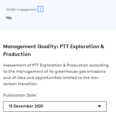
i
CA100+ engagement
No
Management Quality: PTT Exploration &
Production
Assessment of PTT Exploration & Production according
to the management of its greenhouse gas emissions
and of risks and opportunities related to the low-
carbon transition.
Publication Date:
15 December 2025