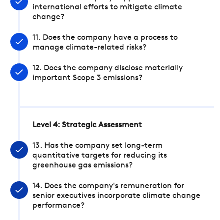
international efforts to mitigate climate
change?
11. Does the company have a process to
manage climate-related risks?
12. Does the company disclose materially
important Scope 3 emissions?
Level 4: Strategic Assessment
13. Has the company set long-term
quantitative targets for reducing its
greenhouse gas emissions?
14. Does the company's remuneration for
senior executives incorporate climate change
performance?