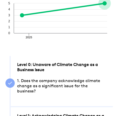
5
4
3
2
1
0
2025
Level 0: Unaware of Climate Change as a
Business Issue
1. Does the company acknowledge climate
change as a significant issue for the
business?