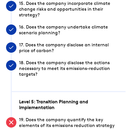
15. Does the company incorporate climate
change risks and opportunities in their
strategy?
16. Does the company undertake climate
scenario planning?
17. Does the company disclose an internal
price of carbon?
18. Does the company disclose the actions
necessary to meet its emissions-reduction
targets?
Level 5: Transition Planning and
Implementation
19. Does the company quantify the key
elements of its emissions reduction strategy