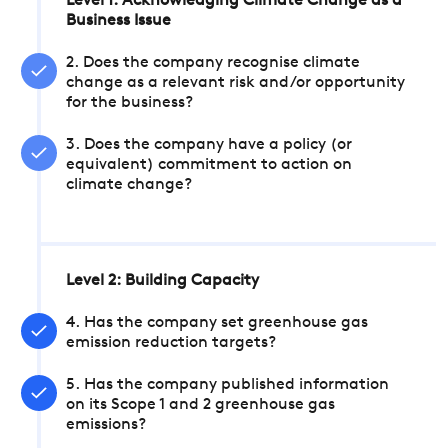
Level 1: Acknowledging Climate Change as a
Business Issue
2. Does the company recognise climate
change as a relevant risk and/or opportunity
for the business?
3. Does the company have a policy (or
equivalent) commitment to action on
climate change?
Level 2: Building Capacity
4. Has the company set greenhouse gas
emission reduction targets?
5. Has the company published information
on its Scope 1 and 2 greenhouse gas
emissions?