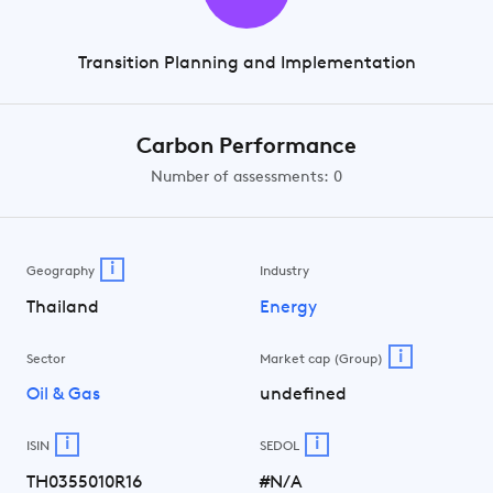
Transition Planning and Implementation
Carbon Performance
Number of assessments: 0
i
Geography
Industry
Thailand
Energy
i
Sector
Market cap (Group)
Oil & Gas
undefined
i
i
ISIN
SEDOL
TH0355010R16
#N/A