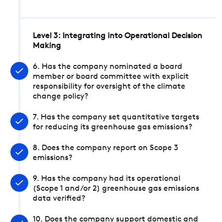
Level 3: Integrating into Operational Decision
Making
6. Has the company nominated a board
member or board committee with explicit
responsibility for oversight of the climate
change policy?
7. Has the company set quantitative targets
for reducing its greenhouse gas emissions?
8. Does the company report on Scope 3
emissions?
9. Has the company had its operational
(Scope 1 and/or 2) greenhouse gas emissions
data verified?
10. Does the company support domestic and