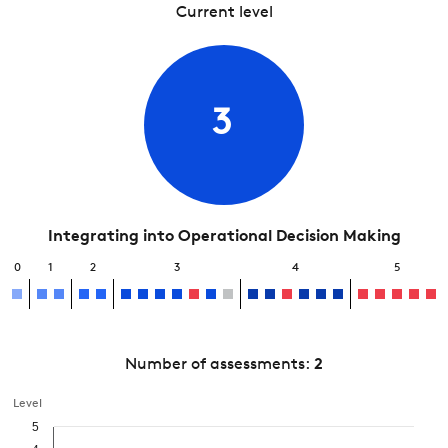
Current level
3
Integrating into Operational Decision Making
0
1
2
3
4
5
Number of assessments:
2
Level
5