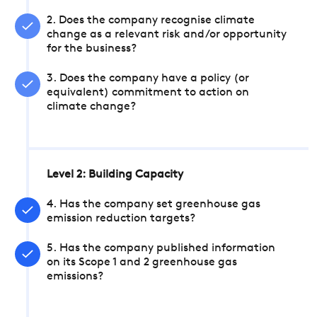
2. Does the company recognise climate
change as a relevant risk and/or opportunity
for the business?
3. Does the company have a policy (or
equivalent) commitment to action on
climate change?
Level 2: Building Capacity
4. Has the company set greenhouse gas
emission reduction targets?
5. Has the company published information
on its Scope 1 and 2 greenhouse gas
emissions?