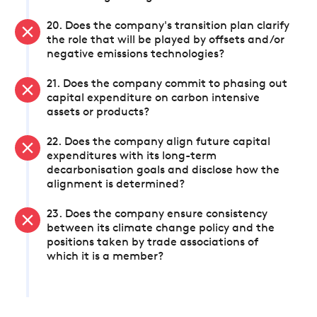
20. Does the company's transition plan clarify
the role that will be played by offsets and/or
negative emissions technologies?
21. Does the company commit to phasing out
capital expenditure on carbon intensive
assets or products?
22. Does the company align future capital
expenditures with its long-term
decarbonisation goals and disclose how the
alignment is determined?
23. Does the company ensure consistency
between its climate change policy and the
positions taken by trade associations of
which it is a member?