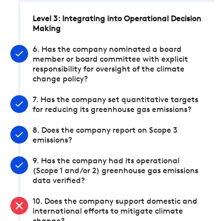
Level 3: Integrating into Operational Decision
Making
6. Has the company nominated a board
member or board committee with explicit
responsibility for oversight of the climate
change policy?
7. Has the company set quantitative targets
for reducing its greenhouse gas emissions?
8. Does the company report on Scope 3
emissions?
9. Has the company had its operational
(Scope 1 and/or 2) greenhouse gas emissions
data verified?
10. Does the company support domestic and
international efforts to mitigate climate