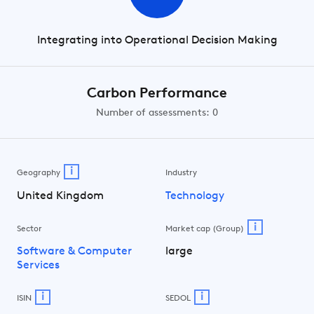
Integrating into Operational Decision Making
Carbon Performance
Number of assessments: 0
i
Geography
Industry
United Kingdom
Technology
i
Sector
Market cap (Group)
Software & Computer
large
Services
i
i
ISIN
SEDOL