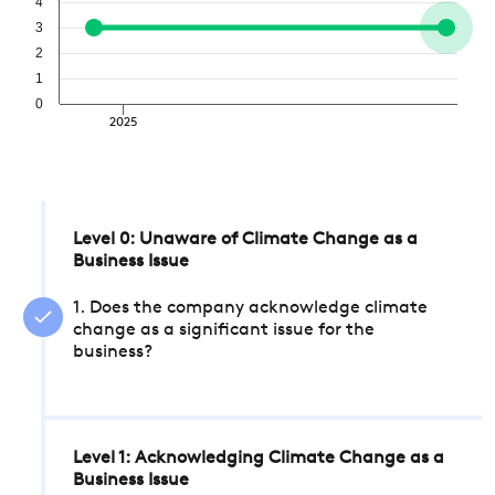
4
3
2
1
0
2025
Level 0: Unaware of Climate Change as a
Business Issue
1. Does the company acknowledge climate
change as a significant issue for the
business?
Level 1: Acknowledging Climate Change as a
Business Issue