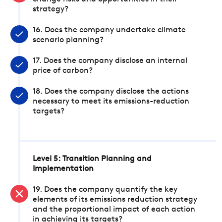
strategy?
16. Does the company undertake climate
scenario planning?
17. Does the company disclose an internal
price of carbon?
18. Does the company disclose the actions
necessary to meet its emissions-reduction
targets?
Level 5: Transition Planning and
Implementation
19. Does the company quantify the key
elements of its emissions reduction strategy
and the proportional impact of each action
in achieving its targets?