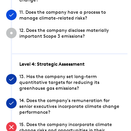
change?
11. Does the company have a process to
manage climate-related risks?
12. Does the company disclose materially
important Scope 3 emissions?
Level 4: Strategic Assessment
13. Has the company set long-term
quantitative targets for reducing its
greenhouse gas emissions?
14. Does the company's remuneration for
senior executives incorporate climate change
performance?
15. Does the company incorporate climate
change risks and opportunities in their