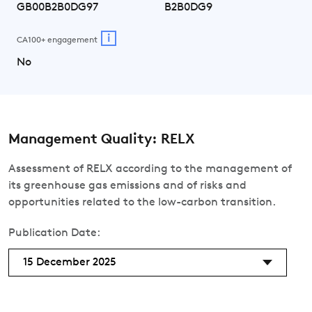
GB00B2B0DG97
B2B0DG9
i
CA100+ engagement
No
Management Quality: RELX
Assessment of RELX according to the management of
its greenhouse gas emissions and of risks and
opportunities related to the low-carbon transition.
Publication Date:
15 December 2025