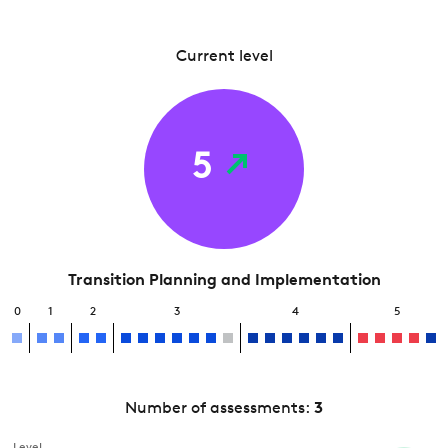
Current level
5
Transition Planning and Implementation
0
1
2
3
4
5
Number of assessments:
3