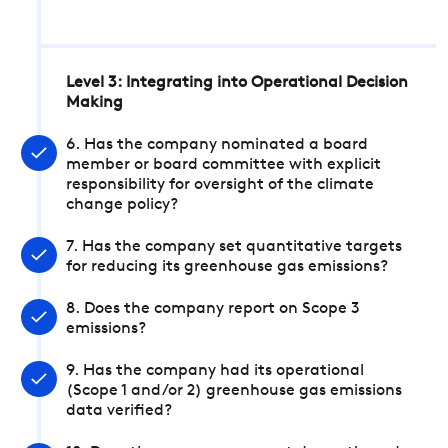
Level 3: Integrating into Operational Decision
Making
6. Has the company nominated a board
member or board committee with explicit
responsibility for oversight of the climate
change policy?
7. Has the company set quantitative targets
for reducing its greenhouse gas emissions?
8. Does the company report on Scope 3
emissions?
9. Has the company had its operational
(Scope 1 and/or 2) greenhouse gas emissions
data verified?