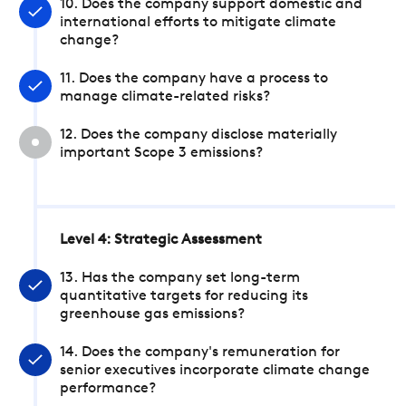
10. Does the company support domestic and
international efforts to mitigate climate
change?
11. Does the company have a process to
manage climate-related risks?
12. Does the company disclose materially
important Scope 3 emissions?
Level 4: Strategic Assessment
13. Has the company set long-term
quantitative targets for reducing its
greenhouse gas emissions?
14. Does the company's remuneration for
senior executives incorporate climate change
performance?