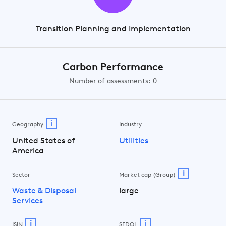
Transition Planning and Implementation
Carbon Performance
Number of assessments: 0
i
Geography
Industry
United States of
Utilities
America
i
Sector
Market cap (Group)
Waste & Disposal
large
Services
i
i
ISIN
SEDOL