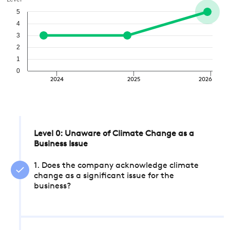
Level
5
4
3
2
1
0
2024
2025
2026
Level 0: Unaware of Climate Change as a
Business Issue
1. Does the company acknowledge climate
change as a significant issue for the
business?