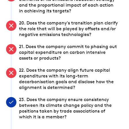
and the proportional impact of each action
in achieving its targets?
20. Does the company's transition plan clarify
the role that will be played by offsets and/or
negative emissions technologies?
21. Does the company commit to phasing out
capital expenditure on carbon intensive
assets or products?
22. Does the company align future capital
expenditures with its long-term
decarbonisation goals and disclose how the
alignment is determined?
23. Does the company ensure consistency
between its climate change policy and the
positions taken by trade associations of
which it is a member?