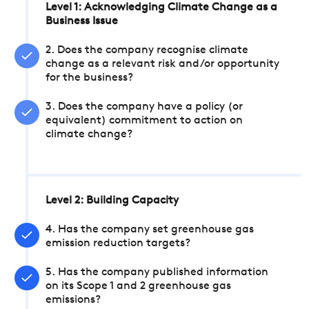
Level 1: Acknowledging Climate Change as a
Business Issue
2. Does the company recognise climate
change as a relevant risk and/or opportunity
for the business?
3. Does the company have a policy (or
equivalent) commitment to action on
climate change?
Level 2: Building Capacity
4. Has the company set greenhouse gas
emission reduction targets?
5. Has the company published information
on its Scope 1 and 2 greenhouse gas
emissions?