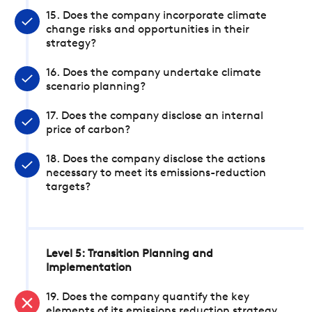
15. Does the company incorporate climate
change risks and opportunities in their
strategy?
16. Does the company undertake climate
scenario planning?
17. Does the company disclose an internal
price of carbon?
18. Does the company disclose the actions
necessary to meet its emissions-reduction
targets?
Level 5: Transition Planning and
Implementation
19. Does the company quantify the key
elements of its emissions reduction strategy