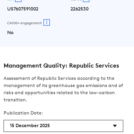
US7607591002
2262530
i
CA100+ engagement
No
Management Quality: Republic Services
Assessment of Republic Services according to the
management of its greenhouse gas emissions and of
risks and opportunities related to the low-carbon
transition.
Publication Date:
15 December 2025