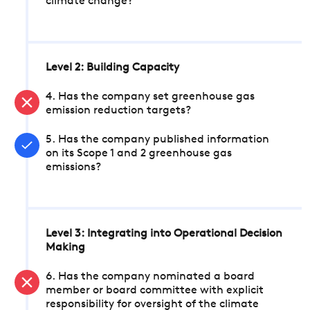
climate change?
Level 2: Building Capacity
4. Has the company set greenhouse gas
emission reduction targets?
5. Has the company published information
on its Scope 1 and 2 greenhouse gas
emissions?
Level 3: Integrating into Operational Decision
Making
6. Has the company nominated a board
member or board committee with explicit
responsibility for oversight of the climate