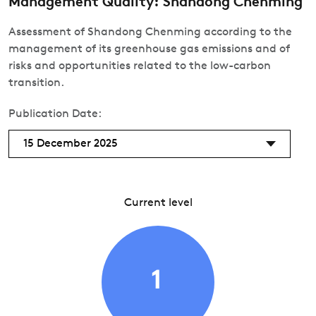
Management Quality: Shandong Chenming
Assessment of Shandong Chenming according to the
management of its greenhouse gas emissions and of
risks and opportunities related to the low-carbon
transition.
Publication Date:
15 December 2025
Current level
1