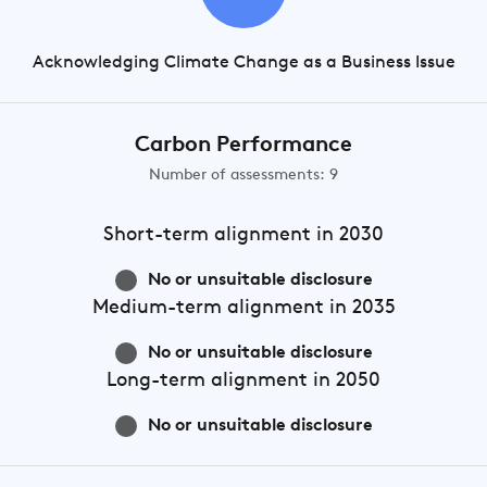
Acknowledging Climate Change as a Business Issue
Carbon Performance
Number of assessments: 9
Short-term
alignment in 2030
No or unsuitable disclosure
Medium-term
alignment in 2035
No or unsuitable disclosure
Long-term
alignment in 2050
No or unsuitable disclosure