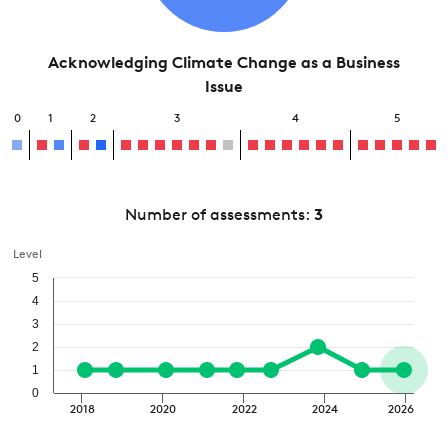
Acknowledging Climate Change as a Business
Issue
0
1
2
3
4
5
Number of assessments:
3
Level
5
4
3
2
1
0
2018
2020
2022
2024
2026