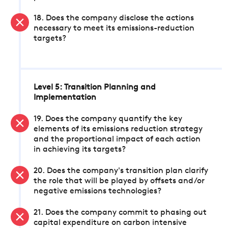
18. Does the company disclose the actions
necessary to meet its emissions-reduction
targets?
Level 5: Transition Planning and
Implementation
19. Does the company quantify the key
elements of its emissions reduction strategy
and the proportional impact of each action
in achieving its targets?
20. Does the company's transition plan clarify
the role that will be played by offsets and/or
negative emissions technologies?
21. Does the company commit to phasing out
capital expenditure on carbon intensive