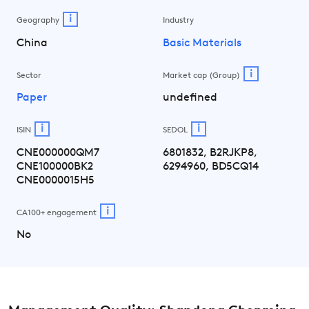
i
Geography
Industry
China
Basic Materials
i
Sector
Market cap (Group)
Paper
undefined
i
i
ISIN
SEDOL
CNE000000QM7
6801832, B2RJKP8,
CNE100000BK2
6294960, BD5CQ14
CNE0000015H5
i
CA100+ engagement
No