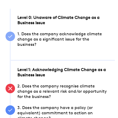
Level 0: Unaware of Climate Change as a
Business Issue
1. Does the company acknowledge climate
change as a significant issue for the
business?
Level 1: Acknowledging Climate Change as a
Business Issue
2. Does the company recognise climate
change as a relevant risk and/or opportunity
for the business?
3. Does the company have a policy (or
equivalent) commitment to action on