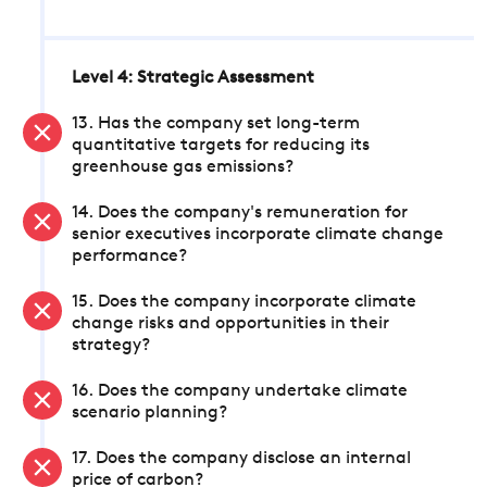
Level 4: Strategic Assessment
13. Has the company set long-term
quantitative targets for reducing its
greenhouse gas emissions?
14. Does the company's remuneration for
senior executives incorporate climate change
performance?
15. Does the company incorporate climate
change risks and opportunities in their
strategy?
16. Does the company undertake climate
scenario planning?
17. Does the company disclose an internal
price of carbon?