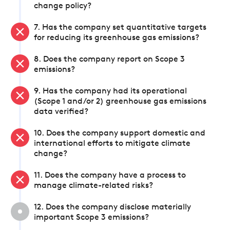
change policy?
7. Has the company set quantitative targets
for reducing its greenhouse gas emissions?
8. Does the company report on Scope 3
emissions?
9. Has the company had its operational
(Scope 1 and/or 2) greenhouse gas emissions
data verified?
10. Does the company support domestic and
international efforts to mitigate climate
change?
11. Does the company have a process to
manage climate-related risks?
12. Does the company disclose materially
important Scope 3 emissions?