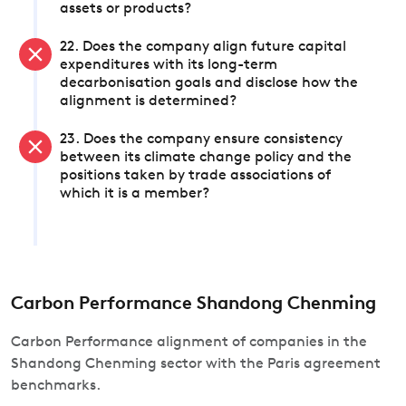
assets or products?
22. Does the company align future capital
expenditures with its long-term
decarbonisation goals and disclose how the
alignment is determined?
23. Does the company ensure consistency
between its climate change policy and the
positions taken by trade associations of
which it is a member?
Carbon Performance Shandong Chenming
Carbon Performance alignment of companies in the
Shandong Chenming sector with the Paris agreement
benchmarks.