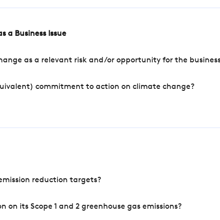
s a Business Issue
ange as a relevant risk and/or opportunity for the busines
quivalent) commitment to action on climate change?
mission reduction targets?
n on its Scope 1 and 2 greenhouse gas emissions?