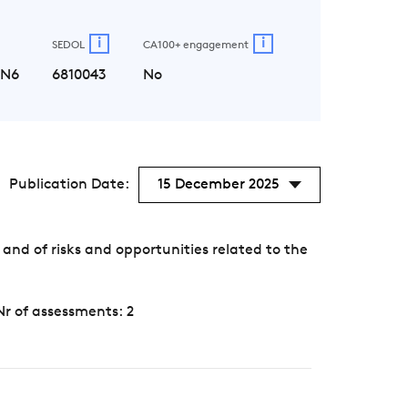
i
i
SEDOL
CA100+ engagement
LN6
6810043
No
Publication Date:
15 December 2025
nd of risks and opportunities related to the
Nr of assessments: 2