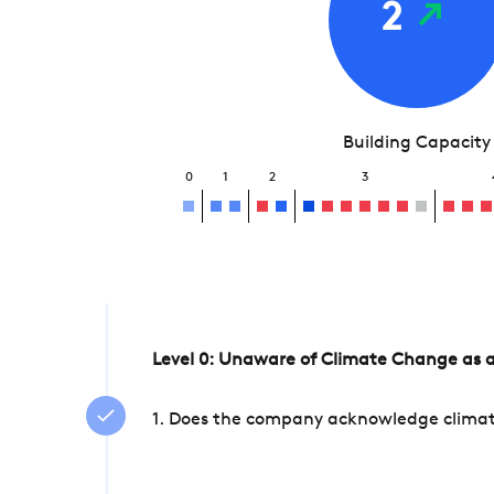
2
Building Capacity
0
1
2
3
Level 0: Unaware of Climate Change as a
1. Does the company acknowledge climate 