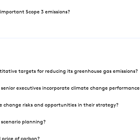
 important Scope 3 emissions?
tative targets for reducing its greenhouse gas emissions?
 senior executives incorporate climate change performance
 change risks and opportunities in their strategy?
 scenario planning?
 price of carbon?