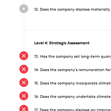
12. Does the company disclose materially
Level 4: Strategic Assessment
13. Has the company set long-term quanti
14. Does the company's remuneration for
15. Does the company incorporate climate
16. Does the company undertake climate
17. Does the company disclose an internal