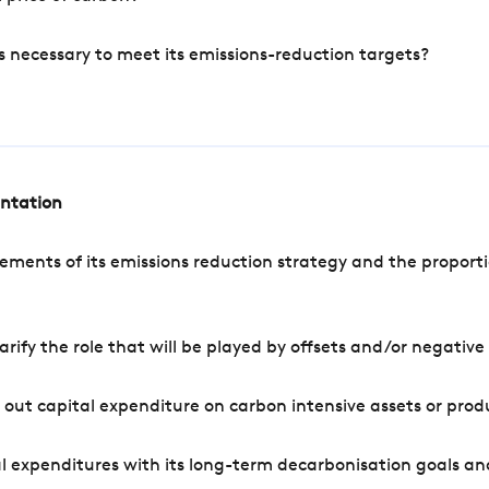
s necessary to meet its emissions-reduction targets?
entation
ements of its emissions reduction strategy and the proporti
arify the role that will be played by offsets and/or negativ
out capital expenditure on carbon intensive assets or prod
l expenditures with its long-term decarbonisation goals an