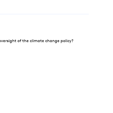
versight of the climate change policy?