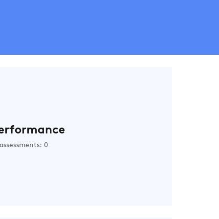
erformance
assessments: 0