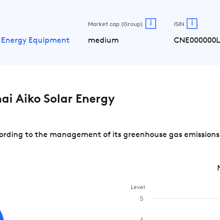
i
i
Market cap (Group)
ISIN
 Energy Equipment
medium
CNE000000
i Aiko Solar Energy
rding to the management of its greenhouse gas emissions a
Level
5
4