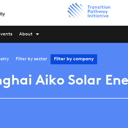
events
About
stry
Filter by
sector
Filter by
company
ghai Aiko Solar En