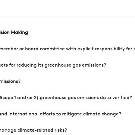
cision Making
mber or board committee with explicit responsibility for o
ets for reducing its greenhouse gas emissions?
missions?
Scope 1 and/or 2) greenhouse gas emissions data verified?
nd international efforts to mitigate climate change?
manage climate-related risks?