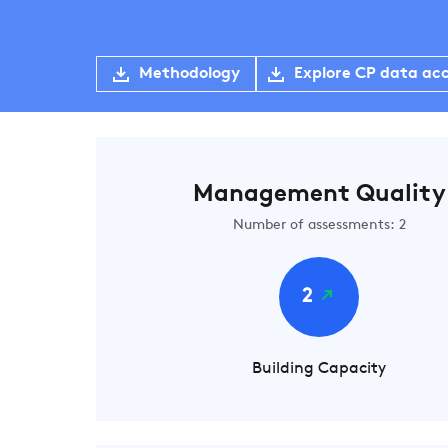
Methodology
Explore CP data ac
Management Quality
Number of assessments: 2
2
Building Capacity