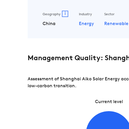
i
Geography
Industry
Sector
China
Energy
Renewable
Management Quality: Shangha
Assessment of Shanghai Aiko Solar Energy acco
low-carbon transition.
Current level