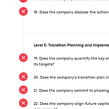
18. Does the company disclose the action
Level 5: Transition Planning and Implem
19. Does the company quantify the key el
its targets?
20. Does the company's transition plan cl
21. Does the company commit to phasing 
22. Does the company align future capita