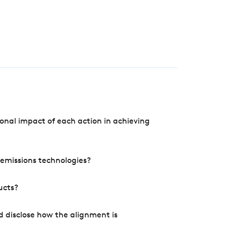
onal impact of each action in achieving
e emissions technologies?
ucts?
d disclose how the alignment is