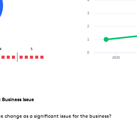
3
2
1
4
5
0
2025
 Business Issue
change as a significant issue for the business?