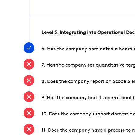
Level 3: Integrating into Operational De
6. Has the company nominated a board me
7. Has the company set quantitative targ
8. Does the company report on Scope 3 e
9. Has the company had its operational (
10. Does the company support domestic a
11. Does the company have a process to 