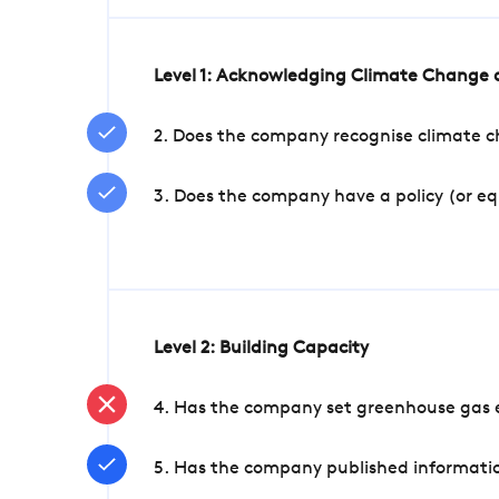
Level 1: Acknowledging Climate Change a
2. Does the company recognise climate ch
3. Does the company have a policy (or e
Level 2: Building Capacity
4. Has the company set greenhouse gas e
5. Has the company published informatio