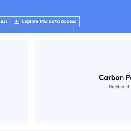
cess
Explore MQ data access
Carbon P
Number of 