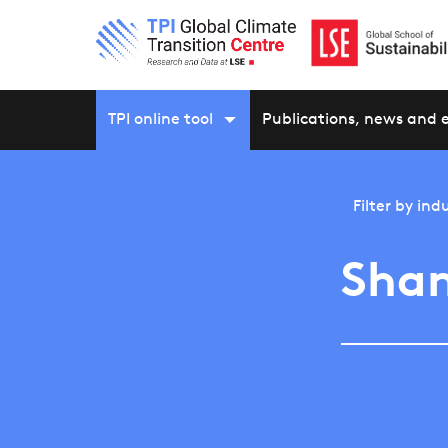
TPI online tool
Publications, news and 
Filter by
indu
Shan