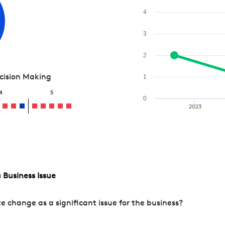
4
3
2
ecision Making
1
4
5
0
2023
 Business Issue
change as a significant issue for the business?