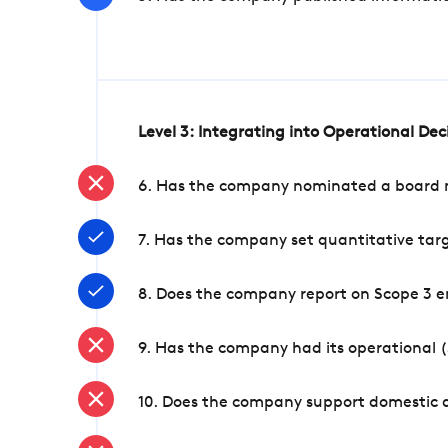
Level 3: Integrating into Operational De
6. Has the company nominated a board me
7. Has the company set quantitative targ
8. Does the company report on Scope 3 e
9. Has the company had its operational (
10. Does the company support domestic a