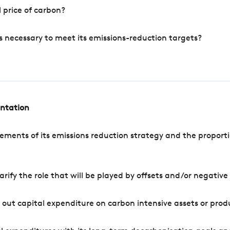
 price of carbon?
s necessary to meet its emissions-reduction targets?
entation
ements of its emissions reduction strategy and the proporti
arify the role that will be played by offsets and/or negativ
out capital expenditure on carbon intensive assets or prod