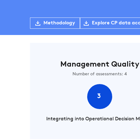
Methodology
Explore CP data ac
Management Quality
Number of assessments: 4
3
Integrating into Operational Decision 