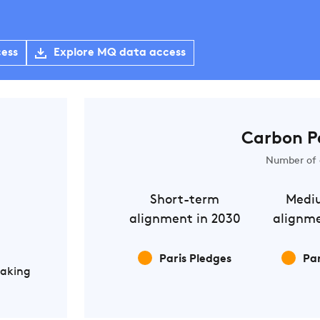
cess
Explore MQ data access
Carbon P
Number of 
Short-term
Medi
alignment in 2030
alignme
Paris Pledges
Par
Making