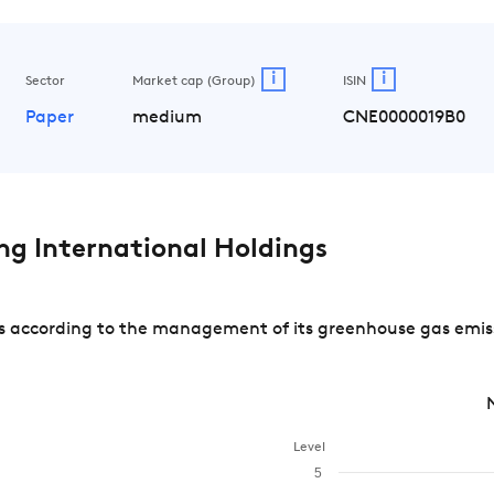
i
i
Sector
Market cap (Group)
ISIN
Paper
medium
CNE0000019B0
g International Holdings
 according to the management of its greenhouse gas emissi
Level
5