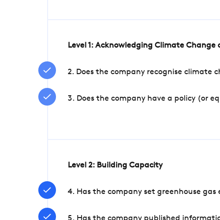
Level 1: Acknowledging Climate Change a
2. Does the company recognise climate ch
3. Does the company have a policy (or e
Level 2: Building Capacity
4. Has the company set greenhouse gas e
5. Has the company published informatio