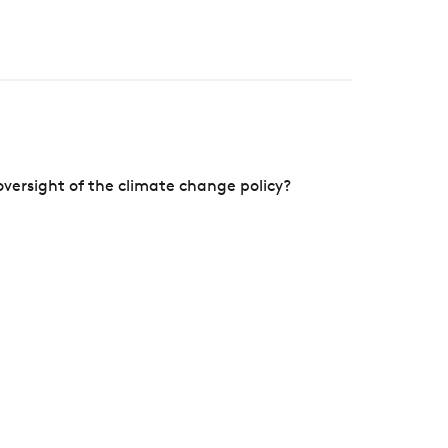
versight of the climate change policy?