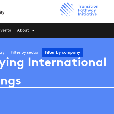
events
About
try
Filter by
sector
Filter by
company
ying International
ings