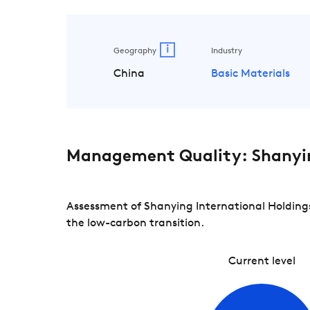
i
Geography
Industry
China
Basic Materials
Management Quality: Shanyin
Assessment of Shanying International Holdings
the low-carbon transition.
Current level