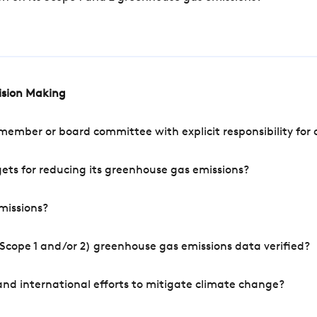
cision Making
mber or board committee with explicit responsibility for o
ets for reducing its greenhouse gas emissions?
missions?
Scope 1 and/or 2) greenhouse gas emissions data verified?
nd international efforts to mitigate climate change?