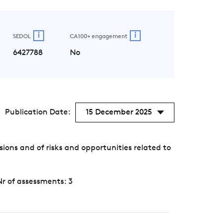
i
i
SEDOL
CA100+ engagement
6427788
No
Publication Date:
15 December 2025
ons and of risks and opportunities related to
Nr of assessments: 3