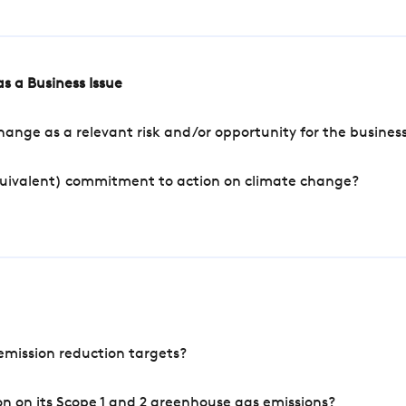
s a Business Issue
ange as a relevant risk and/or opportunity for the busines
quivalent) commitment to action on climate change?
mission reduction targets?
n on its Scope 1 and 2 greenhouse gas emissions?