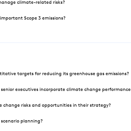
manage climate-related risks?
 important Scope 3 emissions?
tative targets for reducing its greenhouse gas emissions?
 senior executives incorporate climate change performance
 change risks and opportunities in their strategy?
 scenario planning?