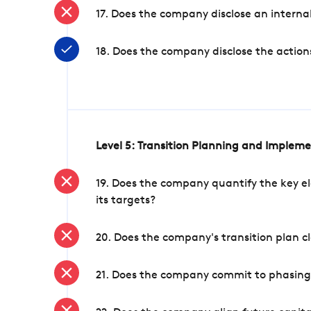
17. Does the company disclose an internal
18. Does the company disclose the action
Level 5: Transition Planning and Implem
19. Does the company quantify the key el
its targets?
20. Does the company's transition plan cl
21. Does the company commit to phasing 