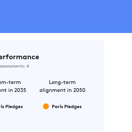
erformance
assessments: 4
um-term
Long-term
nt in 2035
alignment in 2050
is Pledges
Paris Pledges