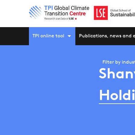
TPI online tool
Publications, news and 
Filter by
indus
Shan
Hold