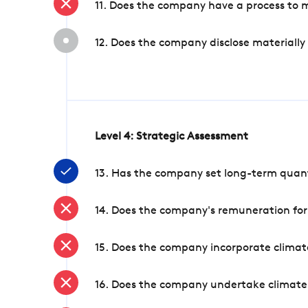
11. Does the company have a process to 
12. Does the company disclose materially
Level 4: Strategic Assessment
13. Has the company set long-term quanti
14. Does the company's remuneration for
15. Does the company incorporate climate
16. Does the company undertake climate