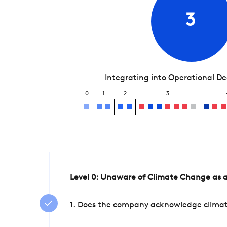
3
Integrating into Operational D
0
1
2
3
Level 0: Unaware of Climate Change as a
1. Does the company acknowledge climate 