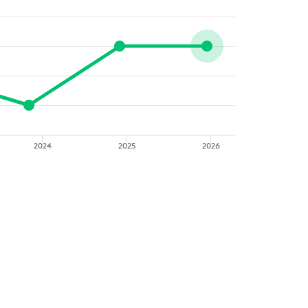
2024
2025
2026