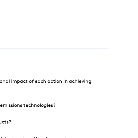
onal impact of each action in achieving
e emissions technologies?
ucts?