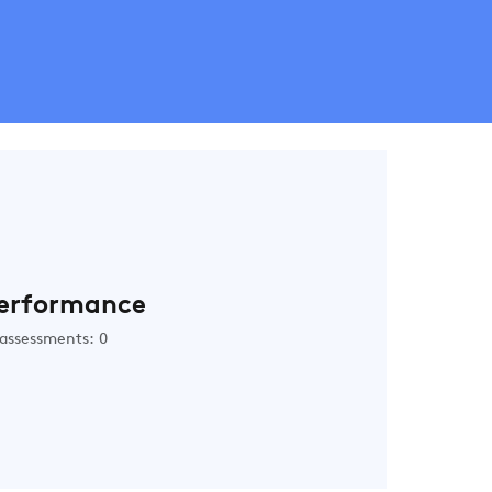
erformance
assessments: 0