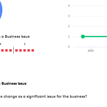
4
3
2
a Business Issue
1
4
5
0
2025
 Business Issue
change as a significant issue for the business?