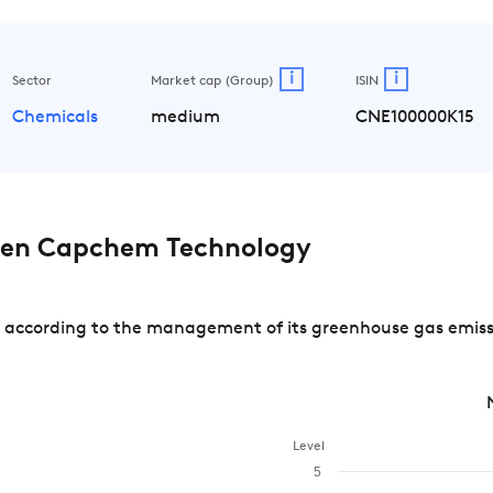
i
i
Sector
Market cap (Group)
ISIN
Chemicals
medium
CNE100000K15
en Capchem Technology
cording to the management of its greenhouse gas emission
Level
5