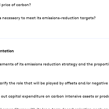
 price of carbon?
s necessary to meet its emissions-reduction targets?
entation
ements of its emissions reduction strategy and the proporti
arify the role that will be played by offsets and/or negativ
out capital expenditure on carbon intensive assets or prod