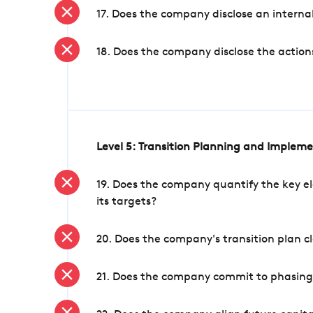
17. Does the company disclose an internal
18. Does the company disclose the action
Level 5: Transition Planning and Implem
19. Does the company quantify the key el
its targets?
20. Does the company's transition plan cl
21. Does the company commit to phasing 