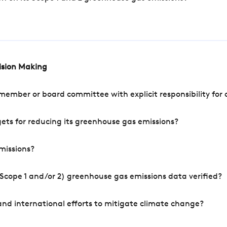
cision Making
mber or board committee with explicit responsibility for o
ets for reducing its greenhouse gas emissions?
missions?
Scope 1 and/or 2) greenhouse gas emissions data verified?
nd international efforts to mitigate climate change?