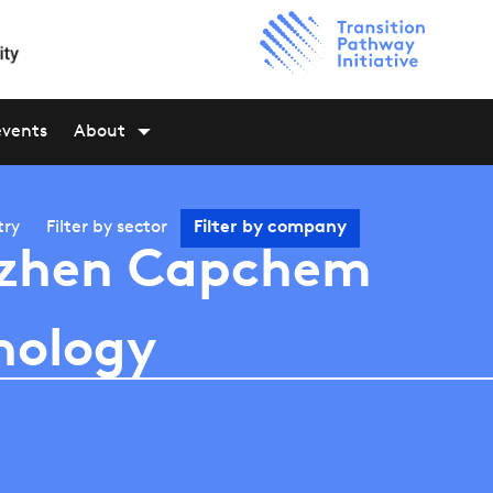
events
About
try
Filter by
sector
Filter by
company
zhen Capchem
nology