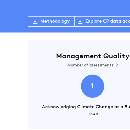
Methodology
Explore CP data ac
Management Quality
Number of assessments: 2
1
Acknowledging Climate Change as a Bu
Issue