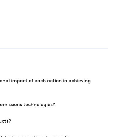
onal impact of each action in achieving
e emissions technologies?
ucts?