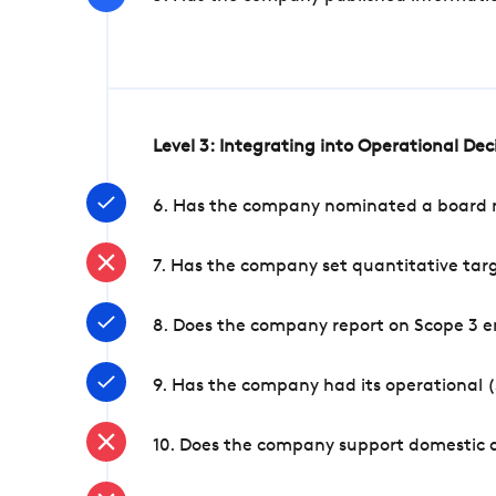
Level 3: Integrating into Operational De
6. Has the company nominated a board me
7. Has the company set quantitative targ
8. Does the company report on Scope 3 e
9. Has the company had its operational (
10. Does the company support domestic a