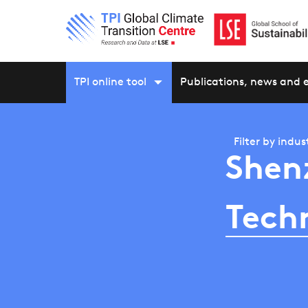
TPI online tool
Publications, news and 
Filter by
indus
Shen
Tech