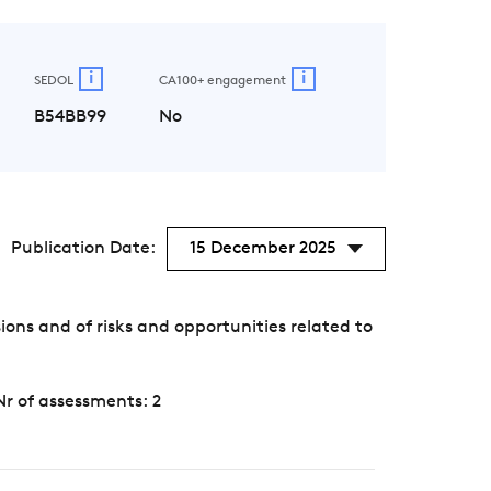
i
i
SEDOL
CA100+ engagement
B54BB99
No
Publication Date:
15 December 2025
s and of risks and opportunities related to
Nr of assessments: 2