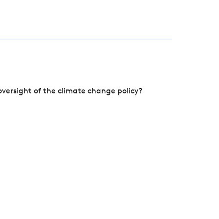
versight of the climate change policy?