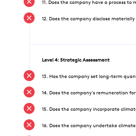
11. Does the company have a process to 
12. Does the company disclose materially
Level 4: Strategic Assessment
13. Has the company set long-term quanti
14. Does the company's remuneration for
15. Does the company incorporate climate
16. Does the company undertake climate