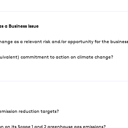
s a Business Issue
ange as a relevant risk and/or opportunity for the busines
quivalent) commitment to action on climate change?
mission reduction targets?
n on its Scope 1 and 2 greenhouse gas emissions?