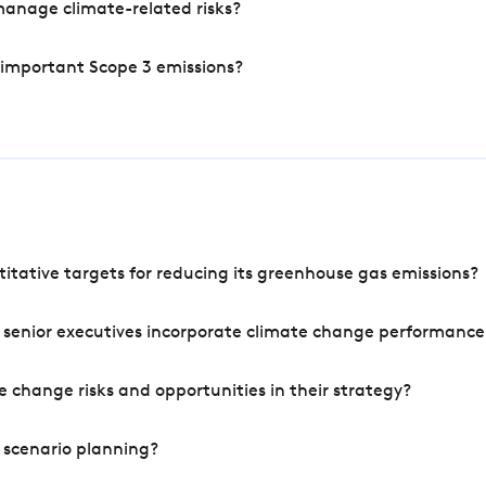
manage climate-related risks?
 important Scope 3 emissions?
tative targets for reducing its greenhouse gas emissions?
 senior executives incorporate climate change performance
 change risks and opportunities in their strategy?
 scenario planning?