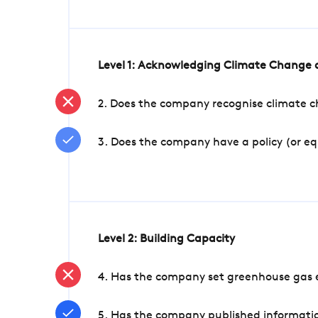
Level 1: Acknowledging Climate Change a
2. Does the company recognise climate ch
3. Does the company have a policy (or e
Level 2: Building Capacity
4. Has the company set greenhouse gas e
5. Has the company published informatio