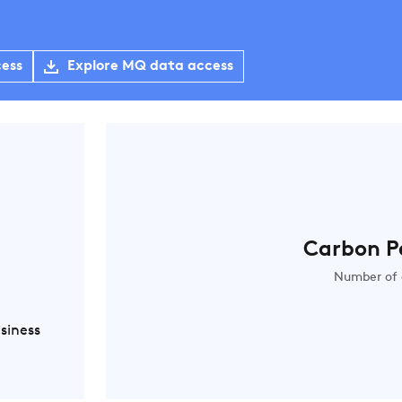
cess
Explore MQ data access
Carbon P
Number of 
siness