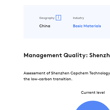
i
Geography
Industry
China
Basic Materials
Management Quality: Shenzh
Assessment of Shenzhen Capchem Technology ac
the low-carbon transition.
Current level