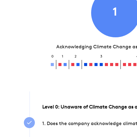
1
Acknowledging Climate Change as 
0
1
2
3
Level 0: Unaware of Climate Change as a
1. Does the company acknowledge climate 