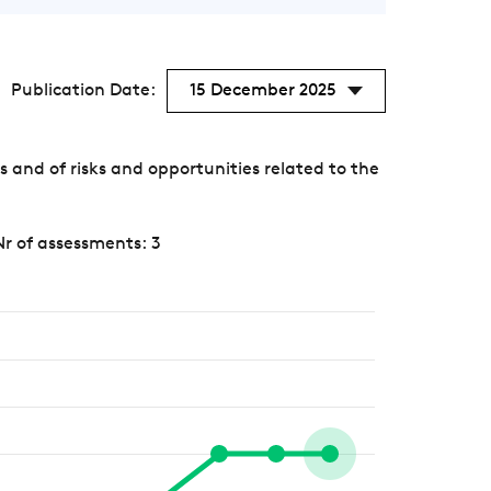
Publication Date:
15 December 2025
nd of risks and opportunities related to the
Nr of assessments: 3