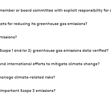
mber or board committee with explicit responsibility for o
ets for reducing its greenhouse gas emissions?
missions?
Scope 1 and/or 2) greenhouse gas emissions data verified?
nd international efforts to mitigate climate change?
manage climate-related risks?
 important Scope 3 emissions?