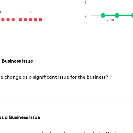
1
4
5
0
2018
 Business Issue
change as a significant issue for the business?
s a Business Issue