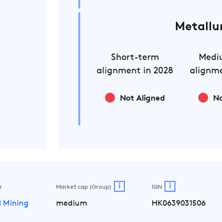
Metallu
Short-term
Medi
alignment in 2028
alignme
Not Aligned
No
i
i
r
Market cap (Group)
ISIN
l Mining
medium
HK0639031506