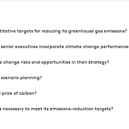
tative targets for reducing its greenhouse gas emissions?
 senior executives incorporate climate change performance
 change risks and opportunities in their strategy?
 scenario planning?
 price of carbon?
s necessary to meet its emissions-reduction targets?