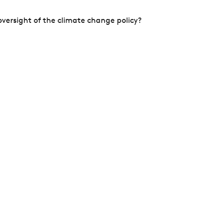
versight of the climate change policy?