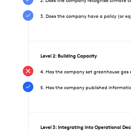
2. Does the company recognise climate ch
3. Does the company have a policy (or e
Level 2: Building Capacity
4. Has the company set greenhouse gas e
5. Has the company published informatio
Level 3: Integrating into Operational De