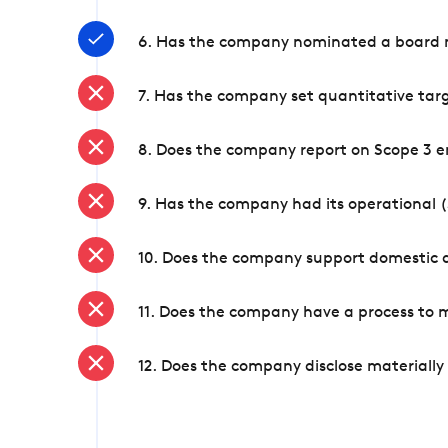
6. Has the company nominated a board me
7. Has the company set quantitative targ
8. Does the company report on Scope 3 e
9. Has the company had its operational (
10. Does the company support domestic a
11. Does the company have a process to 
12. Does the company disclose materially