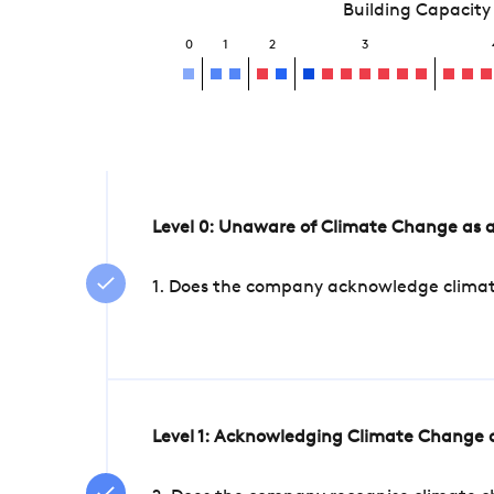
Building Capacity
0
1
2
3
Level 0: Unaware of Climate Change as a
1. Does the company acknowledge climate 
Level 1: Acknowledging Climate Change a