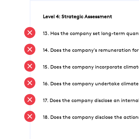
Level 4: Strategic Assessment
13. Has the company set long-term quanti
14. Does the company's remuneration for
15. Does the company incorporate climate
16. Does the company undertake climate
17. Does the company disclose an internal
18. Does the company disclose the action