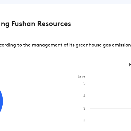
ng Fushan Resources
rding to the management of its greenhouse gas emissions a
Level
5
4
3
2