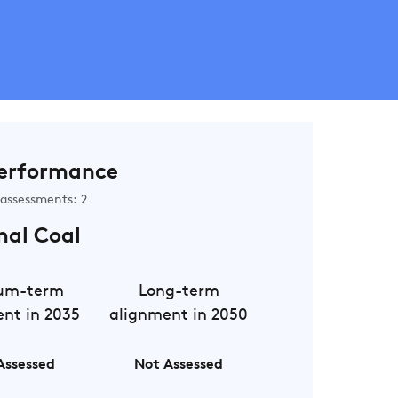
erformance
assessments: 2
mal Coal
um-term
Long-term
nt in 2035
alignment in 2050
Assessed
Not Assessed