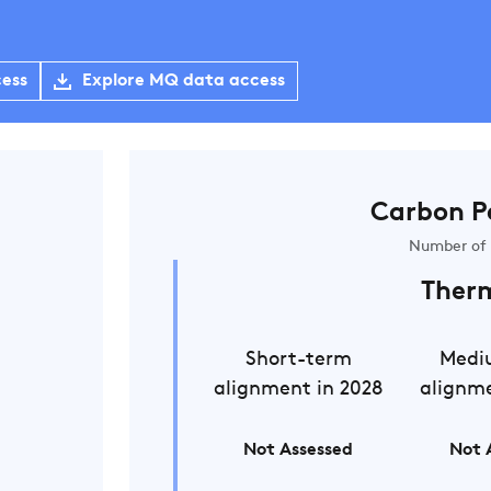
cess
Explore MQ data access
Carbon P
Number of 
Ther
Short-term
Medi
alignment in 2028
alignme
Not Assessed
Not 