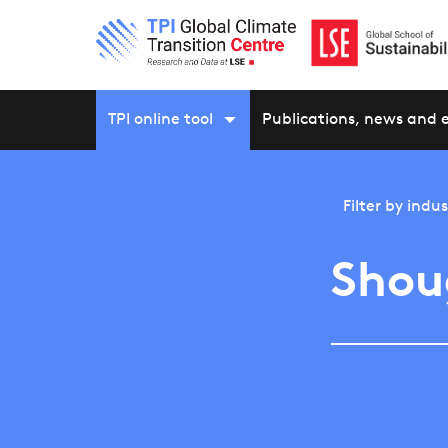
TPI online tool
Publications, news and 
Filter by
indus
Shou