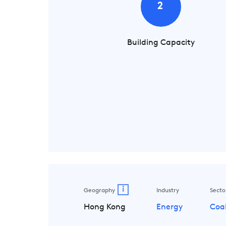
2
Building Capacity
i
Geography
Industry
Secto
Hong Kong
Energy
Coa