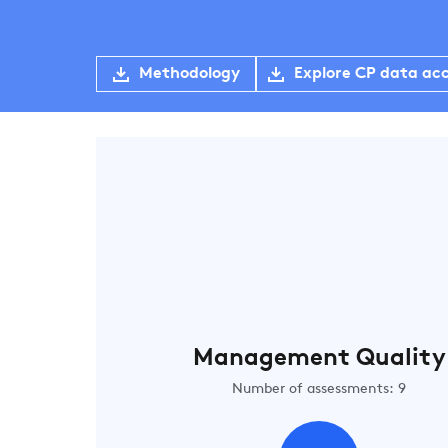
Methodology
Explore CP data ac
Management Quality
Number of assessments: 9