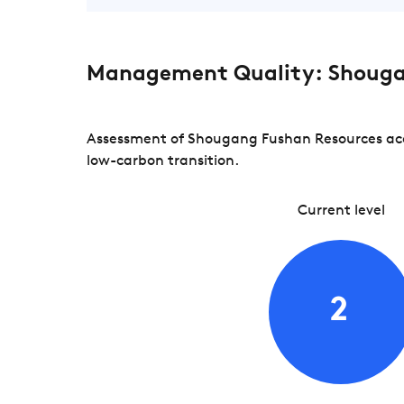
Management Quality: Shouga
Assessment of Shougang Fushan Resources acco
low-carbon transition.
Current level
2