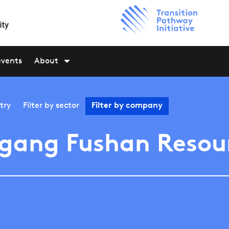
events
About
try
Filter by
sector
Filter by
company
gang Fushan Resou