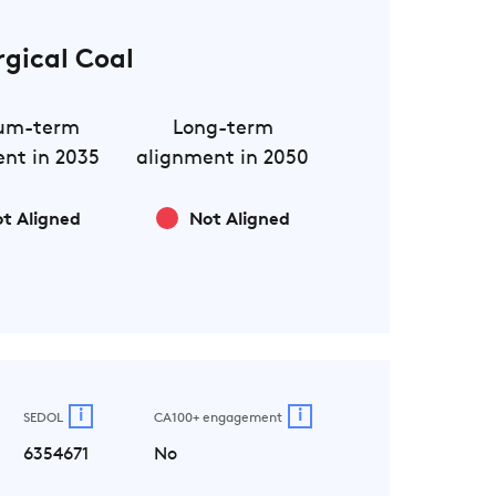
rgical Coal
um-term
Long-term
nt in 2035
alignment in 2050
t Aligned
Not Aligned
i
i
SEDOL
CA100+ engagement
6354671
No