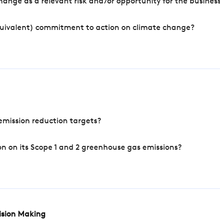
ange as a relevant risk and/or opportunity for the busines
quivalent) commitment to action on climate change?
mission reduction targets?
n on its Scope 1 and 2 greenhouse gas emissions?
cision Making