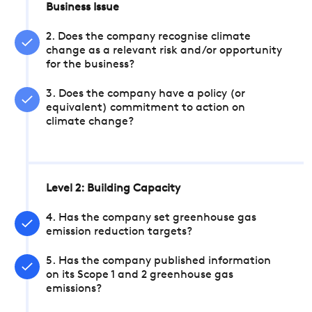
Business Issue
2. Does the company recognise climate
change as a relevant risk and/or opportunity
for the business?
3. Does the company have a policy (or
equivalent) commitment to action on
climate change?
Level 2: Building Capacity
4. Has the company set greenhouse gas
emission reduction targets?
5. Has the company published information
on its Scope 1 and 2 greenhouse gas
emissions?