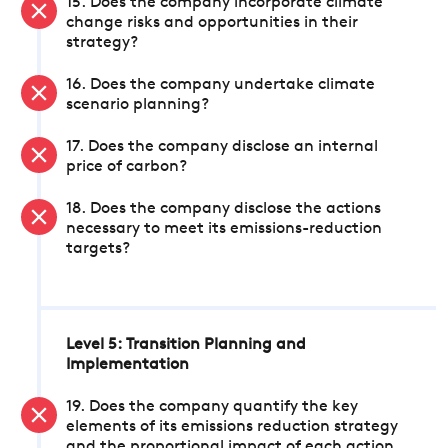
15. Does the company incorporate climate
change risks and opportunities in their
strategy?
16. Does the company undertake climate
scenario planning?
17. Does the company disclose an internal
price of carbon?
18. Does the company disclose the actions
necessary to meet its emissions-reduction
targets?
Level 5: Transition Planning and
Implementation
19. Does the company quantify the key
elements of its emissions reduction strategy
and the proportional impact of each action