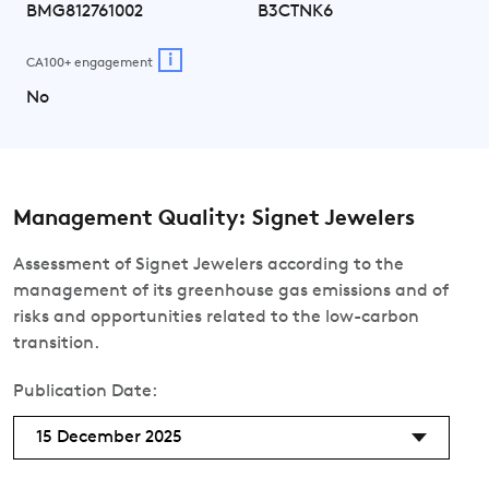
BMG812761002
B3CTNK6
i
CA100+ engagement
No
Management Quality: Signet Jewelers
Assessment of Signet Jewelers according to the
management of its greenhouse gas emissions and of
risks and opportunities related to the low-carbon
transition.
Publication Date:
15 December 2025