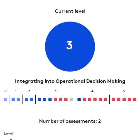
Current level
3
Integrating into Operational Decision Making
0
1
2
3
4
5
Number of assessments:
2
Level