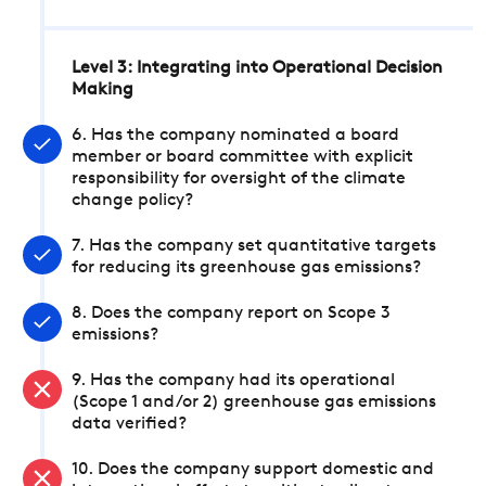
Level 3: Integrating into Operational Decision
Making
6. Has the company nominated a board
member or board committee with explicit
responsibility for oversight of the climate
change policy?
7. Has the company set quantitative targets
for reducing its greenhouse gas emissions?
8. Does the company report on Scope 3
emissions?
9. Has the company had its operational
(Scope 1 and/or 2) greenhouse gas emissions
data verified?
10. Does the company support domestic and