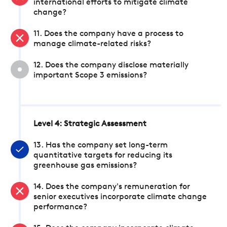
international efforts to mitigate climate
change?
11. Does the company have a process to
manage climate-related risks?
12. Does the company disclose materially
important Scope 3 emissions?
Level 4: Strategic Assessment
13. Has the company set long-term
quantitative targets for reducing its
greenhouse gas emissions?
14. Does the company's remuneration for
senior executives incorporate climate change
performance?