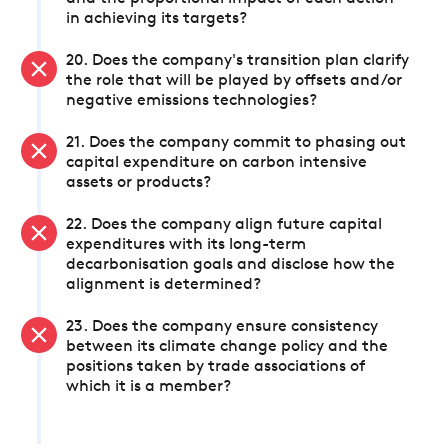
in achieving its targets?
20. Does the company's transition plan clarify
the role that will be played by offsets and/or
negative emissions technologies?
21. Does the company commit to phasing out
capital expenditure on carbon intensive
assets or products?
22. Does the company align future capital
expenditures with its long-term
decarbonisation goals and disclose how the
alignment is determined?
23. Does the company ensure consistency
between its climate change policy and the
positions taken by trade associations of
which it is a member?