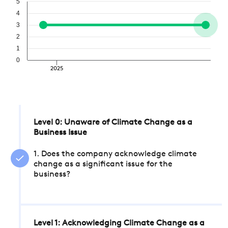
5
4
3
2
1
0
2025
Level 0: Unaware of Climate Change as a
Business Issue
1. Does the company acknowledge climate
change as a significant issue for the
business?
Level 1: Acknowledging Climate Change as a