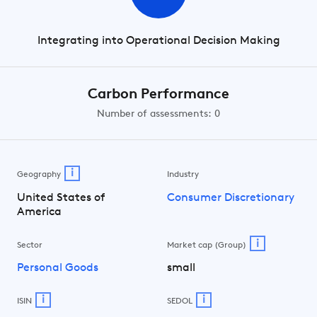
Integrating into Operational Decision Making
Carbon Performance
Number of assessments: 0
i
Geography
Industry
United States of
Consumer Discretionary
America
i
Sector
Market cap (Group)
Personal Goods
small
i
i
ISIN
SEDOL