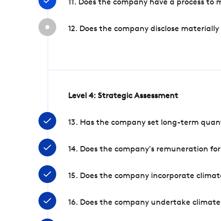
11. Does the company have a process to 
12. Does the company disclose materially
Level 4: Strategic Assessment
13. Has the company set long-term quanti
14. Does the company's remuneration for
15. Does the company incorporate climate
16. Does the company undertake climate