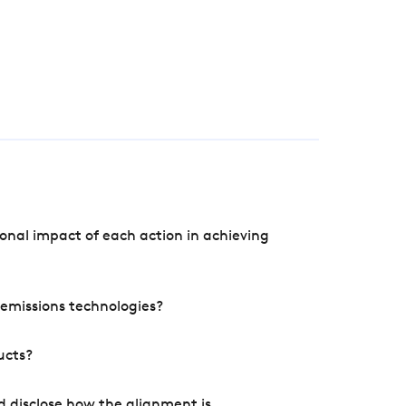
onal impact of each action in achieving
e emissions technologies?
ucts?
d disclose how the alignment is