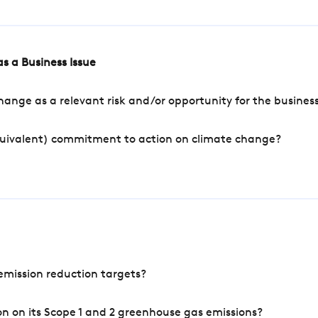
s a Business Issue
ange as a relevant risk and/or opportunity for the busines
quivalent) commitment to action on climate change?
mission reduction targets?
n on its Scope 1 and 2 greenhouse gas emissions?