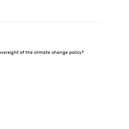
versight of the climate change policy?