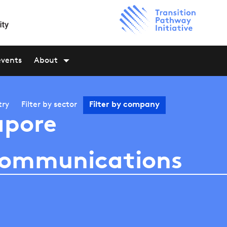
events
About
try
Filter by
sector
Filter by
company
apore
communications