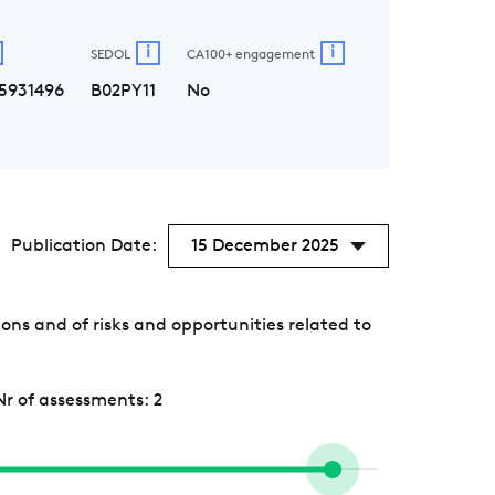
i
i
SEDOL
CA100+ engagement
5931496
B02PY11
No
Publication Date:
15 December 2025
s and of risks and opportunities related to
Nr of assessments: 2