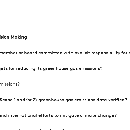
cision Making
mber or board committee with explicit responsibility for o
ets for reducing its greenhouse gas emissions?
missions?
Scope 1 and/or 2) greenhouse gas emissions data verified?
nd international efforts to mitigate climate change?