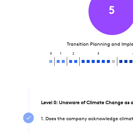
5
Transition Planning and Imp
0
1
2
3
Level 0: Unaware of Climate Change as a
1. Does the company acknowledge climate 