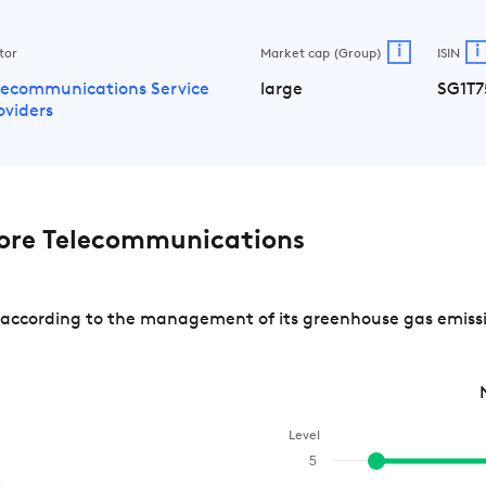
i
i
tor
Market cap (Group)
ISIN
lecommunications Service
large
SG1T7
oviders
ore Telecommunications
ccording to the management of its greenhouse gas emission
Level
5