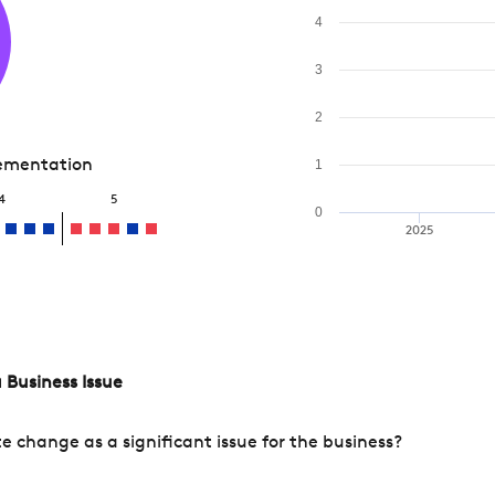
4
3
2
lementation
1
4
5
0
2025
 Business Issue
change as a significant issue for the business?