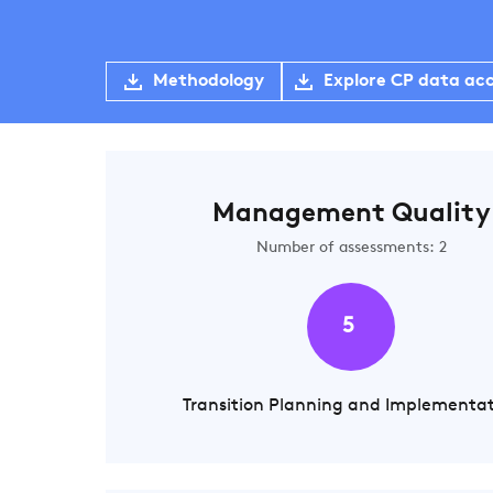
Methodology
Explore CP data ac
Management Quality
Number of assessments: 2
5
Transition Planning and Implementa