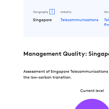
i
Geography
Industry
Sec
Singapore
Telecommunications
Te
Pr
Management Quality: Singap
Assessment of Singapore Telecommunications a
the low-carbon transition.
Current level