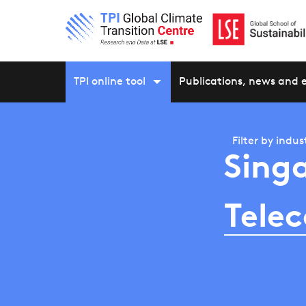
TPI online tool
Publications, news and 
Filter by
indus
Sing
Tele