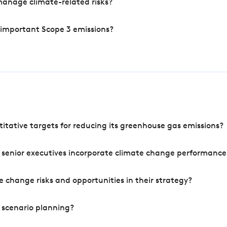
manage climate-related risks?
 important Scope 3 emissions?
tative targets for reducing its greenhouse gas emissions?
 senior executives incorporate climate change performance
 change risks and opportunities in their strategy?
 scenario planning?