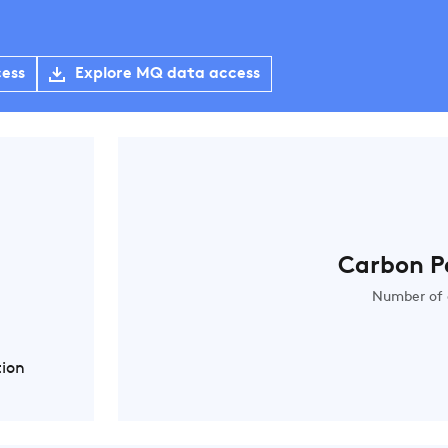
cess
Explore MQ data access
Carbon P
Number of 
tion