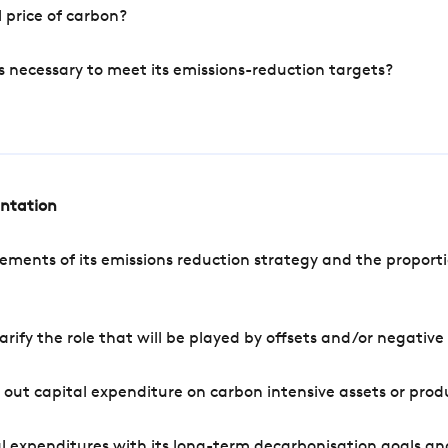
 price of carbon?
s necessary to meet its emissions-reduction targets?
entation
ements of its emissions reduction strategy and the proporti
arify the role that will be played by offsets and/or negativ
out capital expenditure on carbon intensive assets or prod
l expenditures with its long-term decarbonisation goals an