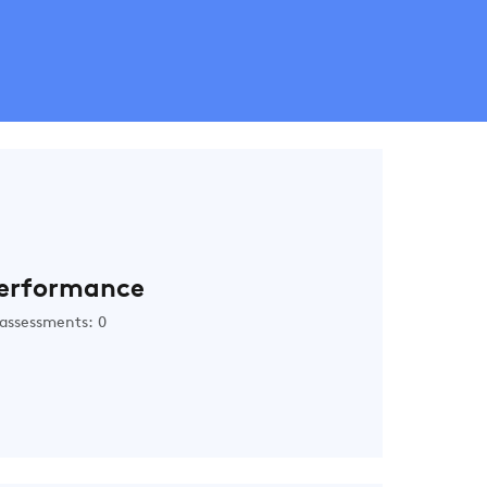
erformance
assessments: 0