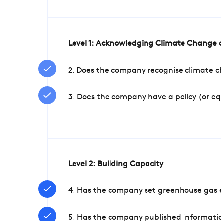
Level 1: Acknowledging Climate Change a
2. Does the company recognise climate ch
3. Does the company have a policy (or e
Level 2: Building Capacity
4. Has the company set greenhouse gas e
5. Has the company published informatio