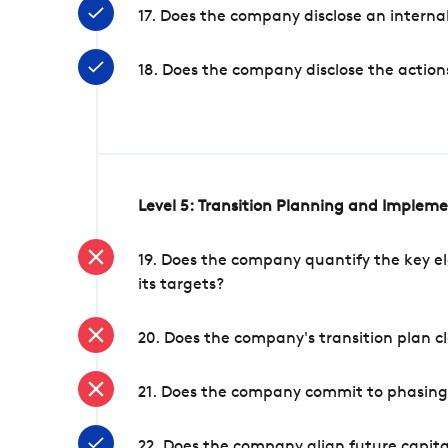
17. Does the company disclose an internal
18. Does the company disclose the action
Level 5: Transition Planning and Implem
19. Does the company quantify the key el
its targets?
20. Does the company's transition plan cl
21. Does the company commit to phasing 
22. Does the company align future capita