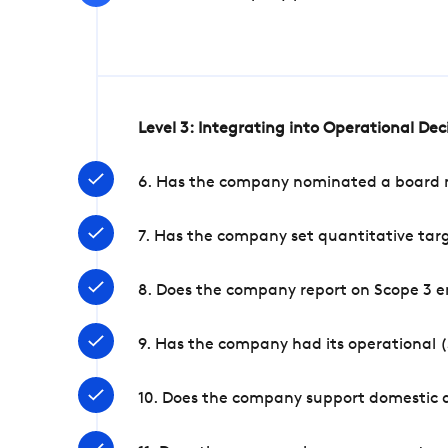
Level 3: Integrating into Operational De
6. Has the company nominated a board me
7. Has the company set quantitative targ
8. Does the company report on Scope 3 e
9. Has the company had its operational (
10. Does the company support domestic a