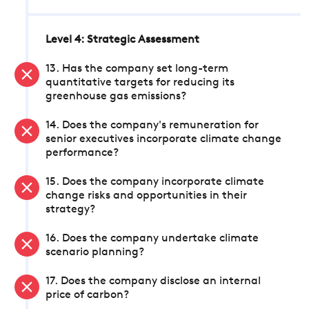
Level 4: Strategic Assessment
13. Has the company set long-term
quantitative targets for reducing its
greenhouse gas emissions?
14. Does the company's remuneration for
senior executives incorporate climate change
performance?
15. Does the company incorporate climate
change risks and opportunities in their
strategy?
16. Does the company undertake climate
scenario planning?
17. Does the company disclose an internal
price of carbon?