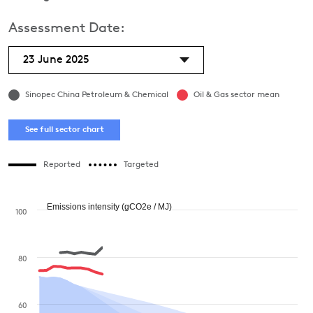
Assessment Date:
23 June 2025
Sinopec China Petroleum & Chemical
Oil & Gas sector mean
See full sector chart
Reported
Targeted
Emissions intensity (gCO2e / MJ)
100
80
60