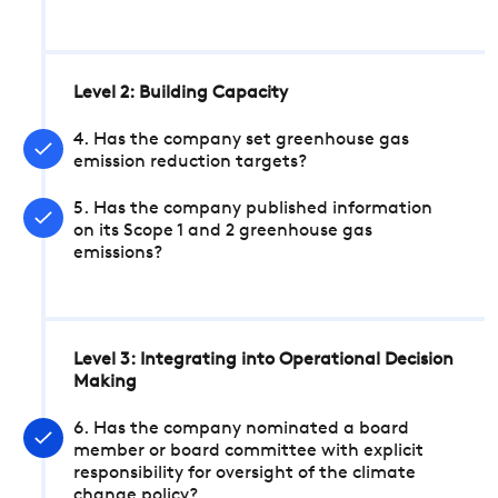
Level 2: Building Capacity
4. Has the company set greenhouse gas
emission reduction targets?
5. Has the company published information
on its Scope 1 and 2 greenhouse gas
emissions?
Level 3: Integrating into Operational Decision
Making
6. Has the company nominated a board
member or board committee with explicit
responsibility for oversight of the climate
change policy?