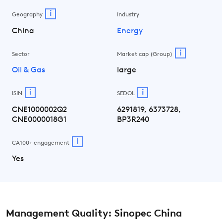
i
Geography
Industry
China
Energy
i
Sector
Market cap (Group)
Oil & Gas
large
i
i
ISIN
SEDOL
CNE1000002Q2
6291819, 6373728,
CNE0000018G1
BP3R240
i
CA100+ engagement
Yes
Management Quality: Sinopec China