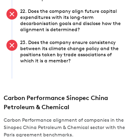
22. Does the company align future capital
expenditures with its long-term
decarbonisation goals and disclose how the
alignment is determined?
23. Does the company ensure consistency
between its climate change policy and the
positions taken by trade associations of
which it is a member?
Carbon Performance Sinopec China
Petroleum & Chemical
Carbon Performance alignment of companies in the
Sinopec China Petroleum & Chemical sector with the
Paris agreement benchmarks.