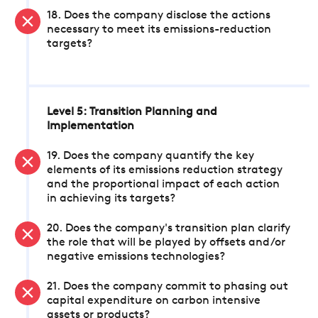
18. Does the company disclose the actions
necessary to meet its emissions-reduction
targets?
Level 5: Transition Planning and
Implementation
19. Does the company quantify the key
elements of its emissions reduction strategy
and the proportional impact of each action
in achieving its targets?
20. Does the company's transition plan clarify
the role that will be played by offsets and/or
negative emissions technologies?
21. Does the company commit to phasing out
capital expenditure on carbon intensive
assets or products?