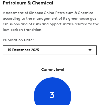
Petroleum & Chemical
Assessment of Sinopec China Petroleum & Chemical
according to the management of its greenhouse gas
emissions and of risks and opportunities related to the
low-carbon transition.
Publication Date:
15 December 2025
Current level
3