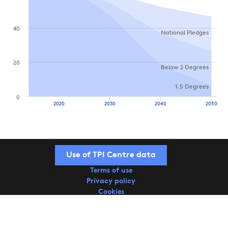
40
National Pledges
20
Below 2 Degrees
1.5 Degrees
0
2020
2030
2040
2050
Use of TPI Centre data
Terms of use
Privacy policy
Cookies
Copyright © 2026