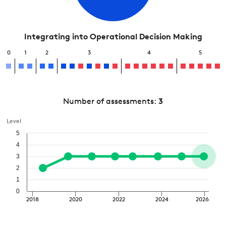
Integrating into Operational Decision Making
0
1
2
3
4
5
Number of assessments:
3
Level
5
4
3
2
1
0
2018
2020
2022
2024
2026