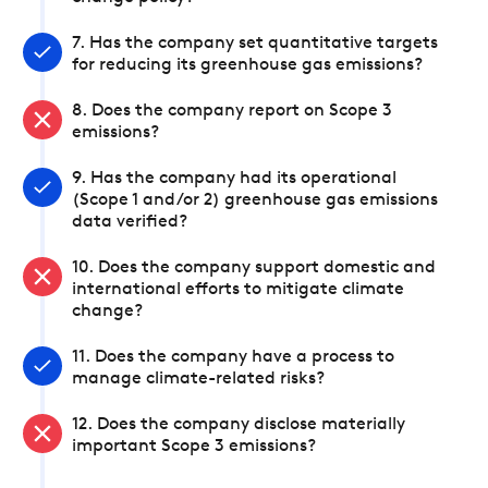
7. Has the company set quantitative targets
for reducing its greenhouse gas emissions?
8. Does the company report on Scope 3
emissions?
9. Has the company had its operational
(Scope 1 and/or 2) greenhouse gas emissions
data verified?
10. Does the company support domestic and
international efforts to mitigate climate
change?
11. Does the company have a process to
manage climate-related risks?
12. Does the company disclose materially
important Scope 3 emissions?