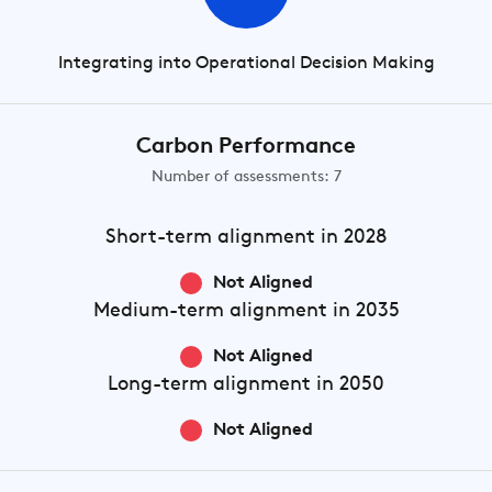
Integrating into Operational Decision Making
Carbon Performance
Number of assessments: 7
Short-term
alignment in 2028
Not Aligned
Medium-term
alignment in 2035
Not Aligned
Long-term
alignment in 2050
Not Aligned