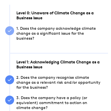
Level 0: Unaware of Climate Change as a
Business Issue
1. Does the company acknowledge climate
change as a significant issue for the
business?
Level 1: Acknowledging Climate Change as a
Business Issue
2. Does the company recognise climate
change as a relevant risk and/or opportunity
for the business?
3. Does the company have a policy (or
equivalent) commitment to action on
climate change?