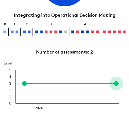
Integrating into Operational Decision Making
0
1
2
3
4
5
Number of assessments:
2
Level
5
4
3
2
1
0
2024