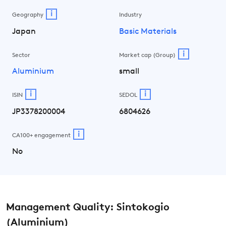
i
Geography
Industry
Japan
Basic Materials
i
Sector
Market cap (Group)
Aluminium
small
i
i
ISIN
SEDOL
JP3378200004
6804626
i
CA100+ engagement
No
Management Quality: Sintokogio
(Aluminium)