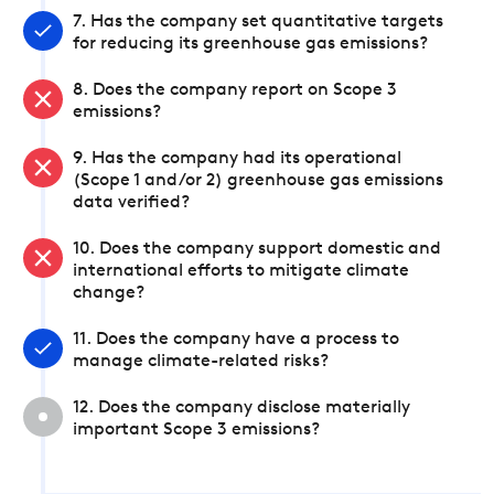
7. Has the company set quantitative targets
for reducing its greenhouse gas emissions?
8. Does the company report on Scope 3
emissions?
9. Has the company had its operational
(Scope 1 and/or 2) greenhouse gas emissions
data verified?
10. Does the company support domestic and
international efforts to mitigate climate
change?
11. Does the company have a process to
manage climate-related risks?
12. Does the company disclose materially
important Scope 3 emissions?