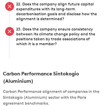
22. Does the company align future capital
expenditures with its long-term
decarbonisation goals and disclose how the
alignment is determined?
23. Does the company ensure consistency
between its climate change policy and the
positions taken by trade associations of
which it is a member?
Carbon Performance Sintokogio
(Aluminium)
Carbon Performance alignment of companies in the
Sintokogio (Aluminium) sector with the Paris
agreement benchmarks.