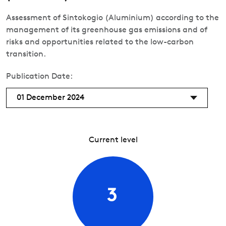
Assessment of Sintokogio (Aluminium) according to the
management of its greenhouse gas emissions and of
risks and opportunities related to the low-carbon
transition.
Publication Date:
01 December 2024
Current level
3