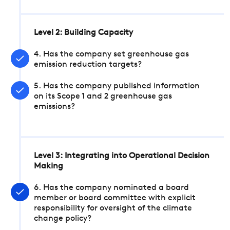
Level 2: Building Capacity
4. Has the company set greenhouse gas
emission reduction targets?
5. Has the company published information
on its Scope 1 and 2 greenhouse gas
emissions?
Level 3: Integrating into Operational Decision
Making
6. Has the company nominated a board
member or board committee with explicit
responsibility for oversight of the climate
change policy?