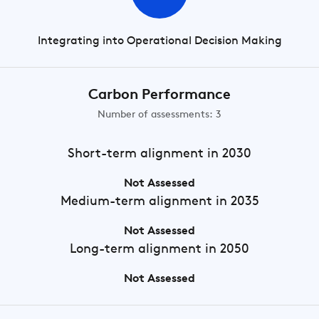
Integrating into Operational Decision Making
Carbon Performance
Number of assessments: 3
Short-term
alignment in 2030
Not Assessed
Medium-term
alignment in 2035
Not Assessed
Long-term
alignment in 2050
Not Assessed