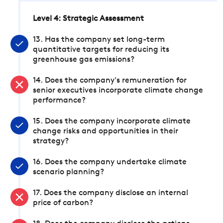
Level 4: Strategic Assessment
13. Has the company set long-term
quantitative targets for reducing its
greenhouse gas emissions?
14. Does the company's remuneration for
senior executives incorporate climate change
performance?
15. Does the company incorporate climate
change risks and opportunities in their
strategy?
16. Does the company undertake climate
scenario planning?
17. Does the company disclose an internal
price of carbon?