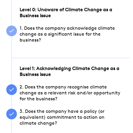
Level 0: Unaware of Climate Change as a
Business Issue
1. Does the company acknowledge climate
change as a significant issue for the
business?
Level 1: Acknowledging Climate Change as a
Business Issue
2. Does the company recognise climate
change as a relevant risk and/or opportunity
for the business?
3. Does the company have a policy (or
equivalent) commitment to action on
climate change?