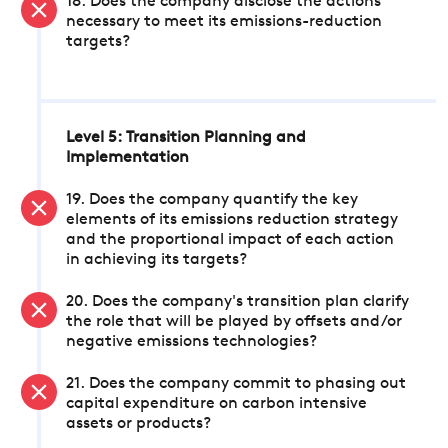
18. Does the company disclose the actions
necessary to meet its emissions-reduction
targets?
Level 5: Transition Planning and
Implementation
19. Does the company quantify the key
elements of its emissions reduction strategy
and the proportional impact of each action
in achieving its targets?
20. Does the company's transition plan clarify
the role that will be played by offsets and/or
negative emissions technologies?
21. Does the company commit to phasing out
capital expenditure on carbon intensive
assets or products?