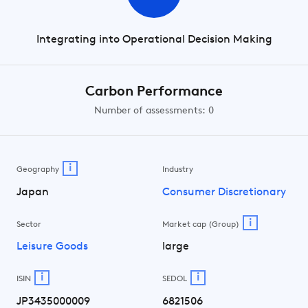
Integrating into Operational Decision Making
Carbon Performance
Number of assessments: 0
i
Geography
Industry
Japan
Consumer Discretionary
i
Sector
Market cap (Group)
Leisure Goods
large
i
i
ISIN
SEDOL
JP3435000009
6821506