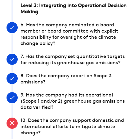
Level 3: Integrating into Operational Decision
Making
6. Has the company nominated a board
member or board committee with explicit
responsibility for oversight of the climate
change policy?
7. Has the company set quantitative targets
for reducing its greenhouse gas emissions?
8. Does the company report on Scope 3
emissions?
9. Has the company had its operational
(Scope 1 and/or 2) greenhouse gas emissions
data verified?
10. Does the company support domestic and
international efforts to mitigate climate
change?