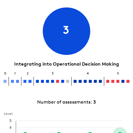
3
Integrating into Operational Decision Making
0
1
2
3
4
5
Number of assessments:
3
Level
5
4