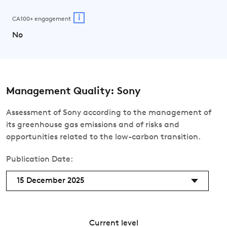
i
CA100+ engagement
No
Management Quality: Sony
Assessment of Sony according to the management of
its greenhouse gas emissions and of risks and
opportunities related to the low-carbon transition.
Publication Date:
15 December 2025
Current level