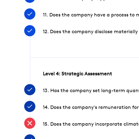
11. Does the company have a process to 
12. Does the company disclose materially
Level 4: Strategic Assessment
13. Has the company set long-term quanti
14. Does the company's remuneration for
15. Does the company incorporate climate