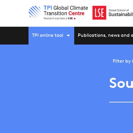
TPI online tool
Publications, news and 
Filter by
Sou