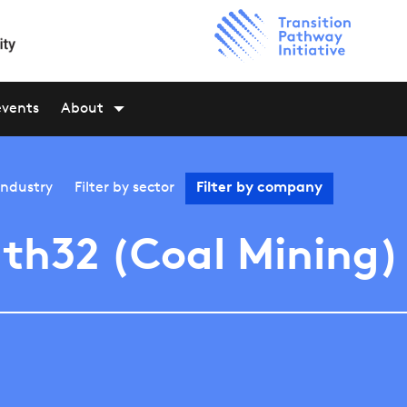
events
About
industry
Filter by
sector
Filter by
company
th32 (Coal Mining)