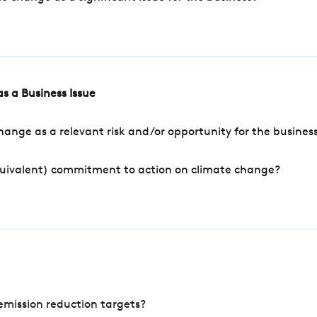
s a Business Issue
ange as a relevant risk and/or opportunity for the busines
quivalent) commitment to action on climate change?
mission reduction targets?