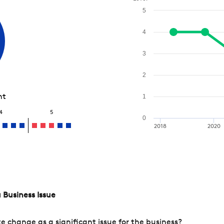
5
4
3
2
nt
1
4
5
0
2018
2020
 Business Issue
change as a significant issue for the business?