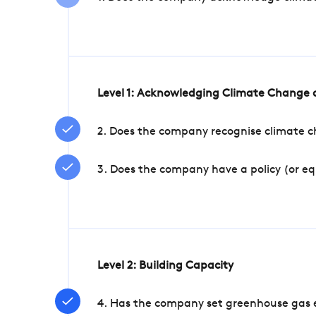
Level 1: Acknowledging Climate Change a
2. Does the company recognise climate ch
3. Does the company have a policy (or e
Level 2: Building Capacity
4. Has the company set greenhouse gas e