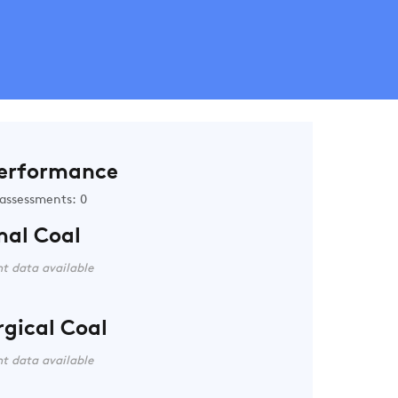
erformance
assessments: 0
mal Coal
t data available
rgical Coal
t data available