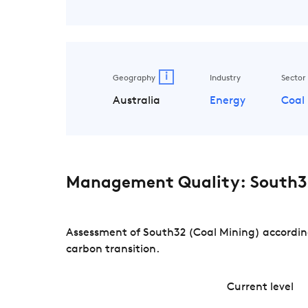
i
Geography
Industry
Sector
Australia
Energy
Coal
Management Quality: South32
Assessment of South32 (Coal Mining) according
carbon transition.
Current level