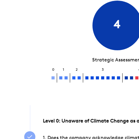
4
Strategic Assessme
0
1
2
3
Level 0: Unaware of Climate Change as a
1. Does the company acknowledge climate 