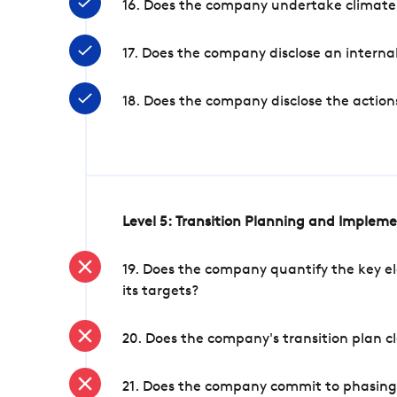
16. Does the company undertake climate
17. Does the company disclose an internal
18. Does the company disclose the action
Level 5: Transition Planning and Implem
19. Does the company quantify the key el
its targets?
20. Does the company's transition plan cl
21. Does the company commit to phasing 