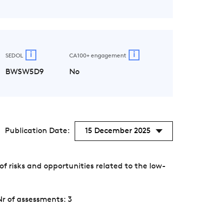
i
i
SEDOL
CA100+ engagement
BWSW5D9
No
Publication Date:
15 December 2025
 risks and opportunities related to the low-
Nr of assessments: 3