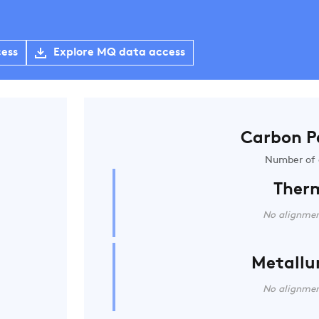
cess
Explore MQ data access
Carbon P
Number of 
Ther
No alignmen
Metallu
No alignmen