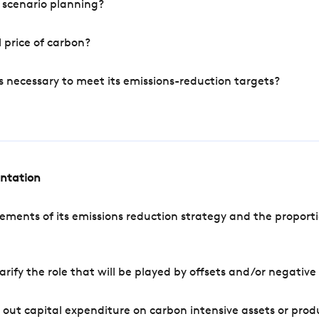
 scenario planning?
 price of carbon?
s necessary to meet its emissions-reduction targets?
entation
ements of its emissions reduction strategy and the proporti
arify the role that will be played by offsets and/or negativ
out capital expenditure on carbon intensive assets or prod