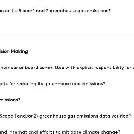
n on its Scope 1 and 2 greenhouse gas emissions?
cision Making
mber or board committee with explicit responsibility for o
ets for reducing its greenhouse gas emissions?
missions?
Scope 1 and/or 2) greenhouse gas emissions data verified?
nd international efforts to mitigate climate change?