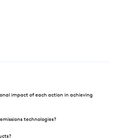
onal impact of each action in achieving
e emissions technologies?
ucts?