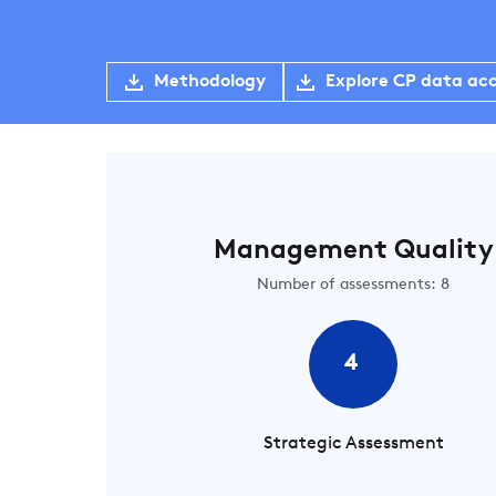
Methodology
Explore CP data ac
Management Quality
Number of assessments: 8
4
Strategic Assessment