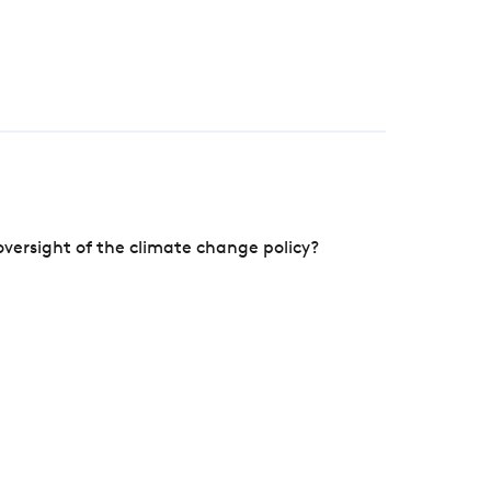
versight of the climate change policy?