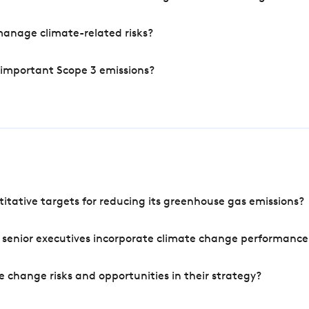
manage climate-related risks?
 important Scope 3 emissions?
tative targets for reducing its greenhouse gas emissions?
 senior executives incorporate climate change performance
 change risks and opportunities in their strategy?