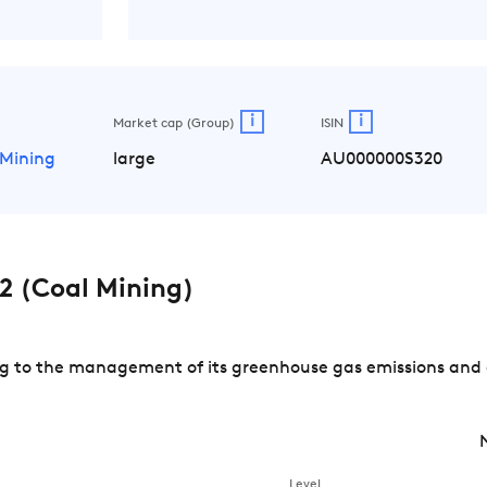
i
i
Market cap (Group)
ISIN
 Mining
large
AU000000S320
 (Coal Mining)
 to the management of its greenhouse gas emissions and of
Level