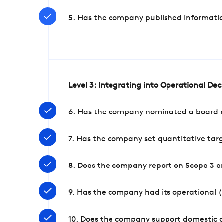
5. Has the company published informatio
Level 3: Integrating into Operational De
6. Has the company nominated a board me
7. Has the company set quantitative targ
8. Does the company report on Scope 3 e
9. Has the company had its operational (
10. Does the company support domestic a