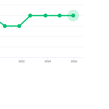
2022
2024
2026