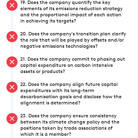
19. Does the company quantify the key
elements of its emissions reduction strategy
and the proportional impact of each action
in achieving its targets?
20. Does the company's transition plan clarify
the role that will be played by offsets and/or
negative emissions technologies?
21. Does the company commit to phasing out
capital expenditure on carbon intensive
assets or products?
22. Does the company align future capital
expenditures with its long-term
decarbonisation goals and disclose how the
alignment is determined?
23. Does the company ensure consistency
between its climate change policy and the
positions taken by trade associations of
which it is a member?