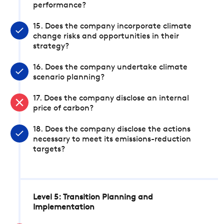
performance?
15. Does the company incorporate climate
change risks and opportunities in their
strategy?
16. Does the company undertake climate
scenario planning?
17. Does the company disclose an internal
price of carbon?
18. Does the company disclose the actions
necessary to meet its emissions-reduction
targets?
Level 5: Transition Planning and
Implementation