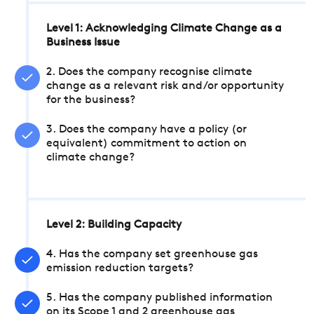
Level 1: Acknowledging Climate Change as a
Business Issue
2. Does the company recognise climate
change as a relevant risk and/or opportunity
for the business?
3. Does the company have a policy (or
equivalent) commitment to action on
climate change?
Level 2: Building Capacity
4. Has the company set greenhouse gas
emission reduction targets?
5. Has the company published information
on its Scope 1 and 2 greenhouse gas