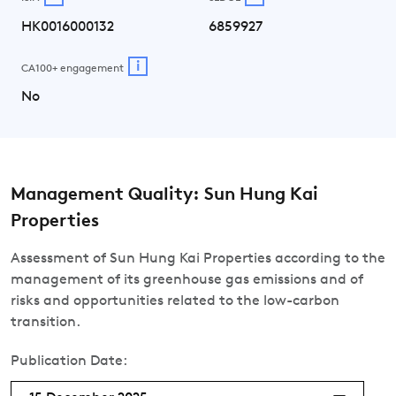
HK0016000132
6859927
i
CA100+ engagement
No
Management Quality: Sun Hung Kai
Properties
Assessment of Sun Hung Kai Properties according to the
management of its greenhouse gas emissions and of
risks and opportunities related to the low-carbon
transition.
Publication Date: