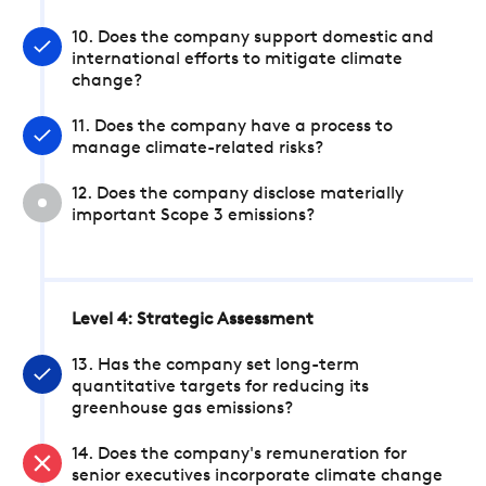
10. Does the company support domestic and
international efforts to mitigate climate
change?
11. Does the company have a process to
manage climate-related risks?
12. Does the company disclose materially
important Scope 3 emissions?
Level 4: Strategic Assessment
13. Has the company set long-term
quantitative targets for reducing its
greenhouse gas emissions?
14. Does the company's remuneration for
senior executives incorporate climate change