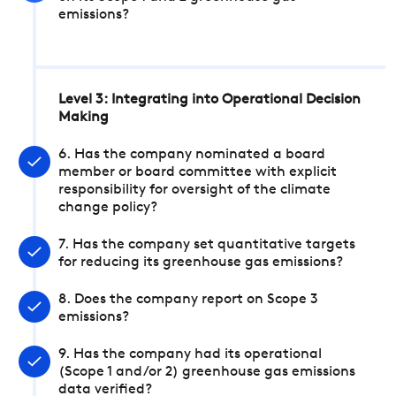
emissions?
Level 3: Integrating into Operational Decision
Making
6. Has the company nominated a board
member or board committee with explicit
responsibility for oversight of the climate
change policy?
7. Has the company set quantitative targets
for reducing its greenhouse gas emissions?
8. Does the company report on Scope 3
emissions?
9. Has the company had its operational
(Scope 1 and/or 2) greenhouse gas emissions
data verified?