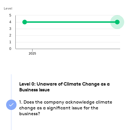
Level
5
4
3
2
1
0
2025
Level 0: Unaware of Climate Change as a
Business Issue
1. Does the company acknowledge climate
change as a significant issue for the
business?