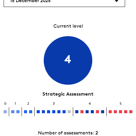
15 December 2025
Current level
4
Strategic Assessment
0
1
2
3
4
5
Number of assessments:
2