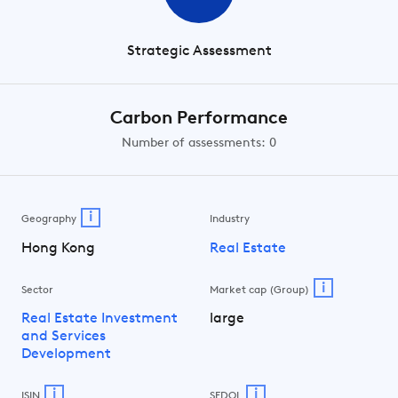
Strategic Assessment
Carbon Performance
Number of assessments: 0
i
Geography
Industry
Hong Kong
Real Estate
i
Sector
Market cap (Group)
Real Estate Investment
large
and Services
Development
i
i
ISIN
SEDOL