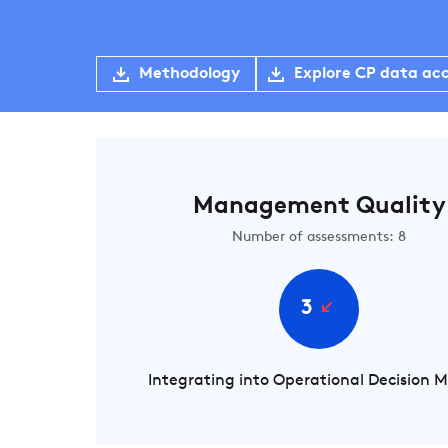
Methodology
Explore CP data ac
Management Quality
Number of assessments: 8
3
Integrating into Operational Decision 