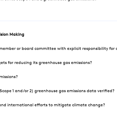
cision Making
mber or board committee with explicit responsibility for o
ets for reducing its greenhouse gas emissions?
missions?
Scope 1 and/or 2) greenhouse gas emissions data verified?
nd international efforts to mitigate climate change?