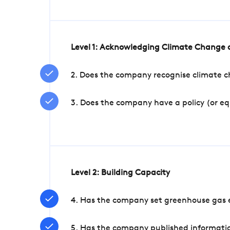
Level 1: Acknowledging Climate Change a
2. Does the company recognise climate ch
3. Does the company have a policy (or e
Level 2: Building Capacity
4. Has the company set greenhouse gas e
5. Has the company published informatio