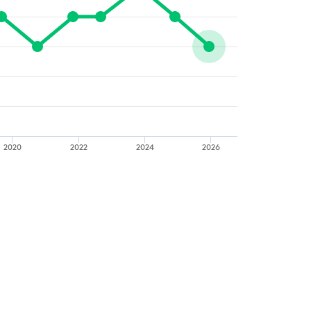
2020
2022
2024
2026