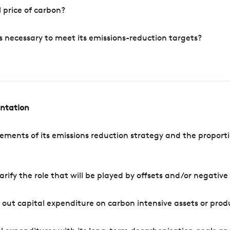
 price of carbon?
s necessary to meet its emissions-reduction targets?
entation
ements of its emissions reduction strategy and the proporti
arify the role that will be played by offsets and/or negativ
out capital expenditure on carbon intensive assets or prod