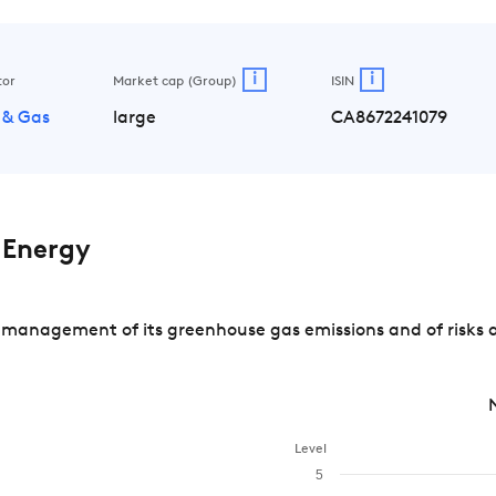
i
i
tor
Market cap (Group)
ISIN
 & Gas
large
CA8672241079
 Energy
 management of its greenhouse gas emissions and of risks a
Level
5