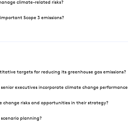
manage climate-related risks?
 important Scope 3 emissions?
tative targets for reducing its greenhouse gas emissions?
 senior executives incorporate climate change performance
 change risks and opportunities in their strategy?
 scenario planning?