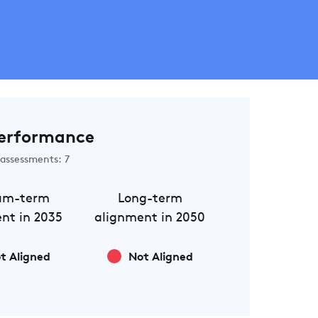
erformance
assessments: 7
um-term
Long-term
nt in 2035
alignment in 2050
t Aligned
Not Aligned