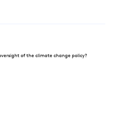
versight of the climate change policy?