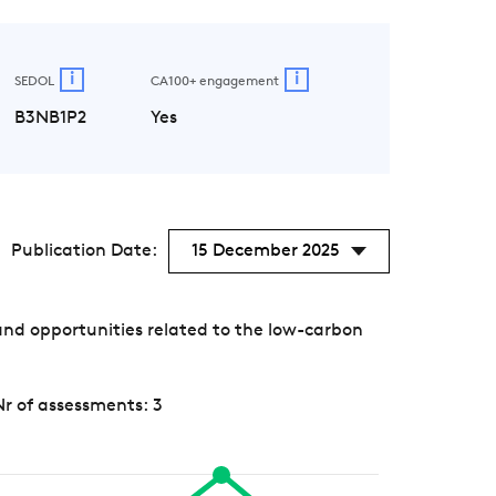
i
i
SEDOL
CA100+ engagement
B3NB1P2
Yes
Publication Date:
15 December 2025
nd opportunities related to the low-carbon
Nr of assessments: 3