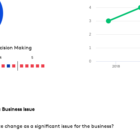
4
3
2
ecision Making
1
4
5
0
2018
 Business Issue
change as a significant issue for the business?