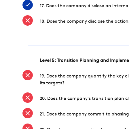
17. Does the company disclose an internal
18. Does the company disclose the action
Level 5: Transition Planning and Implem
19. Does the company quantify the key el
its targets?
20. Does the company's transition plan cl
21. Does the company commit to phasing 