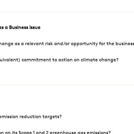
s a Business Issue
ange as a relevant risk and/or opportunity for the busines
quivalent) commitment to action on climate change?
mission reduction targets?
n on its Scope 1 and 2 greenhouse gas emissions?