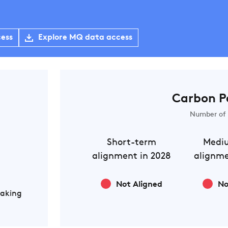
cess
Explore MQ data access
Carbon P
Number of 
Short-term
Medi
alignment in 2028
alignme
Not Aligned
No
Making