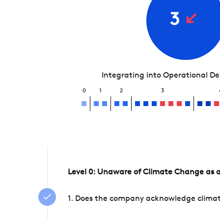
3
Integrating into Operational D
0
1
2
3
Level 0: Unaware of Climate Change as a
1. Does the company acknowledge climate 