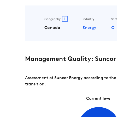
i
Geography
Industry
Sec
Canada
Energy
Oil
Management Quality: Suncor
Assessment of Suncor Energy according to the
transition.
Current level