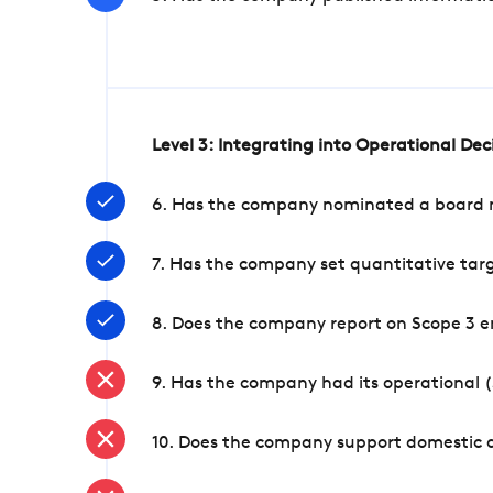
Level 3: Integrating into Operational De
6. Has the company nominated a board me
7. Has the company set quantitative targ
8. Does the company report on Scope 3 e
9. Has the company had its operational (
10. Does the company support domestic a