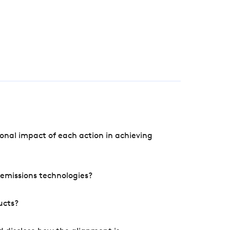
onal impact of each action in achieving
e emissions technologies?
ucts?