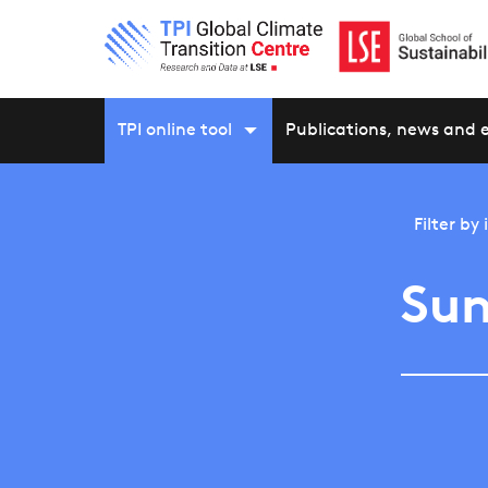
TPI online tool
Publications, news and 
Filter by
Sun