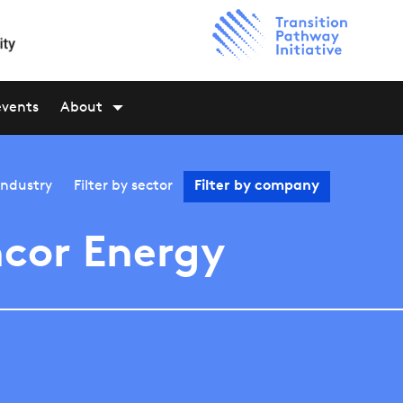
events
About
industry
Filter by
sector
Filter by
company
cor Energy