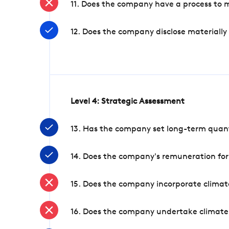
11. Does the company have a process to 
12. Does the company disclose materially
Level 4: Strategic Assessment
13. Has the company set long-term quanti
14. Does the company's remuneration for
15. Does the company incorporate climate
16. Does the company undertake climate