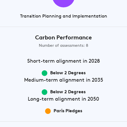
Transition Planning and Implementation
Carbon Performance
Number of assessments: 8
Short-term
alignment in 2028
Below 2 Degrees
Medium-term
alignment in 2035
Below 2 Degrees
Long-term
alignment in 2050
Paris Pledges