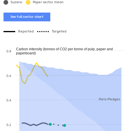
Suzano
Paper sector mean
See full sector chart
Reported
Targeted
Carbon intensity (tonnes of CO2 per tonne of pulp, paper and
0.8
paperboard)
0.6
Paris Pledges
0.4
0.2