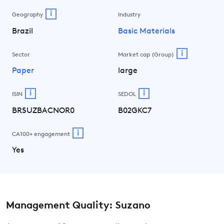
i
Geography
Industry
Brazil
Basic Materials
i
Sector
Market cap (Group)
Paper
large
i
i
ISIN
SEDOL
BRSUZBACNOR0
B02GKC7
i
CA100+ engagement
Yes
Management Quality: Suzano