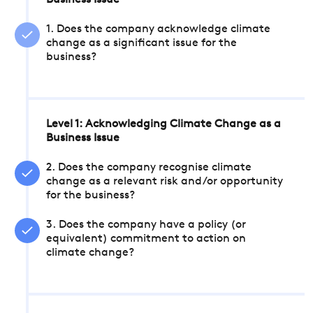
Business Issue
1. Does the company acknowledge climate
change as a significant issue for the
business?
Level 1: Acknowledging Climate Change as a
Business Issue
2. Does the company recognise climate
change as a relevant risk and/or opportunity
for the business?
3. Does the company have a policy (or
equivalent) commitment to action on
climate change?