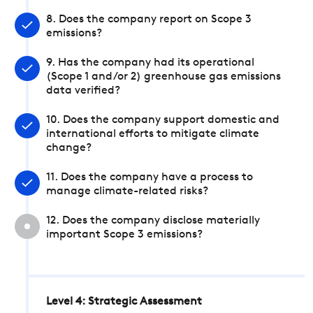
8. Does the company report on Scope 3
emissions?
9. Has the company had its operational
(Scope 1 and/or 2) greenhouse gas emissions
data verified?
10. Does the company support domestic and
international efforts to mitigate climate
change?
11. Does the company have a process to
manage climate-related risks?
12. Does the company disclose materially
important Scope 3 emissions?
Level 4: Strategic Assessment