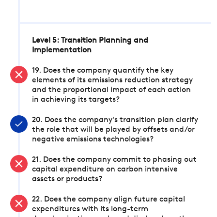
Level 5: Transition Planning and
Implementation
19. Does the company quantify the key
elements of its emissions reduction strategy
and the proportional impact of each action
in achieving its targets?
20. Does the company's transition plan clarify
the role that will be played by offsets and/or
negative emissions technologies?
21. Does the company commit to phasing out
capital expenditure on carbon intensive
assets or products?
22. Does the company align future capital
expenditures with its long-term