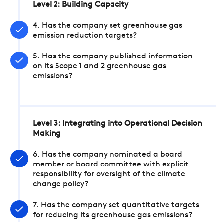
Level 2: Building Capacity
4. Has the company set greenhouse gas
emission reduction targets?
5. Has the company published information
on its Scope 1 and 2 greenhouse gas
emissions?
Level 3: Integrating into Operational Decision
Making
6. Has the company nominated a board
member or board committee with explicit
responsibility for oversight of the climate
change policy?
7. Has the company set quantitative targets
for reducing its greenhouse gas emissions?