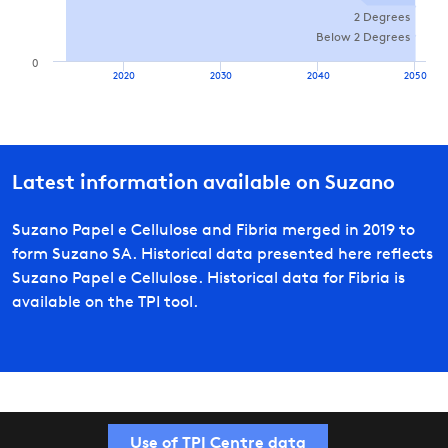
2 Degrees
Below 2 Degrees
0
2020
2030
2040
2050
Latest information available on
Suzano
Suzano Papel e Cellulose and Fibria merged in 2019 to
form Suzano SA. Historical data presented here reflects
Suzano Papel e Cellulose. Historical data for Fibria is
available on the TPI tool.
Use of TPI Centre data