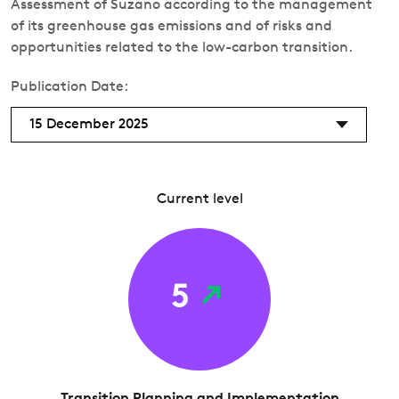
Assessment of Suzano according to the management
of its greenhouse gas emissions and of risks and
opportunities related to the low-carbon transition.
Publication Date:
15 December 2025
Current level
5