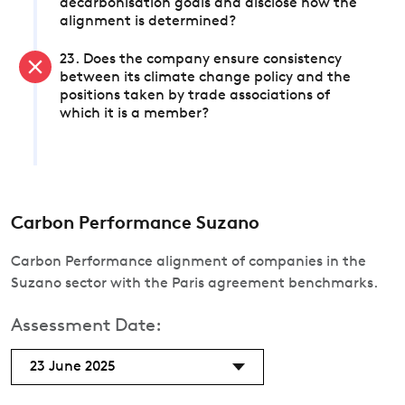
decarbonisation goals and disclose how the
alignment is determined?
23. Does the company ensure consistency
between its climate change policy and the
positions taken by trade associations of
which it is a member?
Carbon Performance Suzano
Carbon Performance alignment of companies in the
Suzano sector with the Paris agreement benchmarks.
Assessment Date:
23 June 2025