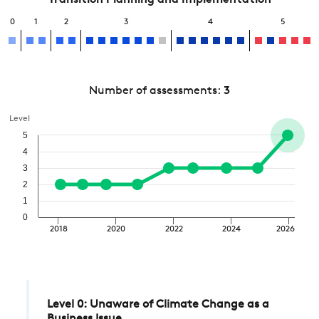
Transition Planning and Implementation
0
1
2
3
4
5
Number of assessments:
3
Level
5
4
3
2
1
0
2018
2020
2022
2024
2026
Level 0: Unaware of Climate Change as a