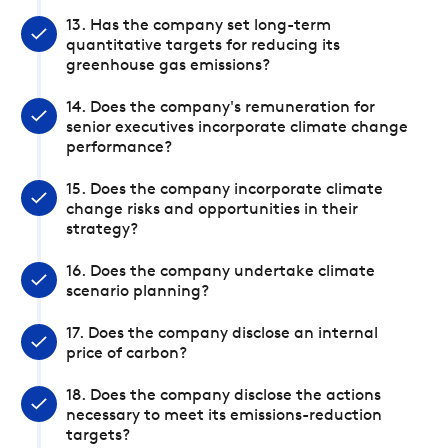
13. Has the company set long-term
quantitative targets for reducing its
greenhouse gas emissions?
14. Does the company's remuneration for
senior executives incorporate climate change
performance?
15. Does the company incorporate climate
change risks and opportunities in their
strategy?
16. Does the company undertake climate
scenario planning?
17. Does the company disclose an internal
price of carbon?
18. Does the company disclose the actions
necessary to meet its emissions-reduction
targets?