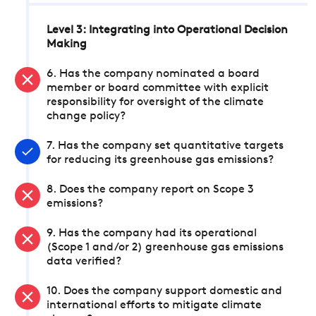
Level 3: Integrating into Operational Decision
Making
6. Has the company nominated a board
member or board committee with explicit
responsibility for oversight of the climate
change policy?
7. Has the company set quantitative targets
for reducing its greenhouse gas emissions?
8. Does the company report on Scope 3
emissions?
9. Has the company had its operational
(Scope 1 and/or 2) greenhouse gas emissions
data verified?
10. Does the company support domestic and
international efforts to mitigate climate