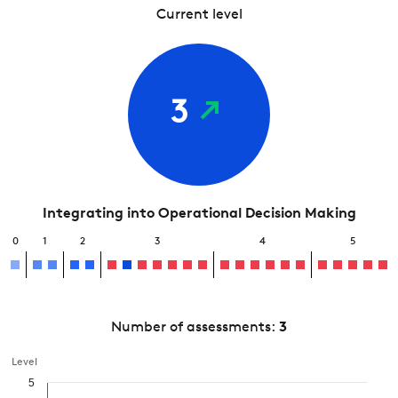
Current level
3
Integrating into Operational Decision Making
0
1
2
3
4
5
Number of assessments:
3
Level
5