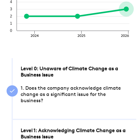
4
3
2
1
0
2024
2025
2026
Level 0: Unaware of Climate Change as a
Business Issue
1. Does the company acknowledge climate
change as a significant issue for the
business?
Level 1: Acknowledging Climate Change as a
Business Issue