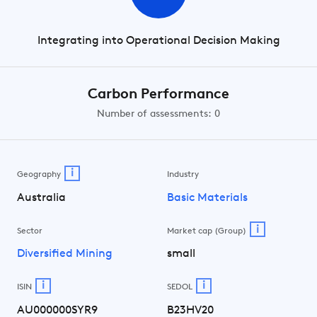
Integrating into Operational Decision Making
Carbon Performance
Number of assessments: 0
i
Geography
Industry
Australia
Basic Materials
i
Sector
Market cap (Group)
Diversified Mining
small
i
i
ISIN
SEDOL
AU000000SYR9
B23HV20