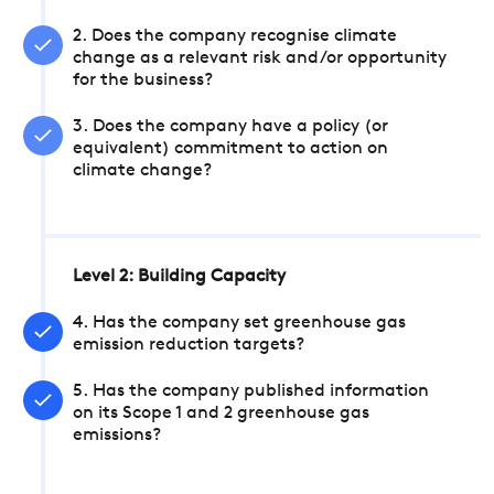
2. Does the company recognise climate
change as a relevant risk and/or opportunity
for the business?
3. Does the company have a policy (or
equivalent) commitment to action on
climate change?
Level 2: Building Capacity
4. Has the company set greenhouse gas
emission reduction targets?
5. Has the company published information
on its Scope 1 and 2 greenhouse gas
emissions?