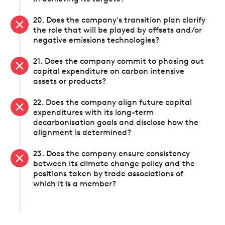
20. Does the company's transition plan clarify
the role that will be played by offsets and/or
negative emissions technologies?
21. Does the company commit to phasing out
capital expenditure on carbon intensive
assets or products?
22. Does the company align future capital
expenditures with its long-term
decarbonisation goals and disclose how the
alignment is determined?
23. Does the company ensure consistency
between its climate change policy and the
positions taken by trade associations of
which it is a member?