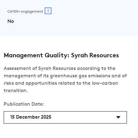
i
CA100+ engagement
No
Management Quality: Syrah Resources
Assessment of Syrah Resources according to the
management of its greenhouse gas emissions and of
risks and opportunities related to the low-carbon
transition.
Publication Date:
15 December 2025