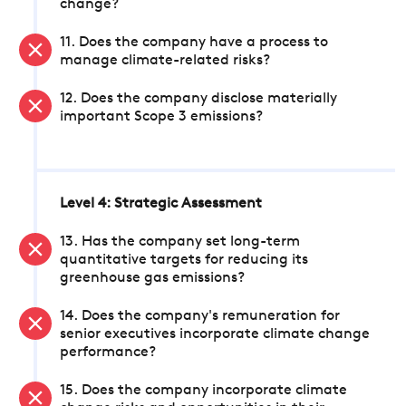
change?
11. Does the company have a process to
manage climate-related risks?
12. Does the company disclose materially
important Scope 3 emissions?
Level 4: Strategic Assessment
13. Has the company set long-term
quantitative targets for reducing its
greenhouse gas emissions?
14. Does the company's remuneration for
senior executives incorporate climate change
performance?
15. Does the company incorporate climate