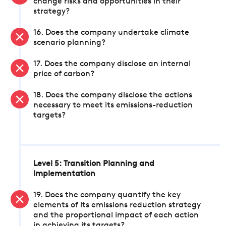
change risks and opportunities in their
strategy?
16. Does the company undertake climate
scenario planning?
17. Does the company disclose an internal
price of carbon?
18. Does the company disclose the actions
necessary to meet its emissions-reduction
targets?
Level 5: Transition Planning and
Implementation
19. Does the company quantify the key
elements of its emissions reduction strategy
and the proportional impact of each action
in achieving its targets?