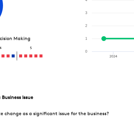
3
2
ecision Making
1
4
5
0
2024
 Business Issue
change as a significant issue for the business?