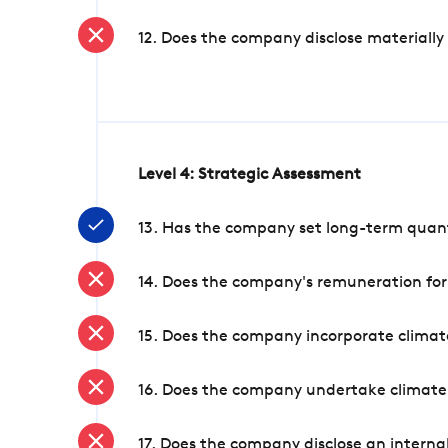
12. Does the company disclose materially
Level 4: Strategic Assessment
13. Has the company set long-term quanti
14. Does the company's remuneration for
15. Does the company incorporate climate
16. Does the company undertake climate
17. Does the company disclose an internal