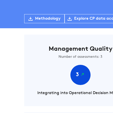
Methodology
Explore CP data ac
Management Quality
Number of assessments: 3
3
Integrating into Operational Decision 