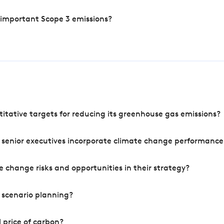
 important Scope 3 emissions?
tative targets for reducing its greenhouse gas emissions?
 senior executives incorporate climate change performance
 change risks and opportunities in their strategy?
 scenario planning?
 price of carbon?