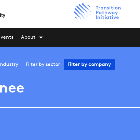
events
About
industry
Filter by
sector
Filter by
company
nee