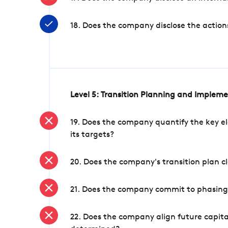
18. Does the company disclose the action
Level 5: Transition Planning and Implem
19. Does the company quantify the key el
its targets?
20. Does the company's transition plan cl
21. Does the company commit to phasing 
22. Does the company align future capita