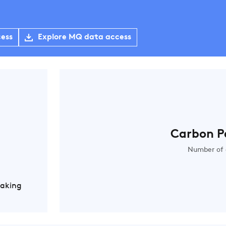
cess
Explore MQ data access
Carbon P
Number of 
Making