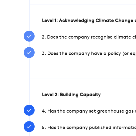
Level 1: Acknowledging Climate Change a
2. Does the company recognise climate ch
3. Does the company have a policy (or e
Level 2: Building Capacity
4. Has the company set greenhouse gas e
5. Has the company published informatio