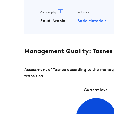
i
Geography
Industry
Saudi Arabia
Basic Materials
Management Quality: Tasnee
Assessment of Tasnee according to the manage
transition.
Current level