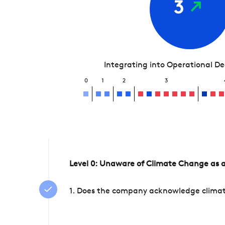
3
Integrating into Operational D
0
1
2
3
Level 0: Unaware of Climate Change as a
1. Does the company acknowledge climate 