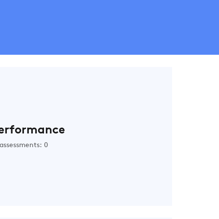
erformance
assessments: 0