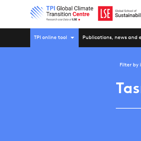
TPI online tool
Publications, news and 
Filter by
Tas