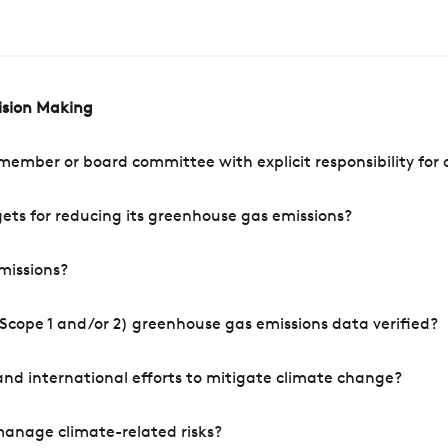
cision Making
mber or board committee with explicit responsibility for o
ets for reducing its greenhouse gas emissions?
missions?
Scope 1 and/or 2) greenhouse gas emissions data verified?
nd international efforts to mitigate climate change?
manage climate-related risks?