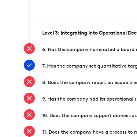
Level 3: Integrating into Operational De
6. Has the company nominated a board me
7. Has the company set quantitative targ
8. Does the company report on Scope 3 e
9. Has the company had its operational (
10. Does the company support domestic a
11. Does the company have a process to 