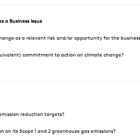
s a Business Issue
ange as a relevant risk and/or opportunity for the busines
quivalent) commitment to action on climate change?
mission reduction targets?
n on its Scope 1 and 2 greenhouse gas emissions?