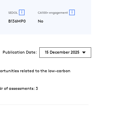
i
i
SEDOL
CA100+ engagement
B136MP0
No
Publication Date:
15 December 2025
rtunities related to the low-carbon
Nr of assessments: 3