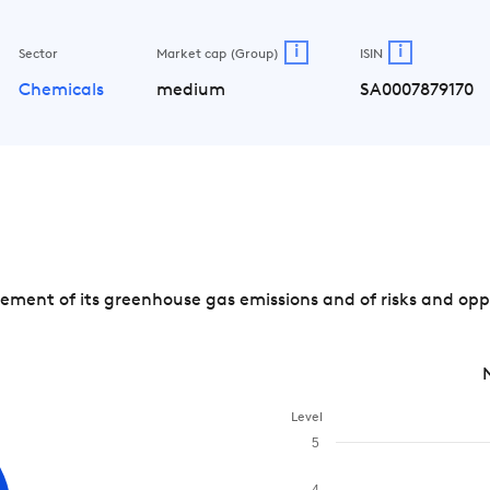
i
i
Sector
Market cap (Group)
ISIN
Chemicals
medium
SA0007879170
ment of its greenhouse gas emissions and of risks and oppo
Level
5
4