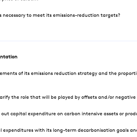
s necessary to meet its emissions-reduction targets?
entation
ements of its emissions reduction strategy and the proporti
arify the role that will be played by offsets and/or negativ
out capital expenditure on carbon intensive assets or prod
l expenditures with its long-term decarbonisation goals an