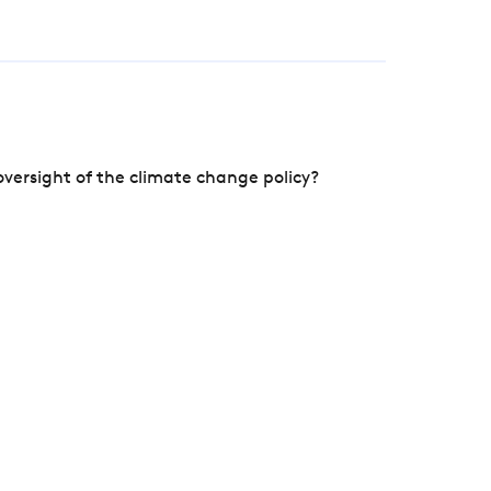
versight of the climate change policy?