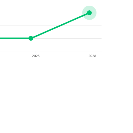
2025
2026