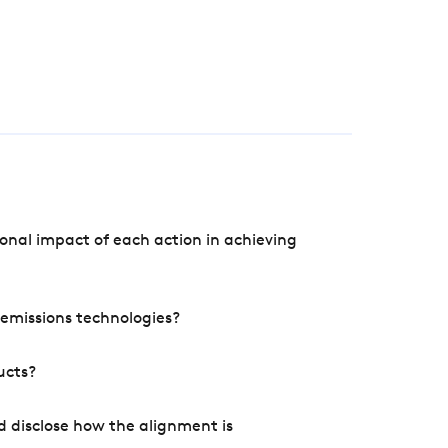
onal impact of each action in achieving
e emissions technologies?
ucts?
d disclose how the alignment is