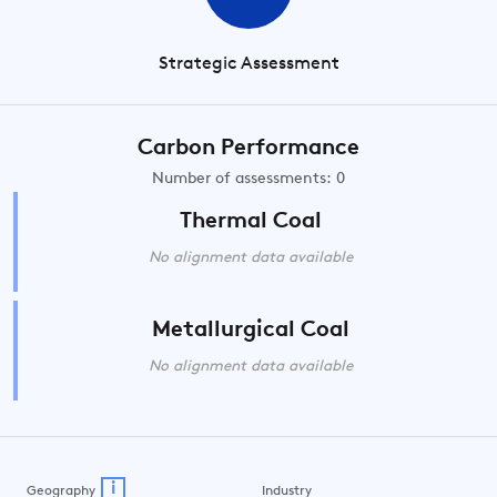
Strategic Assessment
Carbon Performance
Number of assessments: 0
Thermal Coal
No alignment data available
Metallurgical Coal
No alignment data available
i
Geography
Industry