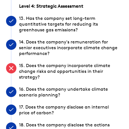
Level 4: Strategic Assessment
13. Has the company set long-term
quantitative targets for reducing its
greenhouse gas emissions?
14. Does the company's remuneration for
senior executives incorporate climate change
performance?
15. Does the company incorporate climate
change risks and opportunities in their
strategy?
16. Does the company undertake climate
scenario planning?
17. Does the company disclose an internal
price of carbon?
18. Does the company disclose the actions