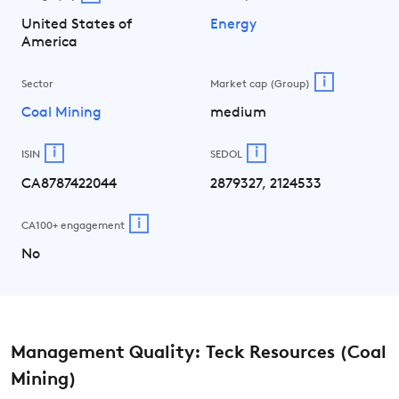
United States of
Energy
America
i
Sector
Market cap (Group)
Coal Mining
medium
i
i
ISIN
SEDOL
CA8787422044
2879327, 2124533
i
CA100+ engagement
No
Management Quality: Teck Resources (Coal
Mining)