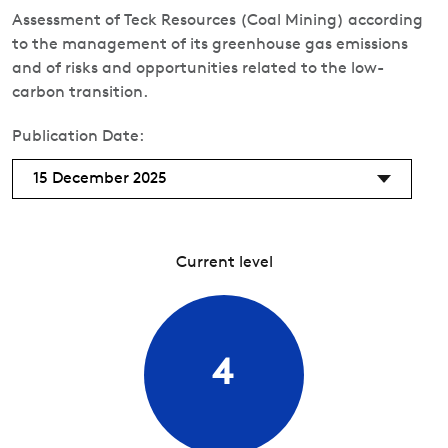
Assessment of Teck Resources (Coal Mining) according
to the management of its greenhouse gas emissions
and of risks and opportunities related to the low-
carbon transition.
Publication Date:
15 December 2025
Current level
4