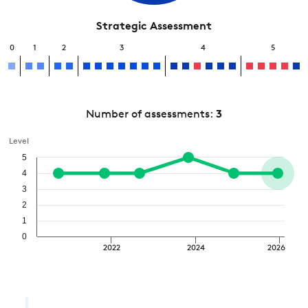
Strategic Assessment
0
1
2
3
4
5
Number of assessments:
3
Level
5
4
3
2
1
0
2022
2024
2026