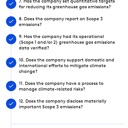
7. Has the company set quantitative targets
for reducing its greenhouse gas emissions?
8. Does the company report on Scope 3
emissions?
9. Has the company had its operational
(Scope 1 and/or 2) greenhouse gas emissions
data verified?
10. Does the company support domestic and
international efforts to mitigate climate
change?
11. Does the company have a process to
manage climate-related risks?
12. Does the company disclose materially
important Scope 3 emissions?