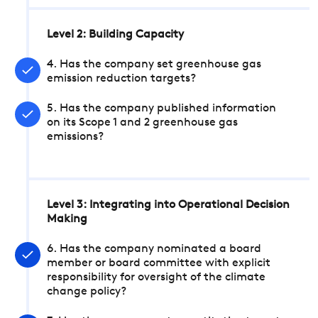
Level 2: Building Capacity
4. Has the company set greenhouse gas
emission reduction targets?
5. Has the company published information
on its Scope 1 and 2 greenhouse gas
emissions?
Level 3: Integrating into Operational Decision
Making
6. Has the company nominated a board
member or board committee with explicit
responsibility for oversight of the climate
change policy?