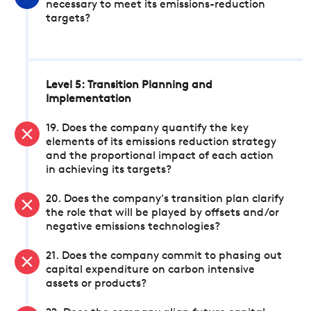
necessary to meet its emissions-reduction
targets?
Level 5: Transition Planning and
Implementation
19. Does the company quantify the key
elements of its emissions reduction strategy
and the proportional impact of each action
in achieving its targets?
20. Does the company's transition plan clarify
the role that will be played by offsets and/or
negative emissions technologies?
21. Does the company commit to phasing out
capital expenditure on carbon intensive
assets or products?