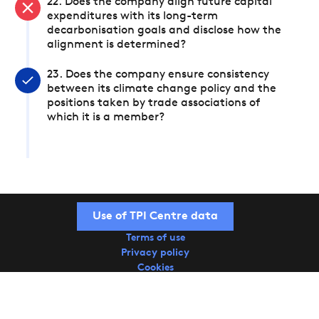
22. Does the company align future capital
expenditures with its long-term
decarbonisation goals and disclose how the
alignment is determined?
23. Does the company ensure consistency
between its climate change policy and the
positions taken by trade associations of
which it is a member?
Use of TPI Centre data
Terms of use
Privacy policy
Cookies
Copyright © 2026