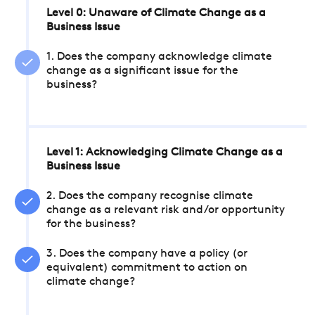
Level 0: Unaware of Climate Change as a
Business Issue
1. Does the company acknowledge climate
change as a significant issue for the
business?
Level 1: Acknowledging Climate Change as a
Business Issue
2. Does the company recognise climate
change as a relevant risk and/or opportunity
for the business?
3. Does the company have a policy (or
equivalent) commitment to action on
climate change?