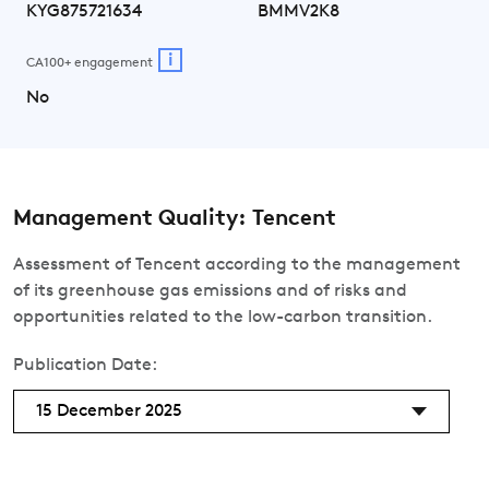
KYG875721634
BMMV2K8
i
CA100+ engagement
No
Management Quality: Tencent
Assessment of Tencent according to the management
of its greenhouse gas emissions and of risks and
opportunities related to the low-carbon transition.
Publication Date:
15 December 2025