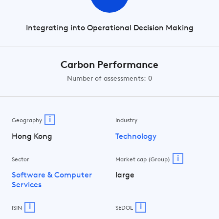
Integrating into Operational Decision Making
Carbon Performance
Number of assessments: 0
i
Geography
Industry
Hong Kong
Technology
i
Sector
Market cap (Group)
Software & Computer
large
Services
i
i
ISIN
SEDOL