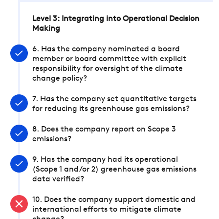
Level 3: Integrating into Operational Decision
Making
6. Has the company nominated a board
member or board committee with explicit
responsibility for oversight of the climate
change policy?
7. Has the company set quantitative targets
for reducing its greenhouse gas emissions?
8. Does the company report on Scope 3
emissions?
9. Has the company had its operational
(Scope 1 and/or 2) greenhouse gas emissions
data verified?
10. Does the company support domestic and
international efforts to mitigate climate