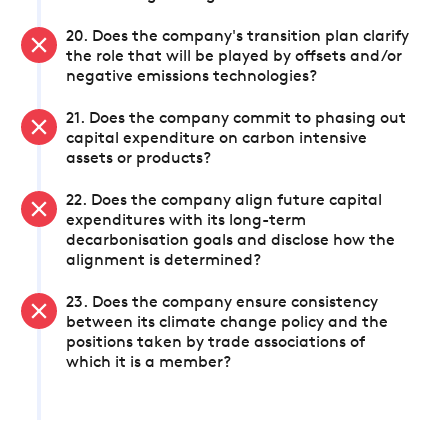
20. Does the company's transition plan clarify
the role that will be played by offsets and/or
negative emissions technologies?
21. Does the company commit to phasing out
capital expenditure on carbon intensive
assets or products?
22. Does the company align future capital
expenditures with its long-term
decarbonisation goals and disclose how the
alignment is determined?
23. Does the company ensure consistency
between its climate change policy and the
positions taken by trade associations of
which it is a member?