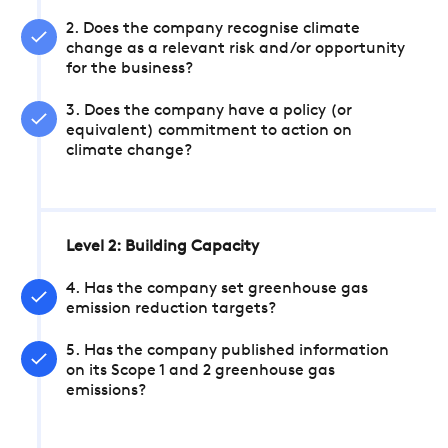
2. Does the company recognise climate
change as a relevant risk and/or opportunity
for the business?
3. Does the company have a policy (or
equivalent) commitment to action on
climate change?
Level 2: Building Capacity
4. Has the company set greenhouse gas
emission reduction targets?
5. Has the company published information
on its Scope 1 and 2 greenhouse gas
emissions?