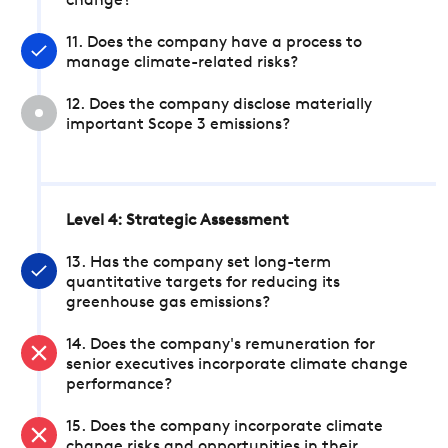
change?
11. Does the company have a process to
manage climate-related risks?
12. Does the company disclose materially
important Scope 3 emissions?
Level 4: Strategic Assessment
13. Has the company set long-term
quantitative targets for reducing its
greenhouse gas emissions?
14. Does the company's remuneration for
senior executives incorporate climate change
performance?
15. Does the company incorporate climate
change risks and opportunities in their