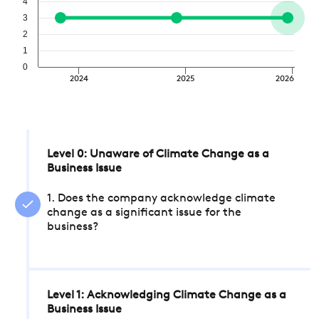
4
3
2
1
0
2024
2025
2026
Level 0: Unaware of Climate Change as a
Business Issue
1. Does the company acknowledge climate
change as a significant issue for the
business?
Level 1: Acknowledging Climate Change as a
Business Issue