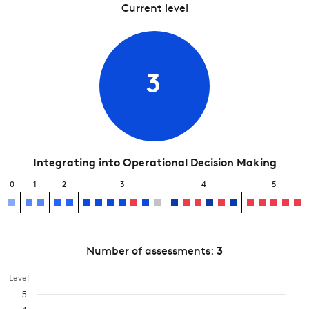
Current level
3
Integrating into Operational Decision Making
0
1
2
3
4
5
Number of assessments:
3
Level
5