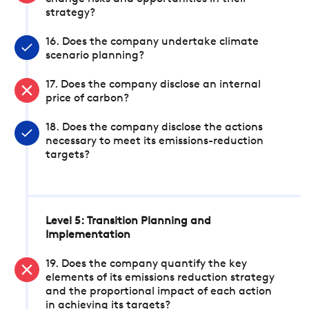
strategy?
16. Does the company undertake climate
scenario planning?
17. Does the company disclose an internal
price of carbon?
18. Does the company disclose the actions
necessary to meet its emissions-reduction
targets?
Level 5: Transition Planning and
Implementation
19. Does the company quantify the key
elements of its emissions reduction strategy
and the proportional impact of each action
in achieving its targets?