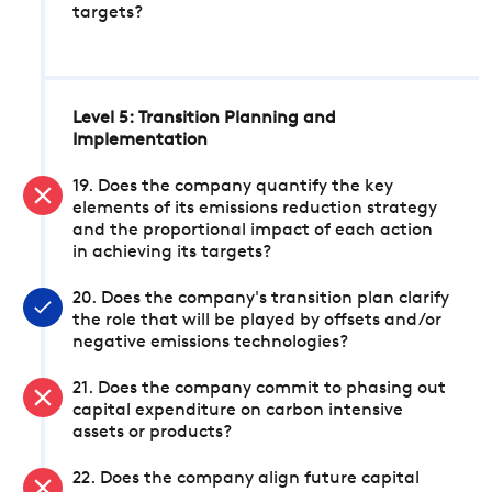
targets?
Level 5: Transition Planning and
Implementation
19. Does the company quantify the key
elements of its emissions reduction strategy
and the proportional impact of each action
in achieving its targets?
20. Does the company's transition plan clarify
the role that will be played by offsets and/or
negative emissions technologies?
21. Does the company commit to phasing out
capital expenditure on carbon intensive
assets or products?
22. Does the company align future capital