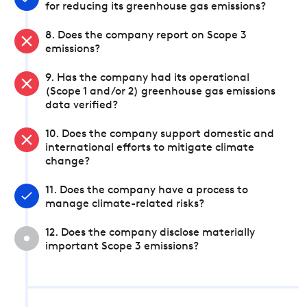
for reducing its greenhouse gas emissions?
8. Does the company report on Scope 3
emissions?
9. Has the company had its operational
(Scope 1 and/or 2) greenhouse gas emissions
data verified?
10. Does the company support domestic and
international efforts to mitigate climate
change?
11. Does the company have a process to
manage climate-related risks?
12. Does the company disclose materially
important Scope 3 emissions?