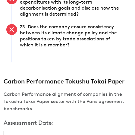
expenditures with its long-term
decarbonisation goals and disclose how the
alignment is determined?
23. Does the company ensure consistency
between its climate change policy and the
positions taken by trade associations of
which it is a member?
Carbon Performance Tokushu Tokai Paper
Carbon Performance alignment of companies in the
Tokushu Tokai Paper sector with the Paris agreement
benchmarks.
Assessment Date: