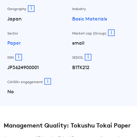
i
Geography
Industry
Japan
Basic Materials
i
Sector
Market cap (Group)
Paper
small
i
i
ISIN
SEDOL
JP3624900001
B1TK212
i
CA100+ engagement
No
Management Quality: Tokushu Tokai Paper