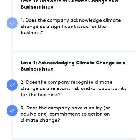
Level 0: Unaware of Climate Change as a
Business Issue
1. Does the company acknowledge climate
change as a significant issue for the
business?
Level 1: Acknowledging Climate Change as a
Business Issue
2. Does the company recognise climate
change as a relevant risk and/or opportunity
for the business?
3. Does the company have a policy (or
equivalent) commitment to action on
climate change?