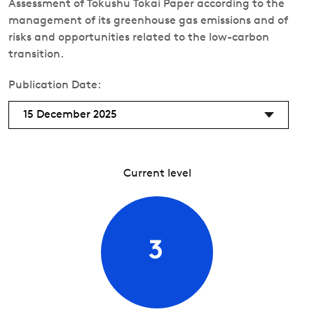
Assessment of Tokushu Tokai Paper according to the
management of its greenhouse gas emissions and of
risks and opportunities related to the low-carbon
transition.
Publication Date:
15 December 2025
Current level
3