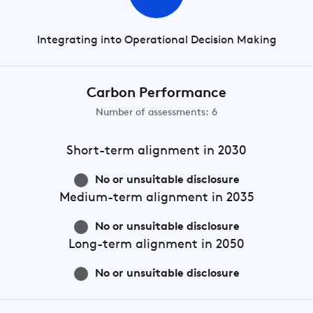
Integrating into Operational Decision Making
Carbon Performance
Number of assessments: 6
Short-term
alignment in 2030
No or unsuitable disclosure
Medium-term
alignment in 2035
No or unsuitable disclosure
Long-term
alignment in 2050
No or unsuitable disclosure