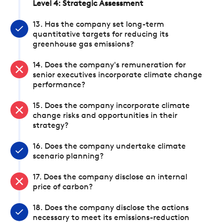
Level 4: Strategic Assessment
13. Has the company set long-term
quantitative targets for reducing its
greenhouse gas emissions?
14. Does the company's remuneration for
senior executives incorporate climate change
performance?
15. Does the company incorporate climate
change risks and opportunities in their
strategy?
16. Does the company undertake climate
scenario planning?
17. Does the company disclose an internal
price of carbon?
18. Does the company disclose the actions
necessary to meet its emissions-reduction