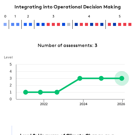
Integrating into Operational Decision Making
0
1
2
3
4
5
Number of assessments:
3
Level
5
4
3
2
1
0
2022
2024
2026