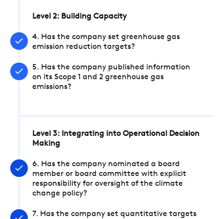
Level 2: Building Capacity
4. Has the company set greenhouse gas
emission reduction targets?
5. Has the company published information
on its Scope 1 and 2 greenhouse gas
emissions?
Level 3: Integrating into Operational Decision
Making
6. Has the company nominated a board
member or board committee with explicit
responsibility for oversight of the climate
change policy?
7. Has the company set quantitative targets