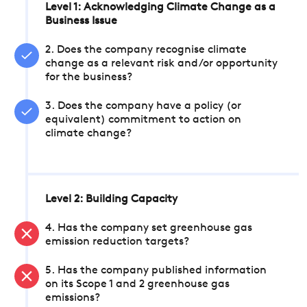
Level 1: Acknowledging Climate Change as a
Business Issue
2. Does the company recognise climate
change as a relevant risk and/or opportunity
for the business?
3. Does the company have a policy (or
equivalent) commitment to action on
climate change?
Level 2: Building Capacity
4. Has the company set greenhouse gas
emission reduction targets?
5. Has the company published information
on its Scope 1 and 2 greenhouse gas
emissions?