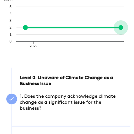
Level
5
4
3
2
1
0
2025
Level 0: Unaware of Climate Change as a
Business Issue
1. Does the company acknowledge climate
change as a significant issue for the
business?