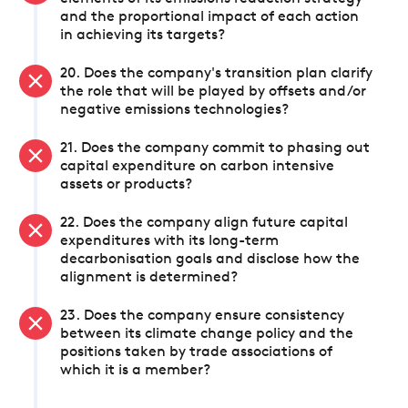
and the proportional impact of each action
in achieving its targets?
20. Does the company's transition plan clarify
the role that will be played by offsets and/or
negative emissions technologies?
21. Does the company commit to phasing out
capital expenditure on carbon intensive
assets or products?
22. Does the company align future capital
expenditures with its long-term
decarbonisation goals and disclose how the
alignment is determined?
23. Does the company ensure consistency
between its climate change policy and the
positions taken by trade associations of
which it is a member?