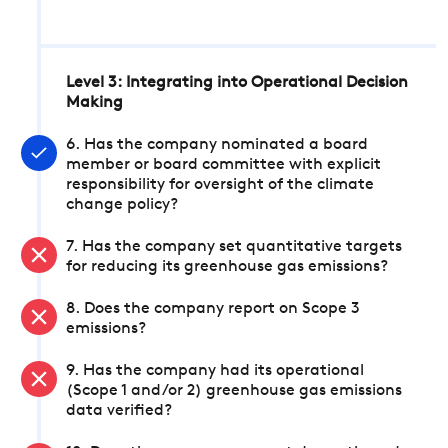
Level 3: Integrating into Operational Decision
Making
6. Has the company nominated a board
member or board committee with explicit
responsibility for oversight of the climate
change policy?
7. Has the company set quantitative targets
for reducing its greenhouse gas emissions?
8. Does the company report on Scope 3
emissions?
9. Has the company had its operational
(Scope 1 and/or 2) greenhouse gas emissions
data verified?