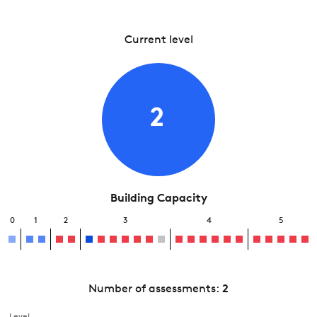
Current level
2
Building Capacity
0
1
2
3
4
5
Number of assessments:
2