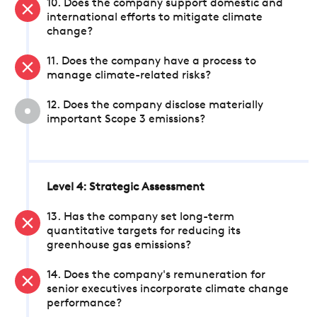
10. Does the company support domestic and
international efforts to mitigate climate
change?
11. Does the company have a process to
manage climate-related risks?
12. Does the company disclose materially
important Scope 3 emissions?
Level 4: Strategic Assessment
13. Has the company set long-term
quantitative targets for reducing its
greenhouse gas emissions?
14. Does the company's remuneration for
senior executives incorporate climate change
performance?