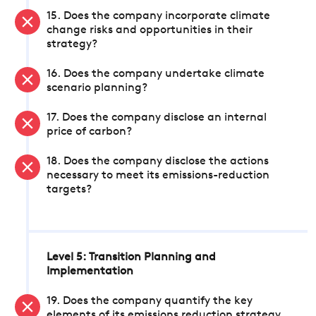
15. Does the company incorporate climate
change risks and opportunities in their
strategy?
16. Does the company undertake climate
scenario planning?
17. Does the company disclose an internal
price of carbon?
18. Does the company disclose the actions
necessary to meet its emissions-reduction
targets?
Level 5: Transition Planning and
Implementation
19. Does the company quantify the key
elements of its emissions reduction strategy