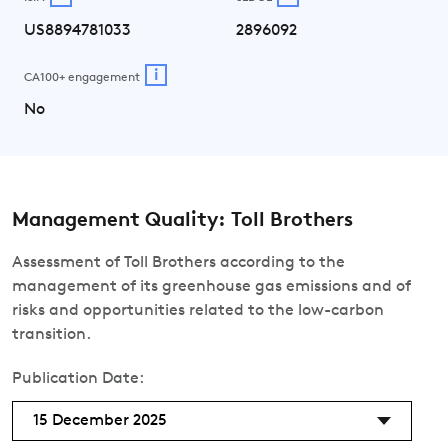
US8894781033
2896092
i
CA100+ engagement
No
Management Quality: Toll Brothers
Assessment of Toll Brothers according to the
management of its greenhouse gas emissions and of
risks and opportunities related to the low-carbon
transition.
Publication Date:
15 December 2025