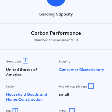
Building Capacity
Carbon Performance
Number of assessments: 0
i
Geography
Industry
United States of
Consumer Discretionary
America
i
Sector
Market cap (Group)
Household Goods and
small
Home Construction
i
i
ISIN
SEDOL