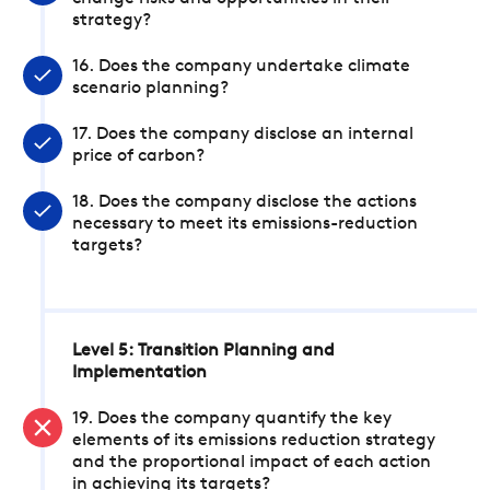
strategy?
16. Does the company undertake climate
scenario planning?
17. Does the company disclose an internal
price of carbon?
18. Does the company disclose the actions
necessary to meet its emissions-reduction
targets?
Level 5: Transition Planning and
Implementation
19. Does the company quantify the key
elements of its emissions reduction strategy
and the proportional impact of each action
in achieving its targets?