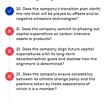
20. Does the company's transition plan clarify
the role that will be played by offsets and/or
negative emissions technologies?
21. Does the company commit to phasing out
capital expenditure on carbon intensive
assets or products?
22. Does the company align future capital
expenditures with its long-term
decarbonisation goals and disclose how the
alignment is determined?
23. Does the company ensure consistency
between its climate change policy and the
positions taken by trade associations of
which it is a member?