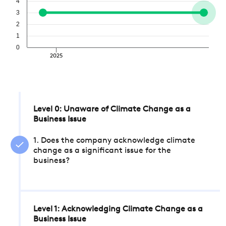
4
3
2
1
0
2025
Level 0: Unaware of Climate Change as a
Business Issue
1. Does the company acknowledge climate
change as a significant issue for the
business?
Level 1: Acknowledging Climate Change as a
Business Issue