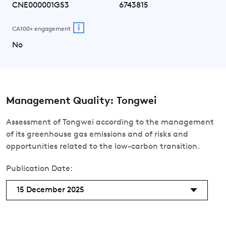
CNE000001GS3
6743815
i
CA100+ engagement
No
Management Quality: Tongwei
Assessment of Tongwei according to the management
of its greenhouse gas emissions and of risks and
opportunities related to the low-carbon transition.
Publication Date:
15 December 2025