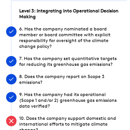
Level 3: Integrating into Operational Decision
Making
6. Has the company nominated a board
member or board committee with explicit
responsibility for oversight of the climate
change policy?
7. Has the company set quantitative targets
for reducing its greenhouse gas emissions?
8. Does the company report on Scope 3
emissions?
9. Has the company had its operational
(Scope 1 and/or 2) greenhouse gas emissions
data verified?
10. Does the company support domestic and
international efforts to mitigate climate