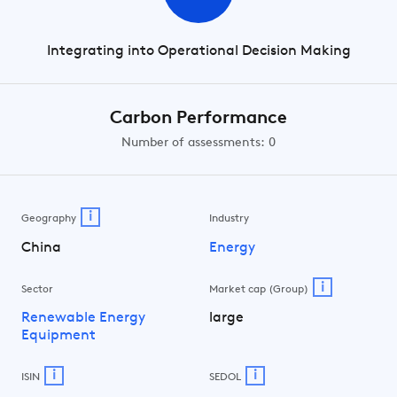
Integrating into Operational Decision Making
Carbon Performance
Number of assessments: 0
i
Geography
Industry
China
Energy
i
Sector
Market cap (Group)
Renewable Energy
large
Equipment
i
i
ISIN
SEDOL