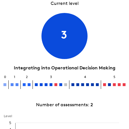
Current level
3
Integrating into Operational Decision Making
0
1
2
3
4
5
Number of assessments:
2
Level
5