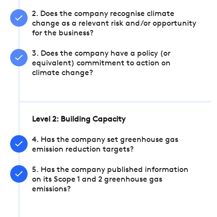
2. Does the company recognise climate
change as a relevant risk and/or opportunity
for the business?
3. Does the company have a policy (or
equivalent) commitment to action on
climate change?
Level 2: Building Capacity
4. Has the company set greenhouse gas
emission reduction targets?
5. Has the company published information
on its Scope 1 and 2 greenhouse gas
emissions?