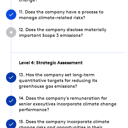
change?
11. Does the company have a process to
manage climate-related risks?
12. Does the company disclose materially
important Scope 3 emissions?
Level 4: Strategic Assessment
13. Has the company set long-term
quantitative targets for reducing its
greenhouse gas emissions?
14. Does the company's remuneration for
senior executives incorporate climate change
performance?
15. Does the company incorporate climate
change risks and opportunities in their