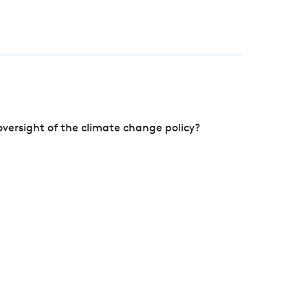
versight of the climate change policy?