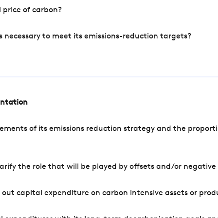
 price of carbon?
s necessary to meet its emissions-reduction targets?
entation
ements of its emissions reduction strategy and the proporti
arify the role that will be played by offsets and/or negativ
out capital expenditure on carbon intensive assets or prod