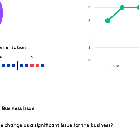
4
3
2
lementation
1
4
5
0
2018
 Business Issue
change as a significant issue for the business?