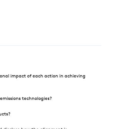
onal impact of each action in achieving
e emissions technologies?
ucts?