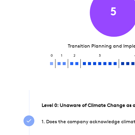
5
Transition Planning and Imp
0
1
2
3
Level 0: Unaware of Climate Change as a
1. Does the company acknowledge climate 