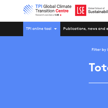
TPI online tool
Publications, news and 
Filter by
Tot