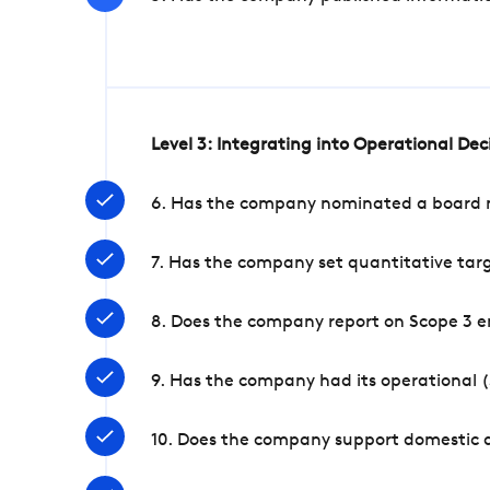
Level 3: Integrating into Operational De
6. Has the company nominated a board me
7. Has the company set quantitative targ
8. Does the company report on Scope 3 e
9. Has the company had its operational (
10. Does the company support domestic a