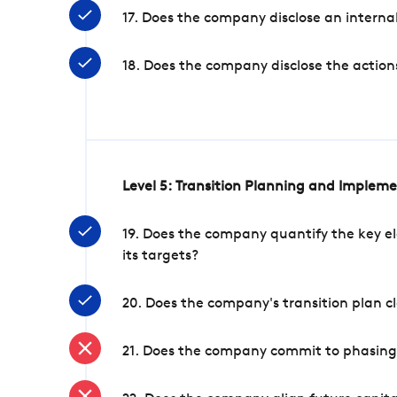
17. Does the company disclose an internal
18. Does the company disclose the action
Level 5: Transition Planning and Implem
19. Does the company quantify the key el
its targets?
20. Does the company's transition plan cl
21. Does the company commit to phasing 