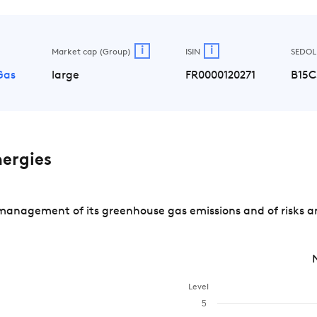
i
i
Market cap (Group)
ISIN
SEDOL
 Gas
large
FR0000120271
B15C
ergies
management of its greenhouse gas emissions and of risks a
Level
5