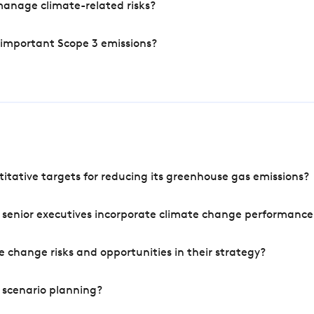
manage climate-related risks?
 important Scope 3 emissions?
tative targets for reducing its greenhouse gas emissions?
 senior executives incorporate climate change performance
 change risks and opportunities in their strategy?
 scenario planning?