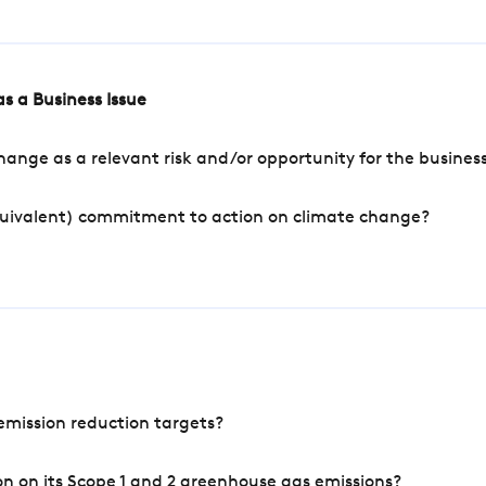
s a Business Issue
ange as a relevant risk and/or opportunity for the busines
quivalent) commitment to action on climate change?
mission reduction targets?
n on its Scope 1 and 2 greenhouse gas emissions?