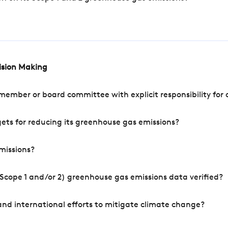
cision Making
mber or board committee with explicit responsibility for o
ets for reducing its greenhouse gas emissions?
missions?
Scope 1 and/or 2) greenhouse gas emissions data verified?
nd international efforts to mitigate climate change?