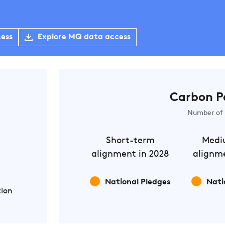
cess
Explore MQ data access
Carbon P
Number of 
Short-term
Medi
alignment in 2028
alignme
National Pledges
Nati
tion