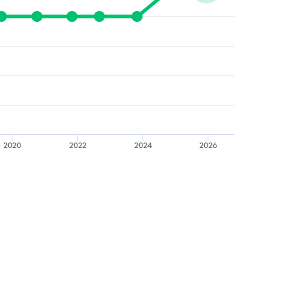
2020
2022
2024
2026