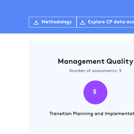
Methodology
Explore CP data ac
Management Quality
Number of assessments: 9
5
Transition Planning and Implementa