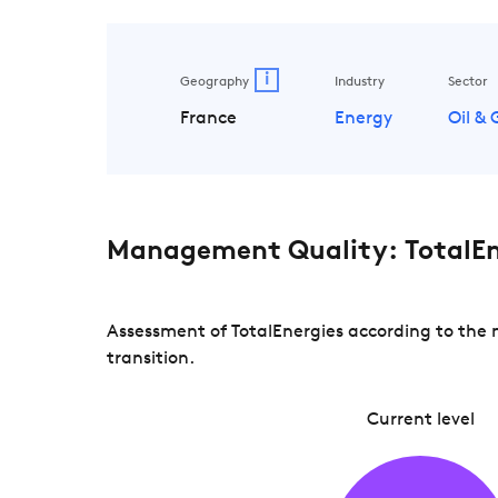
i
Geography
Industry
Sector
France
Energy
Oil &
Management Quality: TotalEn
Assessment of TotalEnergies according to the 
transition.
Current level