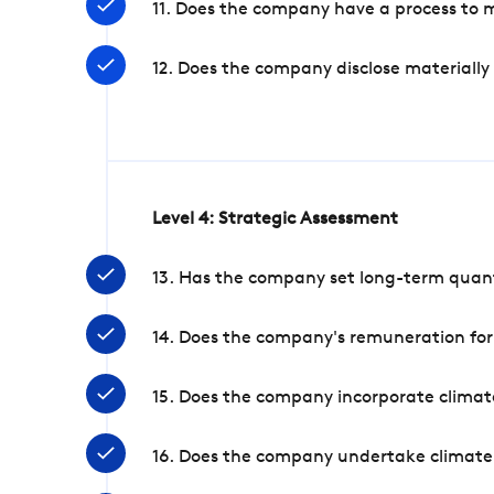
11. Does the company have a process to 
12. Does the company disclose materially
Level 4: Strategic Assessment
13. Has the company set long-term quanti
14. Does the company's remuneration for
15. Does the company incorporate climate
16. Does the company undertake climate