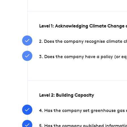
Level 1: Acknowledging Climate Change a
2. Does the company recognise climate ch
3. Does the company have a policy (or e
Level 2: Building Capacity
4. Has the company set greenhouse gas e
5. Has the company published informatio