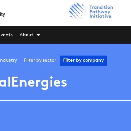
events
About
industry
Filter by
sector
Filter by
company
alEnergies