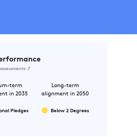
erformance
assessments: 7
um-term
Long-term
nt in 2035
alignment in 2050
onal Pledges
Below 2 Degrees