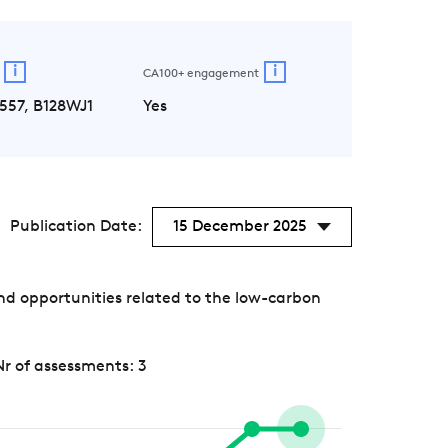
i
i
CA100+ engagement
557, B128WJ1
Yes
Publication Date:
15 December 2025
nd opportunities related to the low-carbon
Nr of assessments: 3