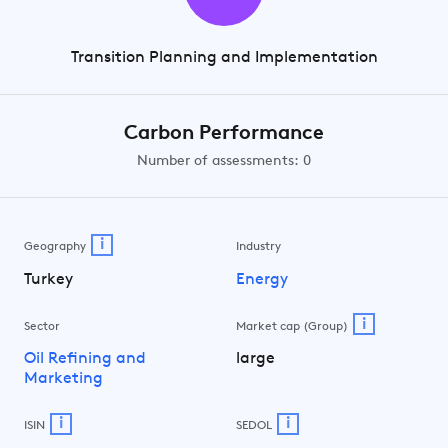
Transition Planning and Implementation
Carbon Performance
Number of assessments: 0
i
Geography
Industry
Turkey
Energy
i
Sector
Market cap (Group)
Oil Refining and
large
Marketing
i
i
ISIN
SEDOL