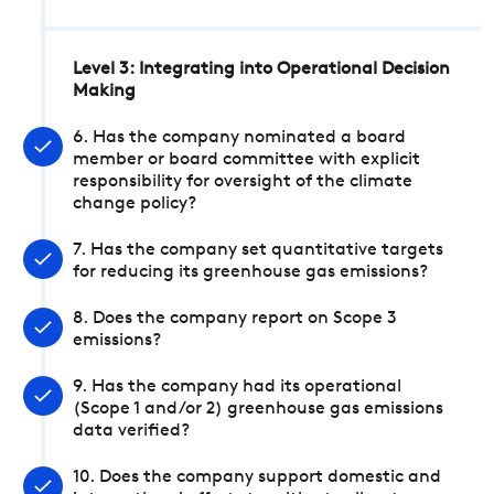
Level 3: Integrating into Operational Decision
Making
6. Has the company nominated a board
member or board committee with explicit
responsibility for oversight of the climate
change policy?
7. Has the company set quantitative targets
for reducing its greenhouse gas emissions?
8. Does the company report on Scope 3
emissions?
9. Has the company had its operational
(Scope 1 and/or 2) greenhouse gas emissions
data verified?
10. Does the company support domestic and