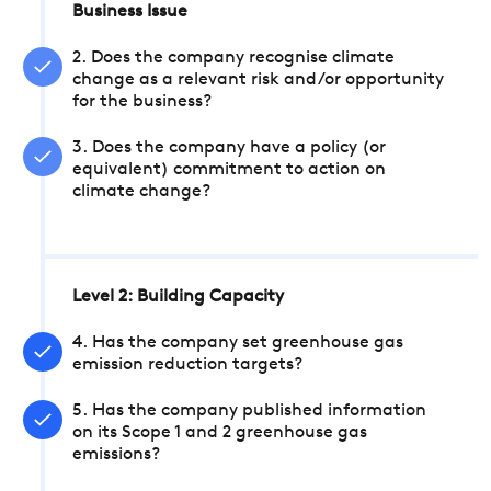
Business Issue
2. Does the company recognise climate
change as a relevant risk and/or opportunity
for the business?
3. Does the company have a policy (or
equivalent) commitment to action on
climate change?
Level 2: Building Capacity
4. Has the company set greenhouse gas
emission reduction targets?
5. Has the company published information
on its Scope 1 and 2 greenhouse gas
emissions?