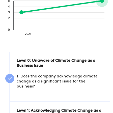
5
4
3
2
1
0
2025
Level 0: Unaware of Climate Change as a
Business Issue
1. Does the company acknowledge climate
change as a significant issue for the
business?
Level 1: Acknowledging Climate Change as a