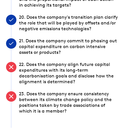
in achieving its targets?
20. Does the company's transition plan clarify
the role that will be played by offsets and/or
negative emissions technologies?
21. Does the company commit to phasing out
capital expenditure on carbon intensive
assets or products?
22. Does the company align future capital
expenditures with its long-term
decarbonisation goals and disclose how the
alignment is determined?
23. Does the company ensure consistency
between its climate change policy and the
positions taken by trade associations of
which it is a member?