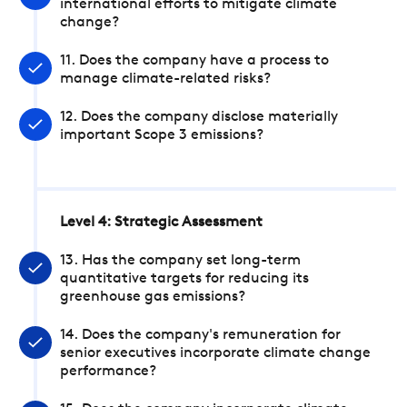
international efforts to mitigate climate
change?
11. Does the company have a process to
manage climate-related risks?
12. Does the company disclose materially
important Scope 3 emissions?
Level 4: Strategic Assessment
13. Has the company set long-term
quantitative targets for reducing its
greenhouse gas emissions?
14. Does the company's remuneration for
senior executives incorporate climate change
performance?