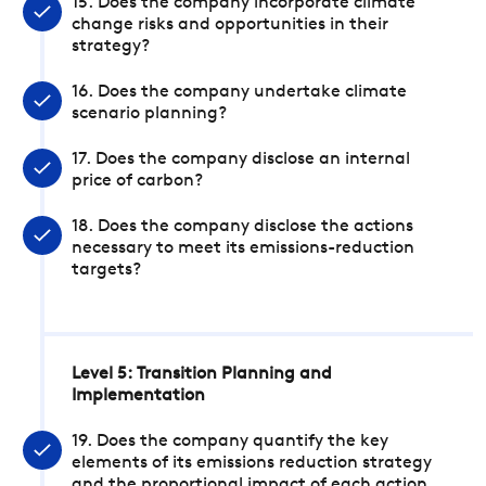
15. Does the company incorporate climate
change risks and opportunities in their
strategy?
16. Does the company undertake climate
scenario planning?
17. Does the company disclose an internal
price of carbon?
18. Does the company disclose the actions
necessary to meet its emissions-reduction
targets?
Level 5: Transition Planning and
Implementation
19. Does the company quantify the key
elements of its emissions reduction strategy
and the proportional impact of each action