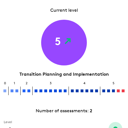
Current level
5
Transition Planning and Implementation
0
1
2
3
4
5
Number of assessments:
2
Level