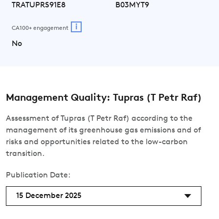
TRATUPRS91E8
B03MYT9
i
CA100+ engagement
No
Management Quality: Tupras (T Petr Raf)
Assessment of Tupras (T Petr Raf) according to the
management of its greenhouse gas emissions and of
risks and opportunities related to the low-carbon
transition.
Publication Date:
15 December 2025