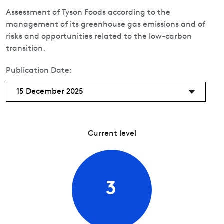
Assessment of Tyson Foods according to the
management of its greenhouse gas emissions and of
risks and opportunities related to the low-carbon
transition.
Publication Date:
15 December 2025
Current level
3