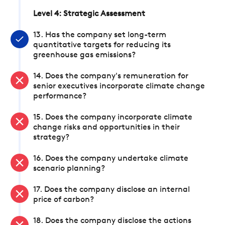
Level 4: Strategic Assessment
13. Has the company set long-term
quantitative targets for reducing its
greenhouse gas emissions?
14. Does the company's remuneration for
senior executives incorporate climate change
performance?
15. Does the company incorporate climate
change risks and opportunities in their
strategy?
16. Does the company undertake climate
scenario planning?
17. Does the company disclose an internal
price of carbon?
18. Does the company disclose the actions