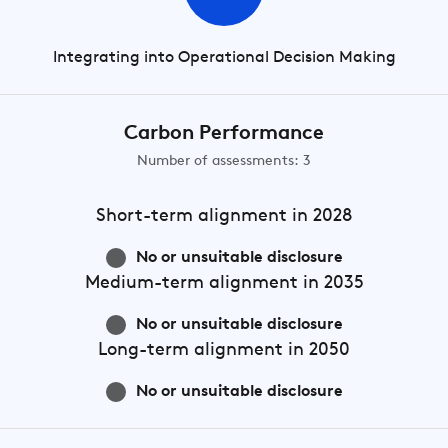
Integrating into Operational Decision Making
Carbon Performance
Number of assessments: 3
Short-term
alignment in 2028
No or unsuitable disclosure
Medium-term
alignment in 2035
No or unsuitable disclosure
Long-term
alignment in 2050
No or unsuitable disclosure