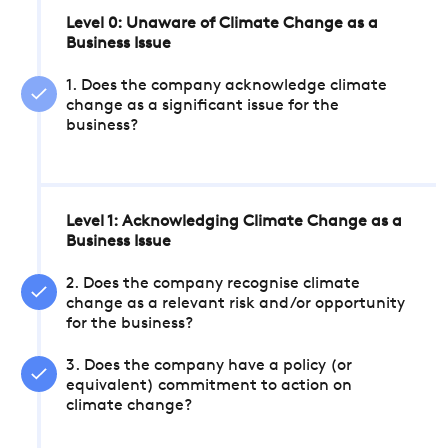
Level 0: Unaware of Climate Change as a
Business Issue
1. Does the company acknowledge climate
change as a significant issue for the
business?
Level 1: Acknowledging Climate Change as a
Business Issue
2. Does the company recognise climate
change as a relevant risk and/or opportunity
for the business?
3. Does the company have a policy (or
equivalent) commitment to action on
climate change?