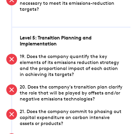
necessary to meet its emissions-reduction
targets?
Level 5: Transition Planning and
Implementation
19. Does the company quantify the key
elements of its emissions reduction strategy
and the proportional impact of each action
in achieving its targets?
20. Does the company's transition plan clarify
the role that will be played by offsets and/or
negative emissions technologies?
21. Does the company commit to phasing out
capital expenditure on carbon intensive
assets or products?