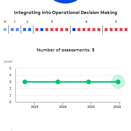
Integrating into Operational Decision Making
0
1
2
3
4
5
Number of assessments:
3
Level
5
4
3
2
1
0
2023
2024
2025
2026