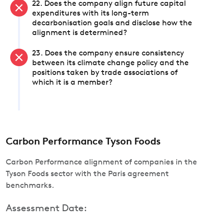
22. Does the company align future capital
expenditures with its long-term
decarbonisation goals and disclose how the
alignment is determined?
23. Does the company ensure consistency
between its climate change policy and the
positions taken by trade associations of
which it is a member?
Carbon Performance Tyson Foods
Carbon Performance alignment of companies in the
Tyson Foods sector with the Paris agreement
benchmarks.
Assessment Date: