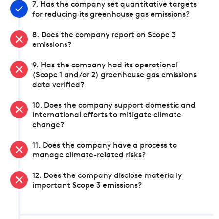
7. Has the company set quantitative targets
for reducing its greenhouse gas emissions?
8. Does the company report on Scope 3
emissions?
9. Has the company had its operational
(Scope 1 and/or 2) greenhouse gas emissions
data verified?
10. Does the company support domestic and
international efforts to mitigate climate
change?
11. Does the company have a process to
manage climate-related risks?
12. Does the company disclose materially
important Scope 3 emissions?