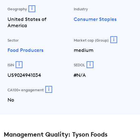
i
Geography
Industry
United States of
Consumer Staples
America
i
Sector
Market cap (Group)
Food Producers
medium
i
i
ISIN
SEDOL
US9024941034
#N/A
i
CA100+ engagement
No
Management Quality: Tyson Foods