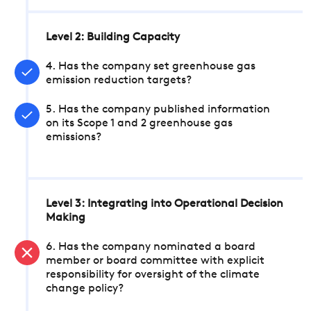
Level 2: Building Capacity
4. Has the company set greenhouse gas
emission reduction targets?
5. Has the company published information
on its Scope 1 and 2 greenhouse gas
emissions?
Level 3: Integrating into Operational Decision
Making
6. Has the company nominated a board
member or board committee with explicit
responsibility for oversight of the climate
change policy?