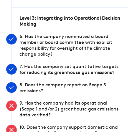
Level 3: Integrating into Operational Decision
Making
6. Has the company nominated a board
member or board committee with explicit
responsibility for oversight of the climate
change policy?
7. Has the company set quantitative targets
for reducing its greenhouse gas emissions?
8. Does the company report on Scope 3
emissions?
9. Has the company had its operational
(Scope 1 and/or 2) greenhouse gas emissions
data verified?
10. Does the company support domestic and