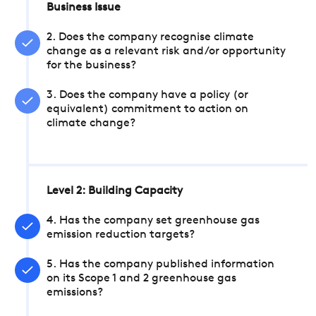
Business Issue
2. Does the company recognise climate
change as a relevant risk and/or opportunity
for the business?
3. Does the company have a policy (or
equivalent) commitment to action on
climate change?
Level 2: Building Capacity
4. Has the company set greenhouse gas
emission reduction targets?
5. Has the company published information
on its Scope 1 and 2 greenhouse gas
emissions?