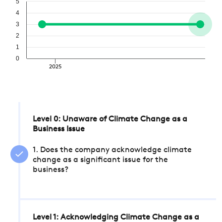
5
4
3
2
1
0
2025
Level 0: Unaware of Climate Change as a
Business Issue
1. Does the company acknowledge climate
change as a significant issue for the
business?
Level 1: Acknowledging Climate Change as a