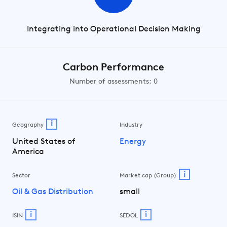
Integrating into Operational Decision Making
Carbon Performance
Number of assessments: 0
i
Geography
Industry
United States of
Energy
America
i
Sector
Market cap (Group)
Oil & Gas Distribution
small
i
i
ISIN
SEDOL