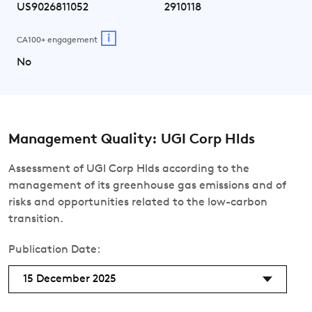
US9026811052
2910118
i
CA100+ engagement
No
Management Quality: UGI Corp Hlds
Assessment of UGI Corp Hlds according to the
management of its greenhouse gas emissions and of
risks and opportunities related to the low-carbon
transition.
Publication Date:
15 December 2025