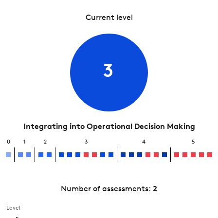
Current level
3
Integrating into Operational Decision Making
0
1
2
3
4
5
Number of assessments:
2
Level