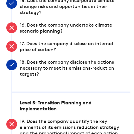
15. Does the company incorporate climate
change risks and opportunities in their
strategy?
16. Does the company undertake climate
scenario planning?
17. Does the company disclose an internal
price of carbon?
18. Does the company disclose the actions
necessary to meet its emissions-reduction
targets?
Level 5: Transition Planning and
Implementation
19. Does the company quantify the key
elements of its emissions reduction strategy
and the proportional impact of each action