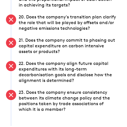
in achieving its targets?
20. Does the company's transition plan clarify
the role that will be played by offsets and/or
negative emissions technologies?
21. Does the company commit to phasing out
capital expenditure on carbon intensive
assets or products?
22. Does the company align future capital
expenditures with its long-term
decarbonisation goals and disclose how the
alignment is determined?
23. Does the company ensure consistency
between its climate change policy and the
positions taken by trade associations of
which it is a member?