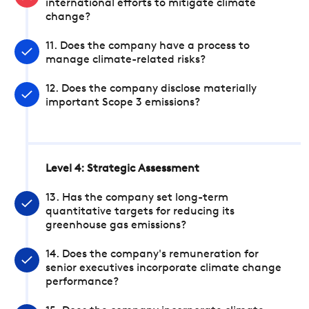
international efforts to mitigate climate
change?
11. Does the company have a process to
manage climate-related risks?
12. Does the company disclose materially
important Scope 3 emissions?
Level 4: Strategic Assessment
13. Has the company set long-term
quantitative targets for reducing its
greenhouse gas emissions?
14. Does the company's remuneration for
senior executives incorporate climate change
performance?