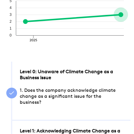
5
4
3
2
1
0
2025
Level 0: Unaware of Climate Change as a
Business Issue
1. Does the company acknowledge climate
change as a significant issue for the
business?
Level 1: Acknowledging Climate Change as a