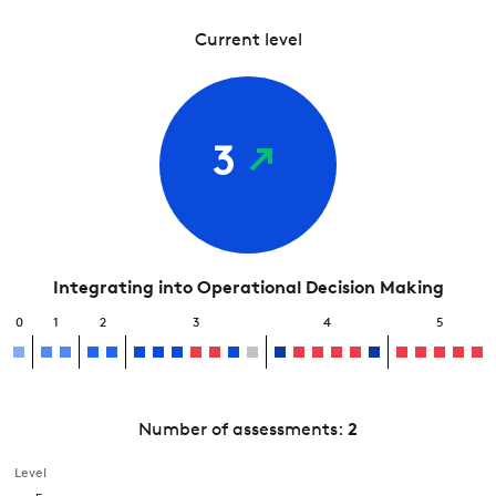
Current level
3
Integrating into Operational Decision Making
0
1
2
3
4
5
Number of assessments:
2
Level