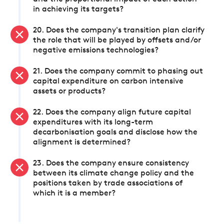
in achieving its targets?
20. Does the company's transition plan clarify
the role that will be played by offsets and/or
negative emissions technologies?
21. Does the company commit to phasing out
capital expenditure on carbon intensive
assets or products?
22. Does the company align future capital
expenditures with its long-term
decarbonisation goals and disclose how the
alignment is determined?
23. Does the company ensure consistency
between its climate change policy and the
positions taken by trade associations of
which it is a member?