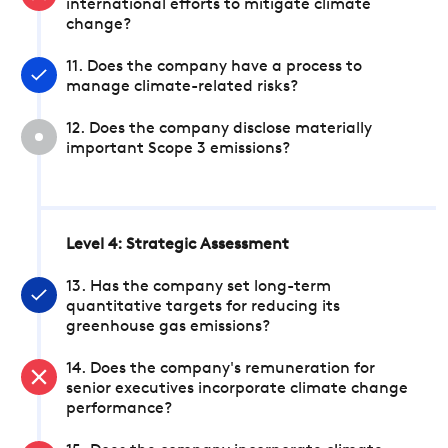
international efforts to mitigate climate
change?
11. Does the company have a process to
manage climate-related risks?
12. Does the company disclose materially
important Scope 3 emissions?
Level 4: Strategic Assessment
13. Has the company set long-term
quantitative targets for reducing its
greenhouse gas emissions?
14. Does the company's remuneration for
senior executives incorporate climate change
performance?