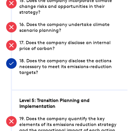
15. Does the company incorporate climate
change risks and opportunities in their
strategy?
16. Does the company undertake climate
scenario planning?
17. Does the company disclose an internal
price of carbon?
18. Does the company disclose the actions
necessary to meet its emissions-reduction
targets?
Level 5: Transition Planning and
Implementation
19. Does the company quantify the key
elements of its emissions reduction strategy
and the proportional impact of each action