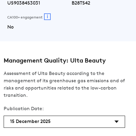
US90384S3031
B28TS42
i
CA100+ engagement
No
Management Quality: Ulta Beauty
Assessment of Ulta Beauty according to the
management of its greenhouse gas emissions and of
risks and opportunities related to the low-carbon
transition.
Publication Date:
15 December 2025