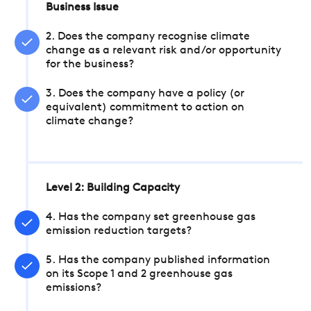
Business Issue
2. Does the company recognise climate
change as a relevant risk and/or opportunity
for the business?
3. Does the company have a policy (or
equivalent) commitment to action on
climate change?
Level 2: Building Capacity
4. Has the company set greenhouse gas
emission reduction targets?
5. Has the company published information
on its Scope 1 and 2 greenhouse gas
emissions?