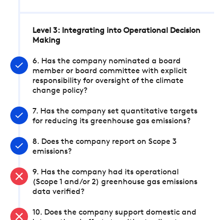
Level 3: Integrating into Operational Decision
Making
6. Has the company nominated a board
member or board committee with explicit
responsibility for oversight of the climate
change policy?
7. Has the company set quantitative targets
for reducing its greenhouse gas emissions?
8. Does the company report on Scope 3
emissions?
9. Has the company had its operational
(Scope 1 and/or 2) greenhouse gas emissions
data verified?
10. Does the company support domestic and