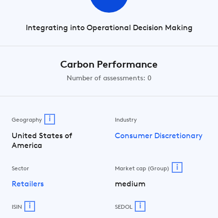
Integrating into Operational Decision Making
Carbon Performance
Number of assessments: 0
i
Geography
Industry
United States of
Consumer Discretionary
America
i
Sector
Market cap (Group)
Retailers
medium
i
i
ISIN
SEDOL