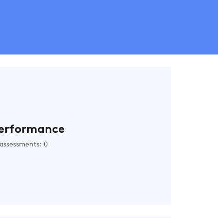
erformance
assessments: 0