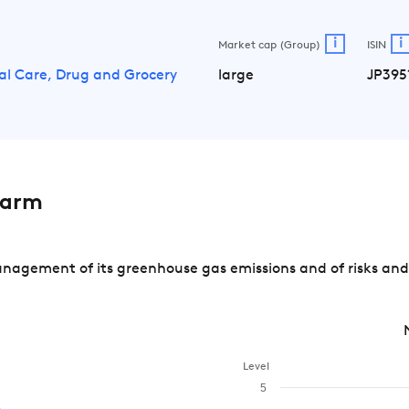
i
i
Market cap (Group)
ISIN
al Care, Drug and Grocery
large
JP395
harm
agement of its greenhouse gas emissions and of risks and 
Level
5