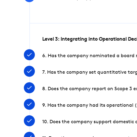
Level 3: Integrating into Operational De
6. Has the company nominated a board me
7. Has the company set quantitative targ
8. Does the company report on Scope 3 e
9. Has the company had its operational (
10. Does the company support domestic a