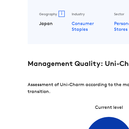
i
Geography
Industry
Sector
Japan
Consumer
Person
Staples
Stores
Management Quality: Uni-C
Assessment of Uni-Charm according to the man
transition.
Current level