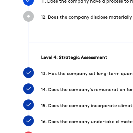
11. Does the company have a process to 
12. Does the company disclose materially
Level 4: Strategic Assessment
13. Has the company set long-term quanti
14. Does the company's remuneration for
15. Does the company incorporate climate
16. Does the company undertake climate