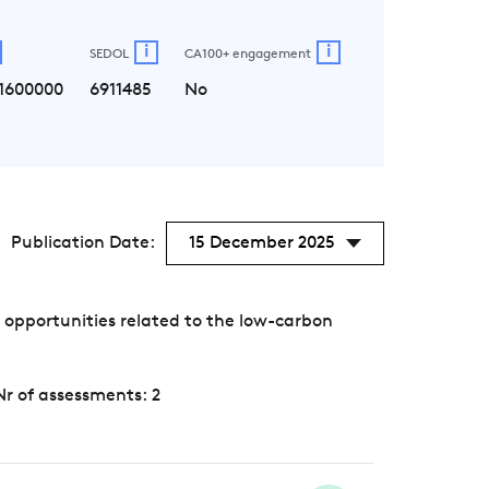
i
i
SEDOL
CA100+ engagement
1600000
6911485
No
Publication Date:
15 December 2025
opportunities related to the low-carbon
Nr of assessments: 2