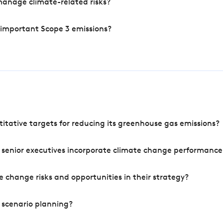
manage climate-related risks?
 important Scope 3 emissions?
tative targets for reducing its greenhouse gas emissions?
 senior executives incorporate climate change performance
 change risks and opportunities in their strategy?
 scenario planning?