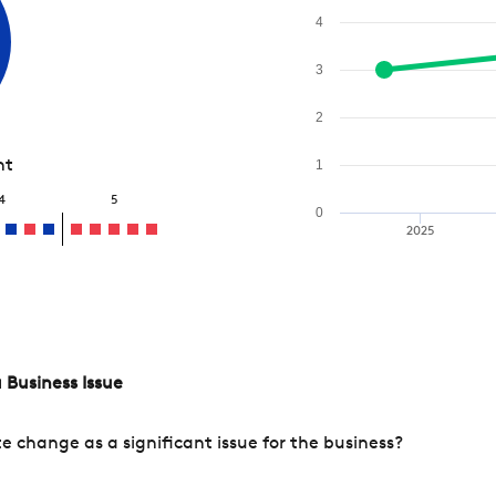
4
3
2
nt
1
4
5
0
2025
 Business Issue
change as a significant issue for the business?