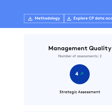
Methodology
Explore CP data ac
Management Quality
Number of assessments: 2
4
Strategic Assessment