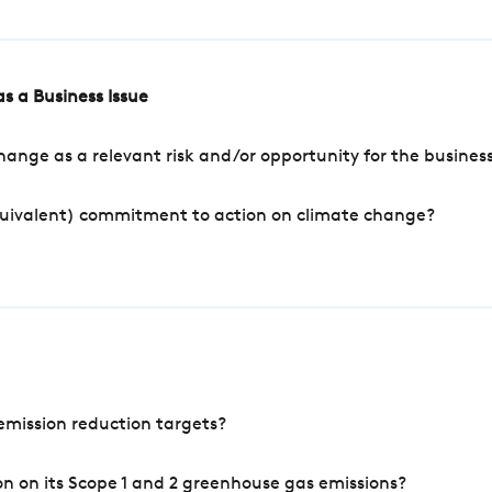
s a Business Issue
ange as a relevant risk and/or opportunity for the busines
quivalent) commitment to action on climate change?
mission reduction targets?
n on its Scope 1 and 2 greenhouse gas emissions?