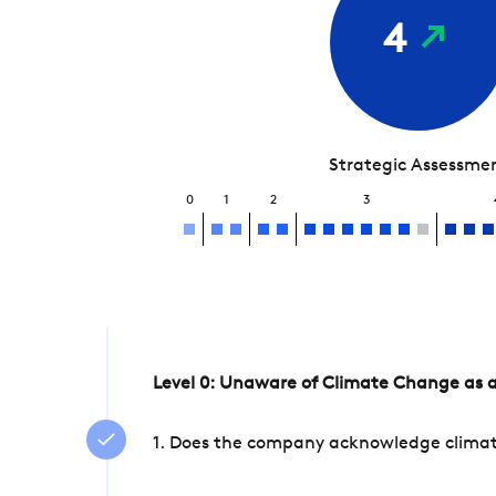
4
Strategic Assessme
0
1
2
3
Level 0: Unaware of Climate Change as a
1. Does the company acknowledge climate 