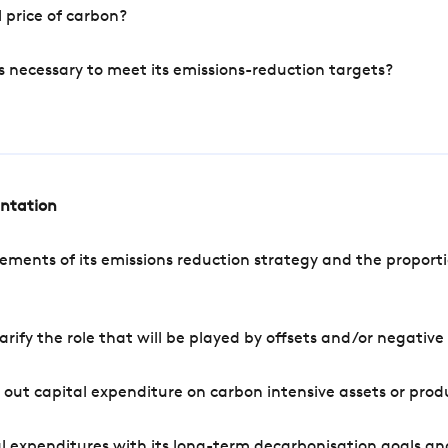
 price of carbon?
s necessary to meet its emissions-reduction targets?
entation
ements of its emissions reduction strategy and the proporti
arify the role that will be played by offsets and/or negativ
out capital expenditure on carbon intensive assets or prod
l expenditures with its long-term decarbonisation goals an