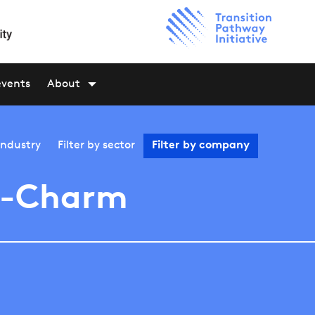
events
About
industry
Filter by
sector
Filter by
company
i-Charm