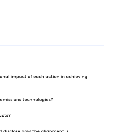
onal impact of each action in achieving
e emissions technologies?
ucts?
d disclose how the alignment is