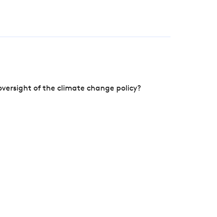
versight of the climate change policy?