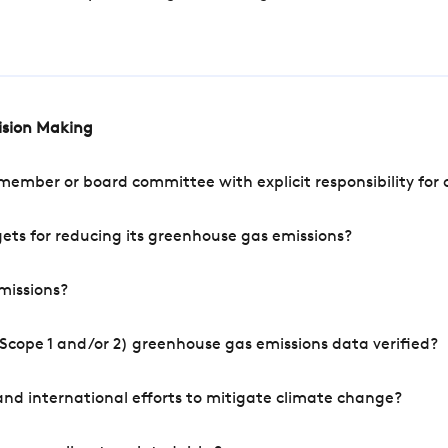
cision Making
mber or board committee with explicit responsibility for o
ets for reducing its greenhouse gas emissions?
missions?
Scope 1 and/or 2) greenhouse gas emissions data verified?
nd international efforts to mitigate climate change?