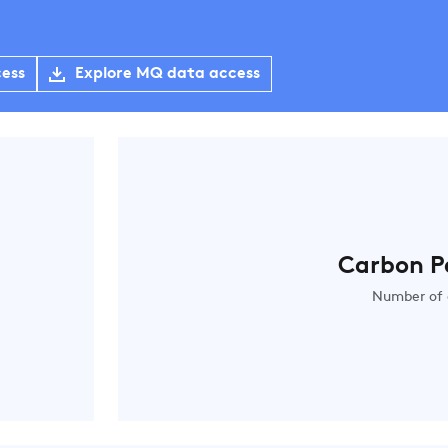
cess
Explore MQ data access
Carbon P
Number of 