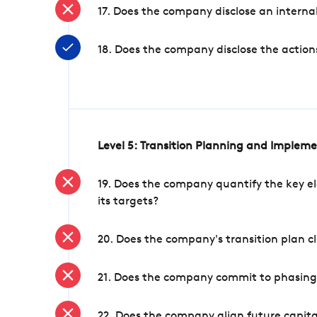
17. Does the company disclose an internal
18. Does the company disclose the action
Level 5: Transition Planning and Implem
19. Does the company quantify the key el
its targets?
20. Does the company's transition plan cl
21. Does the company commit to phasing 
22. Does the company align future capita