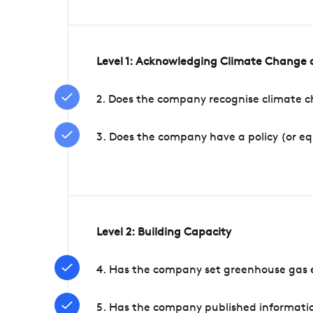
Level 1: Acknowledging Climate Change a
2. Does the company recognise climate ch
3. Does the company have a policy (or e
Level 2: Building Capacity
4. Has the company set greenhouse gas e
5. Has the company published informatio