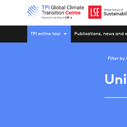
TPI online tool
Publications, news and 
Filter by
Un