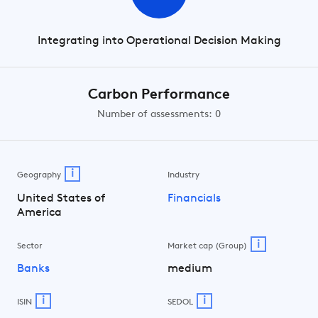
Integrating into Operational Decision Making
Carbon Performance
Number of assessments: 0
i
Geography
Industry
United States of
Financials
America
i
Sector
Market cap (Group)
Banks
medium
i
i
ISIN
SEDOL