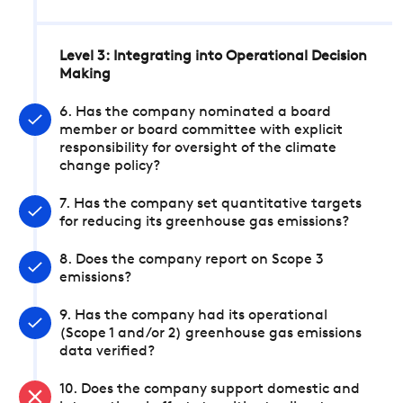
Level 3: Integrating into Operational Decision
Making
6. Has the company nominated a board
member or board committee with explicit
responsibility for oversight of the climate
change policy?
7. Has the company set quantitative targets
for reducing its greenhouse gas emissions?
8. Does the company report on Scope 3
emissions?
9. Has the company had its operational
(Scope 1 and/or 2) greenhouse gas emissions
data verified?
10. Does the company support domestic and