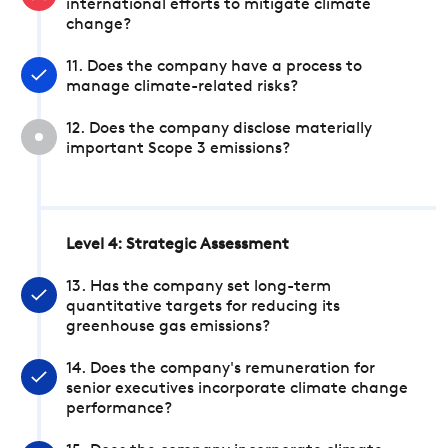
international efforts to mitigate climate
change?
11. Does the company have a process to
manage climate-related risks?
12. Does the company disclose materially
important Scope 3 emissions?
Level 4: Strategic Assessment
13. Has the company set long-term
quantitative targets for reducing its
greenhouse gas emissions?
14. Does the company's remuneration for
senior executives incorporate climate change
performance?