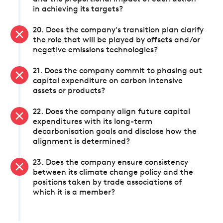
in achieving its targets?
20. Does the company's transition plan clarify
the role that will be played by offsets and/or
negative emissions technologies?
21. Does the company commit to phasing out
capital expenditure on carbon intensive
assets or products?
22. Does the company align future capital
expenditures with its long-term
decarbonisation goals and disclose how the
alignment is determined?
23. Does the company ensure consistency
between its climate change policy and the
positions taken by trade associations of
which it is a member?