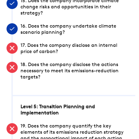
15. Does the company incorporate climate
change risks and opportunities in their
strategy?
16. Does the company undertake climate
scenario planning?
17. Does the company disclose an internal
price of carbon?
18. Does the company disclose the actions
necessary to meet its emissions-reduction
targets?
Level 5: Transition Planning and
Implementation
19. Does the company quantify the key
elements of its emissions reduction strategy
and the proportional impact of each action