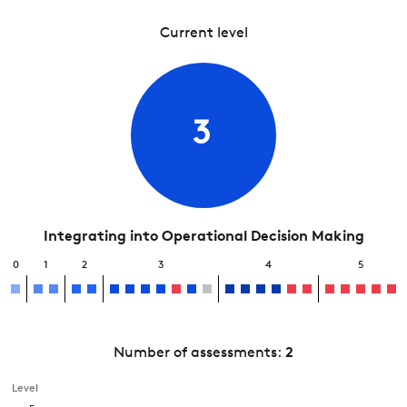
Current level
3
Integrating into Operational Decision Making
0
1
2
3
4
5
Number of assessments:
2
Level