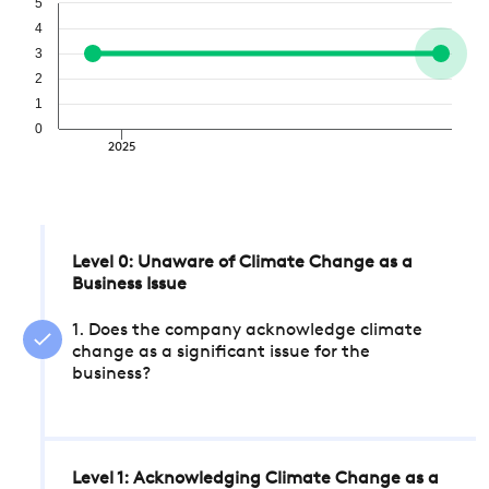
5
4
3
2
1
0
2025
Level 0: Unaware of Climate Change as a
Business Issue
1. Does the company acknowledge climate
change as a significant issue for the
business?
Level 1: Acknowledging Climate Change as a