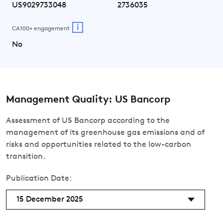
US9029733048
2736035
i
CA100+ engagement
No
Management Quality: US Bancorp
Assessment of US Bancorp according to the
management of its greenhouse gas emissions and of
risks and opportunities related to the low-carbon
transition.
Publication Date:
15 December 2025