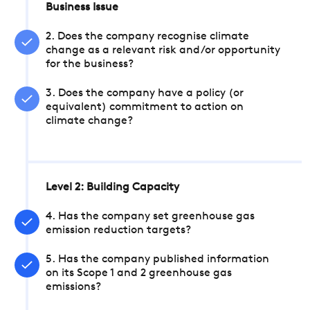
Business Issue
2. Does the company recognise climate
change as a relevant risk and/or opportunity
for the business?
3. Does the company have a policy (or
equivalent) commitment to action on
climate change?
Level 2: Building Capacity
4. Has the company set greenhouse gas
emission reduction targets?
5. Has the company published information
on its Scope 1 and 2 greenhouse gas
emissions?