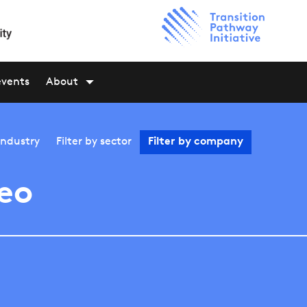
events
About
industry
Filter by
sector
Filter by
company
eo