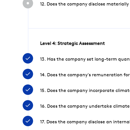
12. Does the company disclose materially
Level 4: Strategic Assessment
13. Has the company set long-term quanti
14. Does the company's remuneration for
15. Does the company incorporate climate
16. Does the company undertake climate
17. Does the company disclose an internal