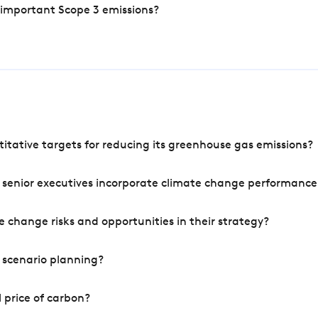
 important Scope 3 emissions?
tative targets for reducing its greenhouse gas emissions?
 senior executives incorporate climate change performance
 change risks and opportunities in their strategy?
 scenario planning?
 price of carbon?