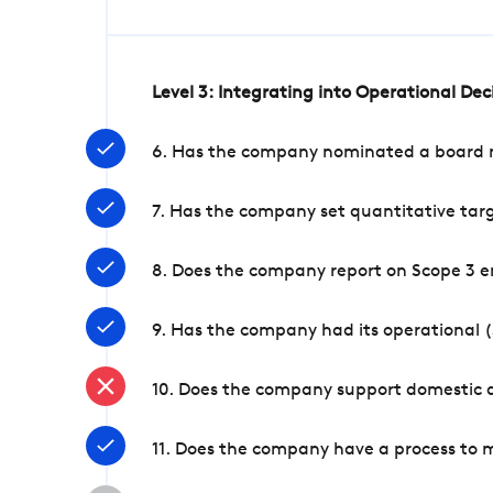
Level 3: Integrating into Operational De
6. Has the company nominated a board me
7. Has the company set quantitative targ
8. Does the company report on Scope 3 e
9. Has the company had its operational (
10. Does the company support domestic a
11. Does the company have a process to 