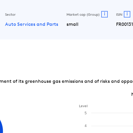
i
i
Sector
Market cap (Group)
ISIN
Auto Services and Parts
small
FR0013
nt of its greenhouse gas emissions and of risks and opport
Level
5
4