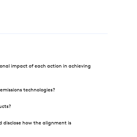
onal impact of each action in achieving
e emissions technologies?
ucts?
d disclose how the alignment is