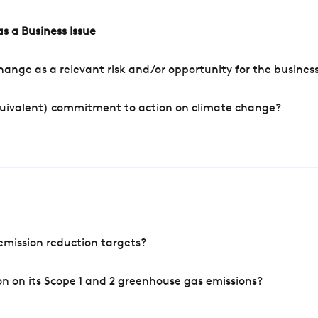
s a Business Issue
ange as a relevant risk and/or opportunity for the busines
quivalent) commitment to action on climate change?
mission reduction targets?
n on its Scope 1 and 2 greenhouse gas emissions?