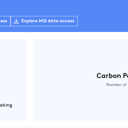
cess
Explore MQ data access
Carbon P
Number of 
Making