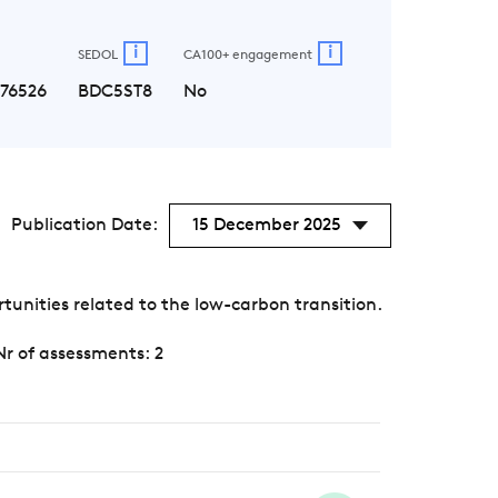
i
i
SEDOL
CA100+ engagement
176526
BDC5ST8
No
Publication Date:
15 December 2025
unities related to the low-carbon transition.
Nr of assessments: 2