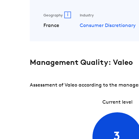
i
Geography
Industry
France
Consumer Discretionary
Management Quality: Valeo
Assessment of Valeo according to the manageme
Current level
3