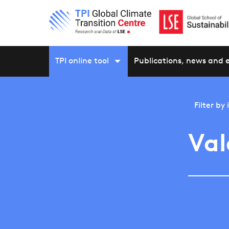
TPI online tool
Publications, news and 
Filter by
Val