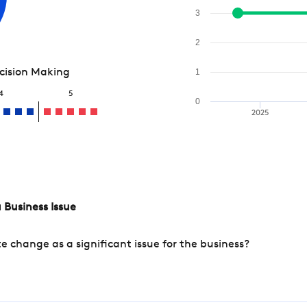
3
2
ecision Making
1
4
5
0
2025
 Business Issue
change as a significant issue for the business?