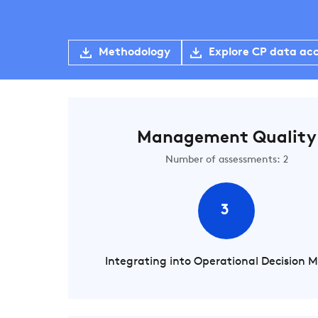
Methodology
Explore CP data ac
Management Quality
Number of assessments: 2
3
Integrating into Operational Decision 