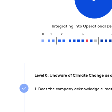
Integrating into Operational D
0
1
2
3
Level 0: Unaware of Climate Change as a
1. Does the company acknowledge climate 