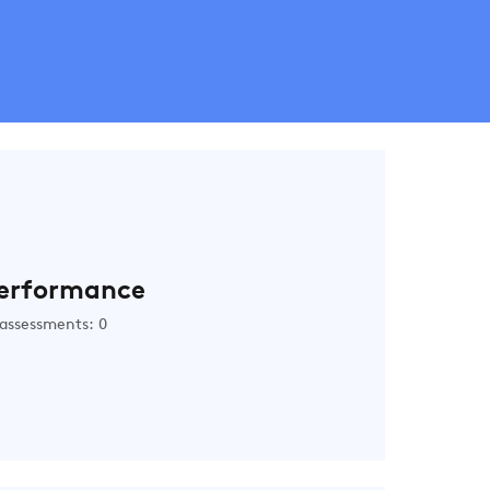
erformance
assessments: 0