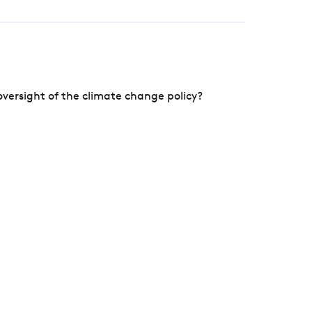
versight of the climate change policy?