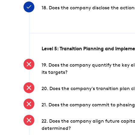
18. Does the company disclose the action
Level 5: Transition Planning and Implem
19. Does the company quantify the key el
its targets?
20. Does the company's transition plan cl
21. Does the company commit to phasing 
22. Does the company align future capita
determined?