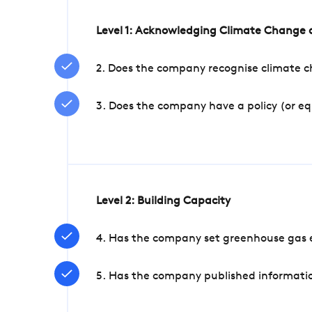
Level 1: Acknowledging Climate Change a
2. Does the company recognise climate ch
3. Does the company have a policy (or e
Level 2: Building Capacity
4. Has the company set greenhouse gas e
5. Has the company published informatio