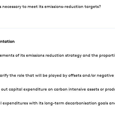
s necessary to meet its emissions-reduction targets?
entation
ements of its emissions reduction strategy and the proporti
arify the role that will be played by offsets and/or negativ
out capital expenditure on carbon intensive assets or prod
l expenditures with its long-term decarbonisation goals an