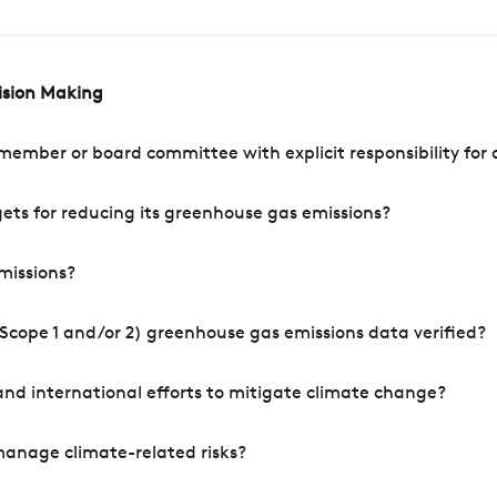
cision Making
mber or board committee with explicit responsibility for o
ets for reducing its greenhouse gas emissions?
missions?
Scope 1 and/or 2) greenhouse gas emissions data verified?
nd international efforts to mitigate climate change?
manage climate-related risks?