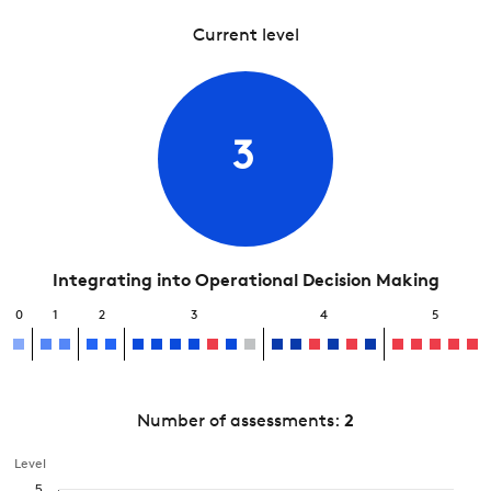
Current level
3
Integrating into Operational Decision Making
0
1
2
3
4
5
Number of assessments:
2
Level
5