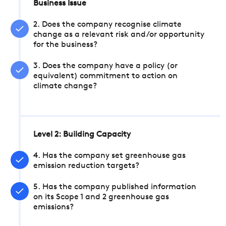
Business Issue
2. Does the company recognise climate
change as a relevant risk and/or opportunity
for the business?
3. Does the company have a policy (or
equivalent) commitment to action on
climate change?
Level 2: Building Capacity
4. Has the company set greenhouse gas
emission reduction targets?
5. Has the company published information
on its Scope 1 and 2 greenhouse gas
emissions?