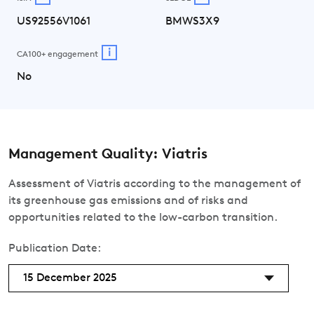
US92556V1061
BMWS3X9
i
CA100+ engagement
No
Management Quality: Viatris
Assessment of Viatris according to the management of
its greenhouse gas emissions and of risks and
opportunities related to the low-carbon transition.
Publication Date:
15 December 2025