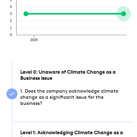
4
3
2
1
0
2025
Level 0: Unaware of Climate Change as a
Business Issue
1. Does the company acknowledge climate
change as a significant issue for the
business?
Level 1: Acknowledging Climate Change as a