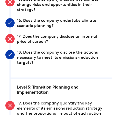
change risks and opportunities in their
strategy?
16. Does the company undertake climate
scenario planning?
17. Does the company disclose an internal
price of carbon?
18. Does the company disclose the actions
necessary to meet its emissions-reduction
targets?
Level 5: Transition Planning and
Implementation
19. Does the company quantify the key
elements of its emissions reduction strategy
and the proportional impact of each action