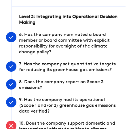
Level 3: Integrating into Operational Decision
Making
6. Has the company nominated a board
member or board committee with explicit
responsibility for oversight of the climate
change policy?
7. Has the company set quantitative targets
for reducing its greenhouse gas emissions?
8. Does the company report on Scope 3
emissions?
9. Has the company had its operational
(Scope 1 and/or 2) greenhouse gas emissions
data verified?
10. Does the company support domestic and