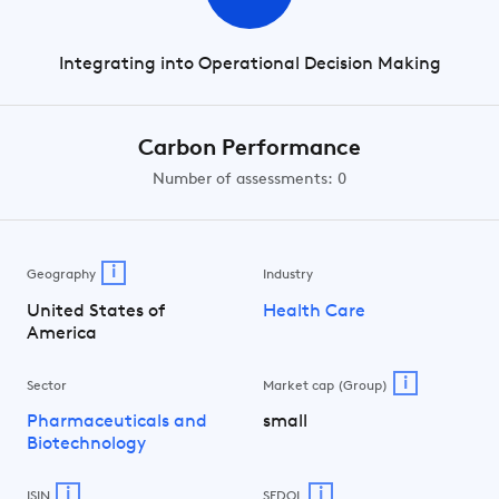
Integrating into Operational Decision Making
Carbon Performance
Number of assessments: 0
i
Geography
Industry
United States of
Health Care
America
i
Sector
Market cap (Group)
Pharmaceuticals and
small
Biotechnology
i
i
ISIN
SEDOL