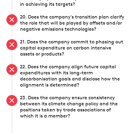
in achieving its targets?
20. Does the company's transition plan clarify
the role that will be played by offsets and/or
negative emissions technologies?
21. Does the company commit to phasing out
capital expenditure on carbon intensive
assets or products?
22. Does the company align future capital
expenditures with its long-term
decarbonisation goals and disclose how the
alignment is determined?
23. Does the company ensure consistency
between its climate change policy and the
positions taken by trade associations of
which it is a member?