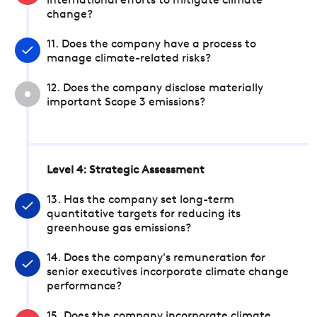
international efforts to mitigate climate
change?
11. Does the company have a process to
manage climate-related risks?
12. Does the company disclose materially
important Scope 3 emissions?
Level 4: Strategic Assessment
13. Has the company set long-term
quantitative targets for reducing its
greenhouse gas emissions?
14. Does the company's remuneration for
senior executives incorporate climate change
performance?
15. Does the company incorporate climate