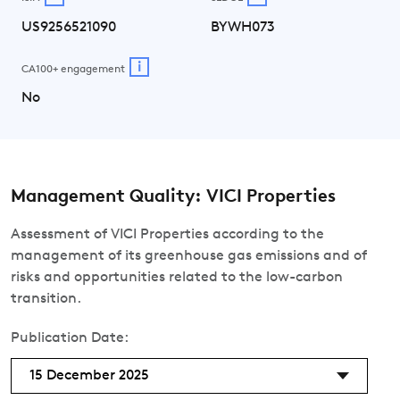
US9256521090
BYWH073
i
CA100+ engagement
No
Management Quality: VICI Properties
Assessment of VICI Properties according to the
management of its greenhouse gas emissions and of
risks and opportunities related to the low-carbon
transition.
Publication Date:
15 December 2025