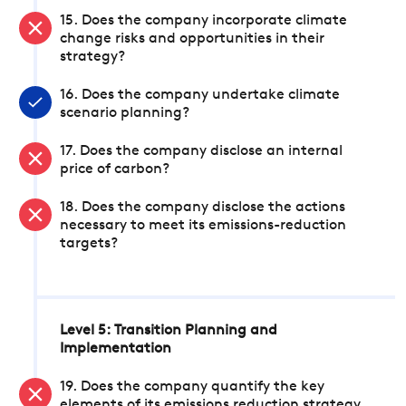
15. Does the company incorporate climate
change risks and opportunities in their
strategy?
16. Does the company undertake climate
scenario planning?
17. Does the company disclose an internal
price of carbon?
18. Does the company disclose the actions
necessary to meet its emissions-reduction
targets?
Level 5: Transition Planning and
Implementation
19. Does the company quantify the key
elements of its emissions reduction strategy