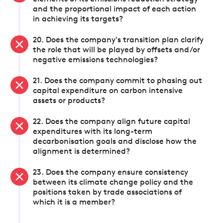
and the proportional impact of each action
in achieving its targets?
20. Does the company's transition plan clarify
the role that will be played by offsets and/or
negative emissions technologies?
21. Does the company commit to phasing out
capital expenditure on carbon intensive
assets or products?
22. Does the company align future capital
expenditures with its long-term
decarbonisation goals and disclose how the
alignment is determined?
23. Does the company ensure consistency
between its climate change policy and the
positions taken by trade associations of
which it is a member?