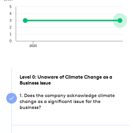
Level
5
4
3
2
1
0
2025
Level 0: Unaware of Climate Change as a
Business Issue
1. Does the company acknowledge climate
change as a significant issue for the
business?