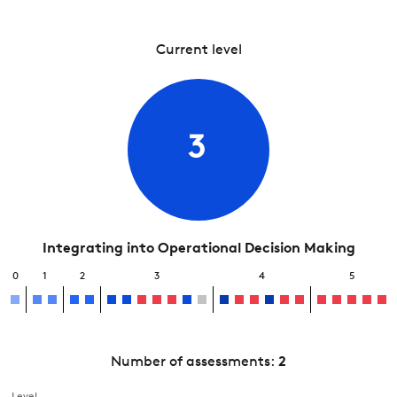
Current level
3
Integrating into Operational Decision Making
0
1
2
3
4
5
Number of assessments:
2