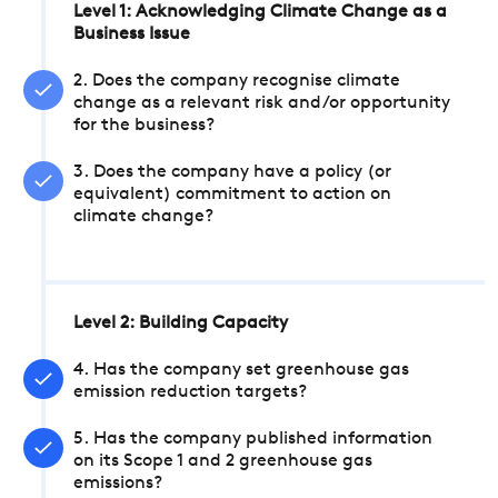
Level 1: Acknowledging Climate Change as a
Business Issue
2. Does the company recognise climate
change as a relevant risk and/or opportunity
for the business?
3. Does the company have a policy (or
equivalent) commitment to action on
climate change?
Level 2: Building Capacity
4. Has the company set greenhouse gas
emission reduction targets?
5. Has the company published information
on its Scope 1 and 2 greenhouse gas
emissions?