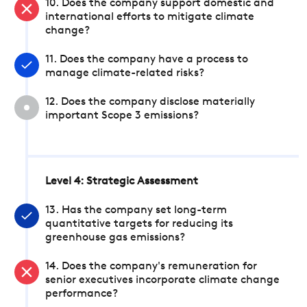
10. Does the company support domestic and
international efforts to mitigate climate
change?
11. Does the company have a process to
manage climate-related risks?
12. Does the company disclose materially
important Scope 3 emissions?
Level 4: Strategic Assessment
13. Has the company set long-term
quantitative targets for reducing its
greenhouse gas emissions?
14. Does the company's remuneration for
senior executives incorporate climate change
performance?