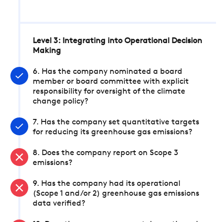
Level 3: Integrating into Operational Decision
Making
6. Has the company nominated a board
member or board committee with explicit
responsibility for oversight of the climate
change policy?
7. Has the company set quantitative targets
for reducing its greenhouse gas emissions?
8. Does the company report on Scope 3
emissions?
9. Has the company had its operational
(Scope 1 and/or 2) greenhouse gas emissions
data verified?