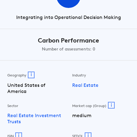
Integrating into Operational Decision Making
Carbon Performance
Number of assessments: 0
i
Geography
Industry
United States of
Real Estate
America
i
Sector
Market cap (Group)
Real Estate Investment
medium
Trusts
i
i
ISIN
SEDOL