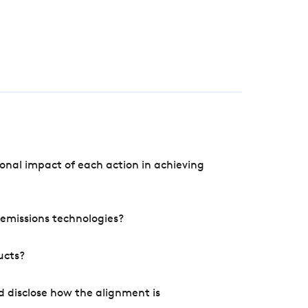
onal impact of each action in achieving
e emissions technologies?
ucts?
d disclose how the alignment is