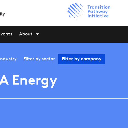
events
About
industry
Filter by
sector
Filter by
company
A Energy