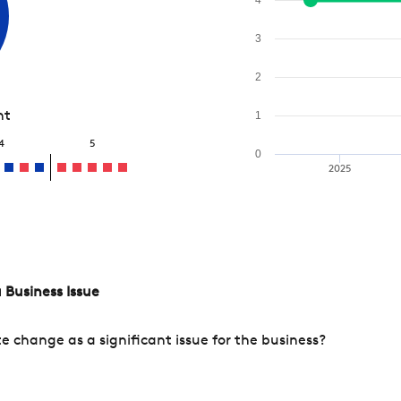
3
2
nt
1
4
5
0
2025
 Business Issue
change as a significant issue for the business?