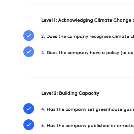
Level 1: Acknowledging Climate Change a
2. Does the company recognise climate ch
3. Does the company have a policy (or e
Level 2: Building Capacity
4. Has the company set greenhouse gas e
5. Has the company published informatio