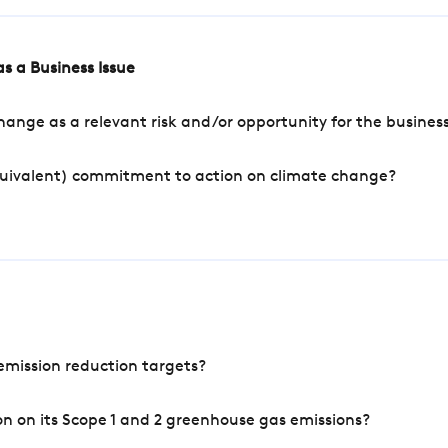
s a Business Issue
ange as a relevant risk and/or opportunity for the busines
quivalent) commitment to action on climate change?
mission reduction targets?
n on its Scope 1 and 2 greenhouse gas emissions?