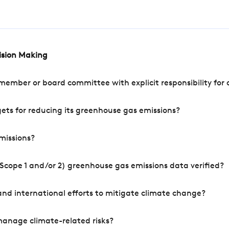
cision Making
mber or board committee with explicit responsibility for o
ets for reducing its greenhouse gas emissions?
missions?
Scope 1 and/or 2) greenhouse gas emissions data verified?
nd international efforts to mitigate climate change?
manage climate-related risks?