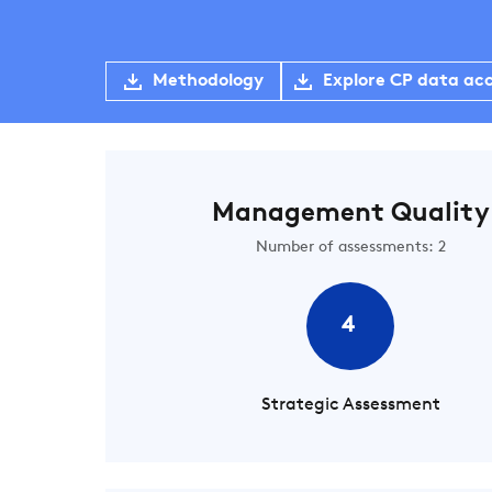
Methodology
Explore CP data ac
Management Quality
Number of assessments: 2
4
Strategic Assessment