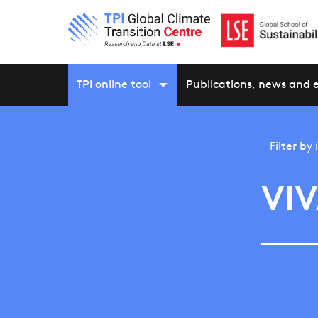
TPI online tool
Publications, news and 
Filter by
VIV