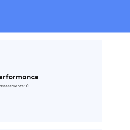
erformance
assessments: 0