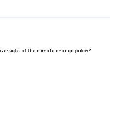
versight of the climate change policy?