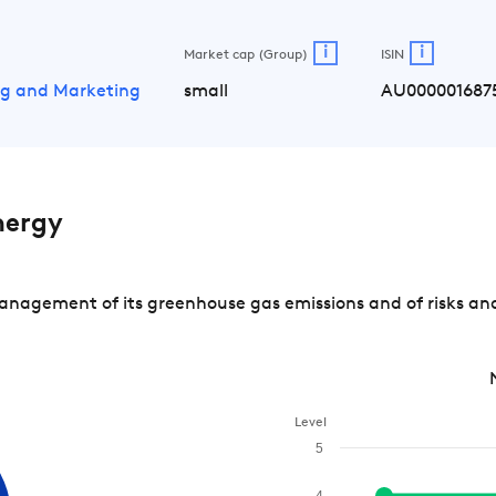
i
i
Market cap (Group)
ISIN
ing and Marketing
small
AU000001687
nergy
nagement of its greenhouse gas emissions and of risks and
Level
5
4