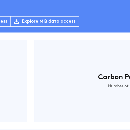
cess
Explore MQ data access
Carbon P
Number of 