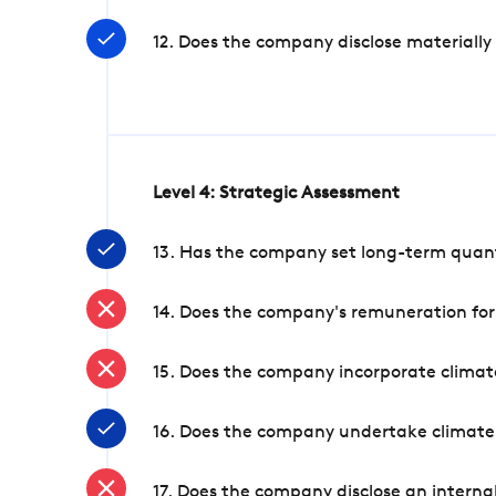
12. Does the company disclose materially
Level 4: Strategic Assessment
13. Has the company set long-term quanti
14. Does the company's remuneration for
15. Does the company incorporate climate
16. Does the company undertake climate
17. Does the company disclose an internal