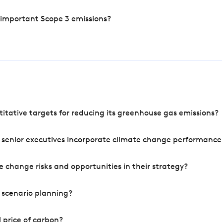
 important Scope 3 emissions?
tative targets for reducing its greenhouse gas emissions?
 senior executives incorporate climate change performance
 change risks and opportunities in their strategy?
 scenario planning?
 price of carbon?