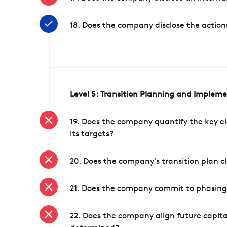
18. Does the company disclose the action
Level 5: Transition Planning and Implem
19. Does the company quantify the key el
its targets?
20. Does the company's transition plan cl
21. Does the company commit to phasing 
22. Does the company align future capita