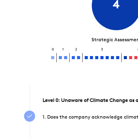
4
Strategic Assessme
0
1
2
3
Level 0: Unaware of Climate Change as a
1. Does the company acknowledge climate 