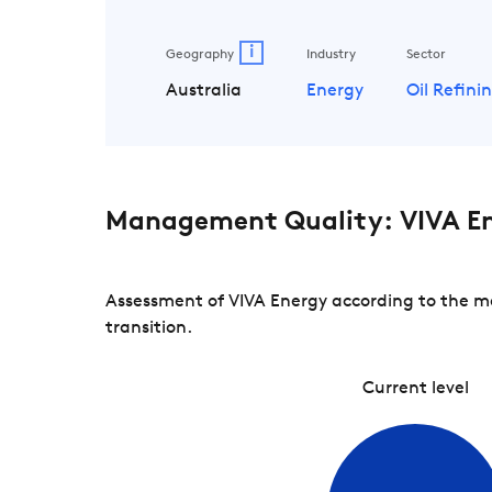
i
Geography
Industry
Sector
Australia
Energy
Oil Refin
Management Quality: VIVA E
Assessment of VIVA Energy according to the ma
transition.
Current level