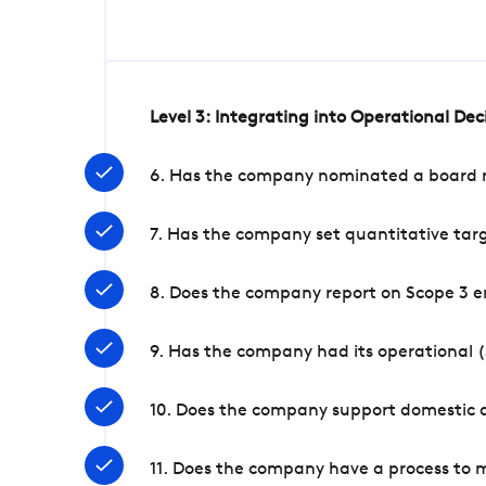
Level 3: Integrating into Operational De
6. Has the company nominated a board me
7. Has the company set quantitative targ
8. Does the company report on Scope 3 e
9. Has the company had its operational (
10. Does the company support domestic a
11. Does the company have a process to 