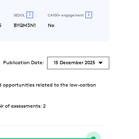
i
i
SEDOL
CA100+ engagement
5
BYQM3N1
No
Publication Date:
15 December 2025
 opportunities related to the low-carbon
Nr of assessments: 2