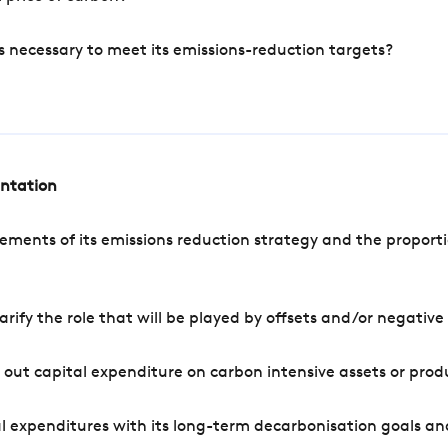
s necessary to meet its emissions-reduction targets?
entation
ements of its emissions reduction strategy and the proporti
arify the role that will be played by offsets and/or negativ
out capital expenditure on carbon intensive assets or prod
l expenditures with its long-term decarbonisation goals an