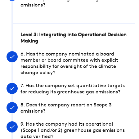
emissions?
Level 3: Integrating into Operational Decision
Making
6. Has the company nominated a board
member or board committee with explicit
responsibility for oversight of the climate
change policy?
7. Has the company set quantitative targets
for reducing its greenhouse gas emissions?
8. Does the company report on Scope 3
emissions?
9. Has the company had its operational
(Scope 1 and/or 2) greenhouse gas emissions
data verified?