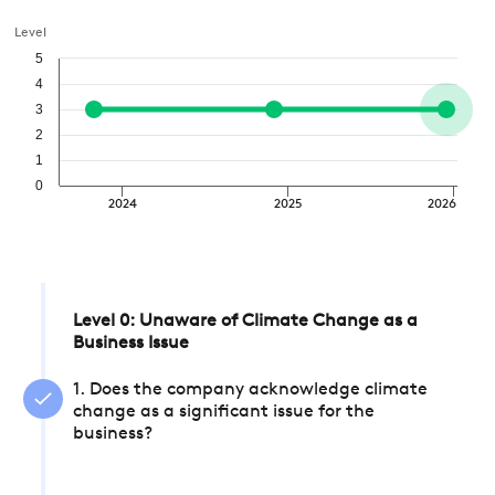
Level
5
4
3
2
1
0
2024
2025
2026
Level 0: Unaware of Climate Change as a
Business Issue
1. Does the company acknowledge climate
change as a significant issue for the
business?