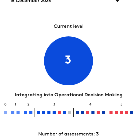
15 December 2025
Current level
3
Integrating into Operational Decision Making
0
1
2
3
4
5
Number of assessments:
3