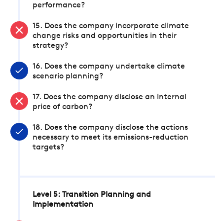
performance?
15. Does the company incorporate climate
change risks and opportunities in their
strategy?
16. Does the company undertake climate
scenario planning?
17. Does the company disclose an internal
price of carbon?
18. Does the company disclose the actions
necessary to meet its emissions-reduction
targets?
Level 5: Transition Planning and
Implementation