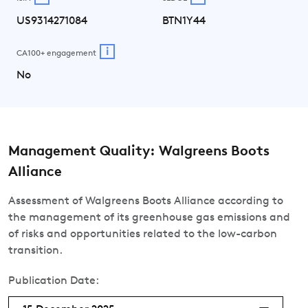
US9314271084
BTN1Y44
i
CA100+ engagement
No
Management Quality: Walgreens Boots
Alliance
Assessment of Walgreens Boots Alliance according to
the management of its greenhouse gas emissions and
of risks and opportunities related to the low-carbon
transition.
Publication Date: