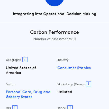
Integrating into Operational Decision Making
Carbon Performance
Number of assessments: 0
i
Geography
Industry
United States of
Consumer Staples
America
i
Sector
Market cap (Group)
Personal Care, Drug and
unlisted
Grocery Stores
i
i
ISIN
SEDOL