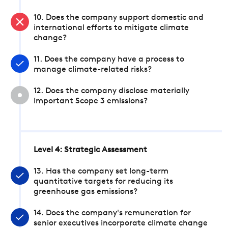
10. Does the company support domestic and
international efforts to mitigate climate
change?
11. Does the company have a process to
manage climate-related risks?
12. Does the company disclose materially
important Scope 3 emissions?
Level 4: Strategic Assessment
13. Has the company set long-term
quantitative targets for reducing its
greenhouse gas emissions?
14. Does the company's remuneration for
senior executives incorporate climate change