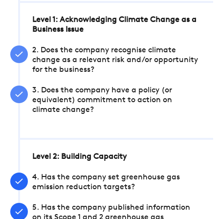
Level 1: Acknowledging Climate Change as a
Business Issue
2. Does the company recognise climate
change as a relevant risk and/or opportunity
for the business?
3. Does the company have a policy (or
equivalent) commitment to action on
climate change?
Level 2: Building Capacity
4. Has the company set greenhouse gas
emission reduction targets?
5. Has the company published information
on its Scope 1 and 2 greenhouse gas