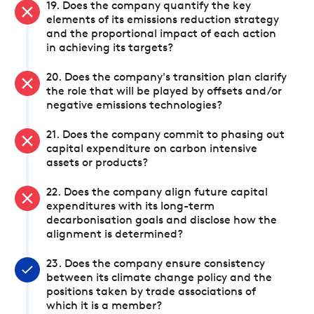
19. Does the company quantify the key
elements of its emissions reduction strategy
and the proportional impact of each action
in achieving its targets?
20. Does the company's transition plan clarify
the role that will be played by offsets and/or
negative emissions technologies?
21. Does the company commit to phasing out
capital expenditure on carbon intensive
assets or products?
22. Does the company align future capital
expenditures with its long-term
decarbonisation goals and disclose how the
alignment is determined?
23. Does the company ensure consistency
between its climate change policy and the
positions taken by trade associations of
which it is a member?