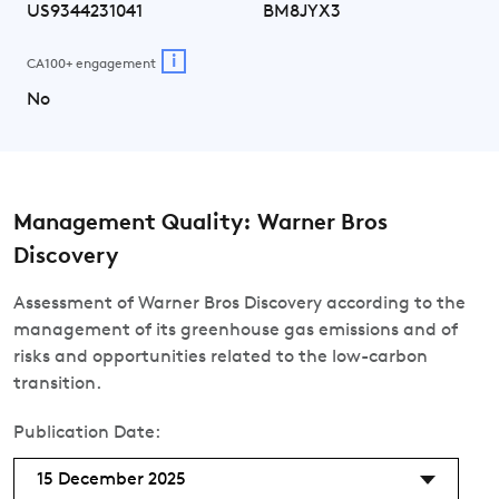
US9344231041
BM8JYX3
i
CA100+ engagement
No
Management Quality: Warner Bros
Discovery
Assessment of Warner Bros Discovery according to the
management of its greenhouse gas emissions and of
risks and opportunities related to the low-carbon
transition.
Publication Date:
15 December 2025