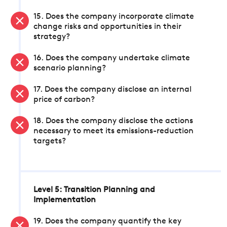
15. Does the company incorporate climate
change risks and opportunities in their
strategy?
16. Does the company undertake climate
scenario planning?
17. Does the company disclose an internal
price of carbon?
18. Does the company disclose the actions
necessary to meet its emissions-reduction
targets?
Level 5: Transition Planning and
Implementation
19. Does the company quantify the key