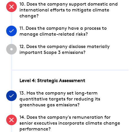
10. Does the company support domestic and
international efforts to mitigate climate
change?
11. Does the company have a process to
manage climate-related risks?
12. Does the company disclose materially
important Scope 3 emissions?
Level 4: Strategic Assessment
13. Has the company set long-term
quantitative targets for reducing its
greenhouse gas emissions?
14. Does the company's remuneration for
senior executives incorporate climate change
performance?