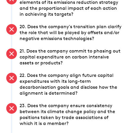
elements of its emissions reduction strategy
and the proportional impact of each action
in achieving its targets?
20. Does the company's transition plan clarify
the role that will be played by offsets and/or
negative emissions technologies?
21. Does the company commit to phasing out
capital expenditure on carbon intensive
assets or products?
22. Does the company align future capital
expenditures with its long-term
decarbonisation goals and disclose how the
alignment is determined?
23. Does the company ensure consistency
between its climate change policy and the
positions taken by trade associations of
which it is a member?