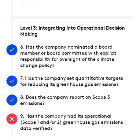
Level 3: Integrating into Operational Decision
Making
6. Has the company nominated a board
member or board committee with explicit
responsibility for oversight of the climate
change policy?
7. Has the company set quantitative targets
for reducing its greenhouse gas emissions?
8. Does the company report on Scope 3
emissions?
9. Has the company had its operational
(Scope 1 and/or 2) greenhouse gas emissions
data verified?