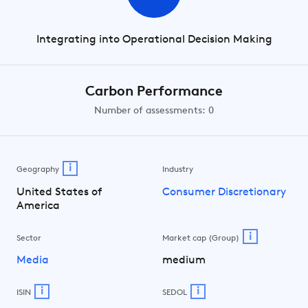
Integrating into Operational Decision Making
Carbon Performance
Number of assessments: 0
i
Geography
Industry
United States of
Consumer Discretionary
America
i
Sector
Market cap (Group)
Media
medium
i
i
ISIN
SEDOL