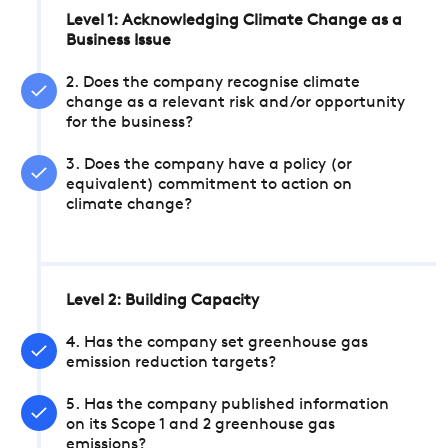
Level 1: Acknowledging Climate Change as a
Business Issue
2. Does the company recognise climate
change as a relevant risk and/or opportunity
for the business?
3. Does the company have a policy (or
equivalent) commitment to action on
climate change?
Level 2: Building Capacity
4. Has the company set greenhouse gas
emission reduction targets?
5. Has the company published information
on its Scope 1 and 2 greenhouse gas
emissions?