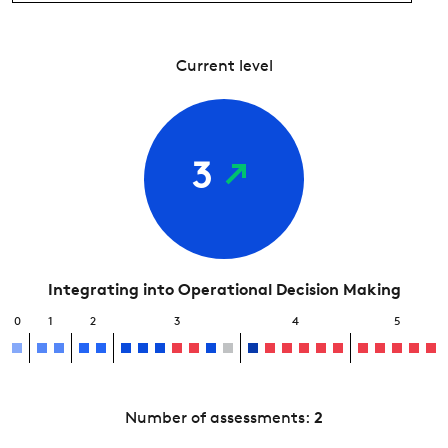
Current level
3
Integrating into Operational Decision Making
0
1
2
3
4
5
Number of assessments:
2