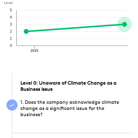
Level
5
4
3
2
1
0
2025
Level 0: Unaware of Climate Change as a
Business Issue
1. Does the company acknowledge climate
change as a significant issue for the
business?