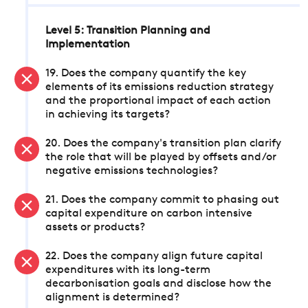
Level 5: Transition Planning and
Implementation
19. Does the company quantify the key
elements of its emissions reduction strategy
and the proportional impact of each action
in achieving its targets?
20. Does the company's transition plan clarify
the role that will be played by offsets and/or
negative emissions technologies?
21. Does the company commit to phasing out
capital expenditure on carbon intensive
assets or products?
22. Does the company align future capital
expenditures with its long-term
decarbonisation goals and disclose how the
alignment is determined?