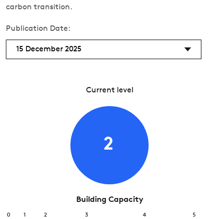
carbon transition.
Publication Date:
15 December 2025
Current level
2
Building Capacity
0
1
2
3
4
5