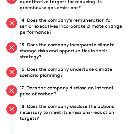
quantitative targets for reducing its
greenhouse gas emissions?
14. Does the company's remuneration for
senior executives incorporate climate change
performance?
15. Does the company incorporate climate
change risks and opportunities in their
strategy?
16. Does the company undertake climate
scenario planning?
17. Does the company disclose an internal
price of carbon?
18. Does the company disclose the actions
necessary to meet its emissions-reduction
targets?