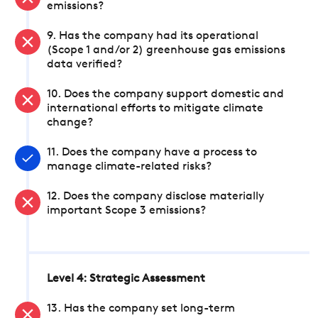
emissions?
9. Has the company had its operational
(Scope 1 and/or 2) greenhouse gas emissions
data verified?
10. Does the company support domestic and
international efforts to mitigate climate
change?
11. Does the company have a process to
manage climate-related risks?
12. Does the company disclose materially
important Scope 3 emissions?
Level 4: Strategic Assessment
13. Has the company set long-term