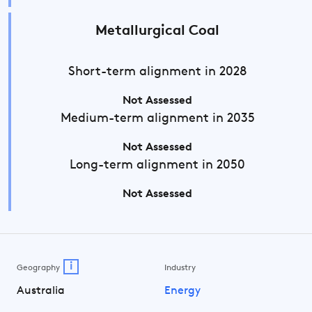
Metallurgical Coal
Short-term
alignment in 2028
Not Assessed
Medium-term
alignment in 2035
Not Assessed
Long-term
alignment in 2050
Not Assessed
i
Geography
Industry
Australia
Energy