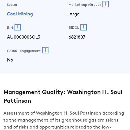
i
Sector
Market cap (Group)
Coal Mining
large
i
i
ISIN
SEDOL
AU000000SOL3
6821807
i
CA100+ engagement
No
Management Quality: Washington H. Soul
Pattinson
Assessment of Washington H. Soul Pattinson according
to the management of its greenhouse gas emissions
and of risks and opportunities related to the low-