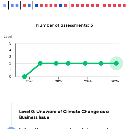
Number of assessments:
3
Level
5
4
3
2
1
0
2020
2022
2024
2026
Level 0: Unaware of Climate Change as a
Business Issue