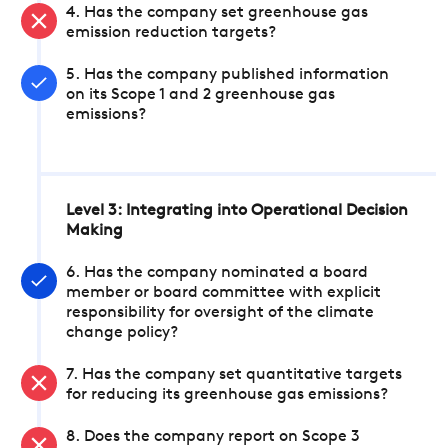
4. Has the company set greenhouse gas
emission reduction targets?
5. Has the company published information
on its Scope 1 and 2 greenhouse gas
emissions?
Level 3: Integrating into Operational Decision
Making
6. Has the company nominated a board
member or board committee with explicit
responsibility for oversight of the climate
change policy?
7. Has the company set quantitative targets
for reducing its greenhouse gas emissions?
8. Does the company report on Scope 3