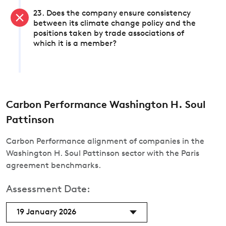
23. Does the company ensure consistency
between its climate change policy and the
positions taken by trade associations of
which it is a member?
Carbon Performance Washington H. Soul
Pattinson
Carbon Performance alignment of companies in the
Washington H. Soul Pattinson sector with the Paris
agreement benchmarks.
Assessment Date:
19 January 2026