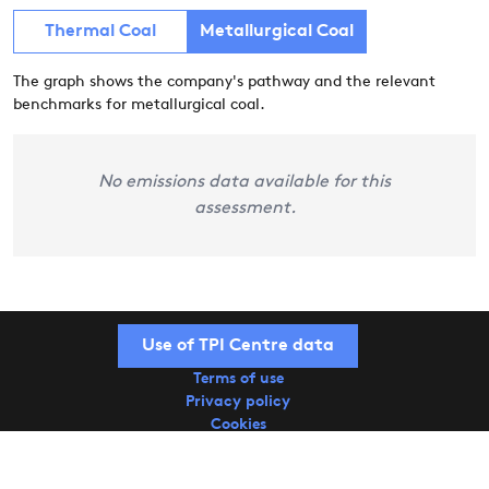
Thermal Coal
Metallurgical Coal
The graph shows the company's pathway and the relevant
benchmarks for metallurgical coal.
No emissions data available for this
assessment.
Use of TPI Centre data
Terms of use
Privacy policy
Cookies
Copyright © 2026