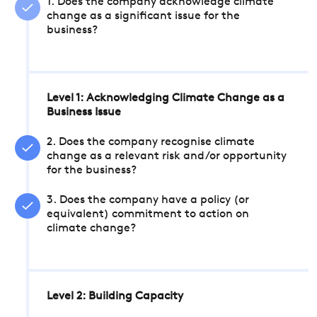
1. Does the company acknowledge climate
change as a significant issue for the
business?
Level 1: Acknowledging Climate Change as a
Business Issue
2. Does the company recognise climate
change as a relevant risk and/or opportunity
for the business?
3. Does the company have a policy (or
equivalent) commitment to action on
climate change?
Level 2: Building Capacity