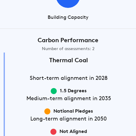
Building Capacity
Carbon Performance
Number of assessments: 2
Thermal Coal
Short-term
alignment in 2028
1.5 Degrees
Medium-term
alignment in 2035
National Pledges
Long-term
alignment in 2050
Not Aligned